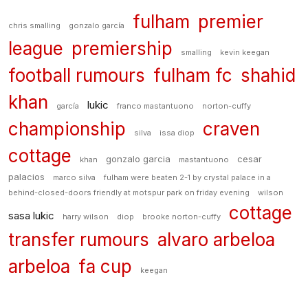
fulham
premier
chris smalling
gonzalo garcía
league
premiership
smalling
kevin keegan
football rumours
fulham fc
shahid
khan
lukic
garcía
franco mastantuono
norton-cuffy
championship
craven
silva
issa diop
cottage
gonzalo garcia
cesar
khan
mastantuono
palacios
marco silva
fulham were beaten 2-1 by crystal palace in a
behind-closed-doors friendly at motspur park on friday evening
wilson
cottage
sasa lukic
harry wilson
diop
brooke norton-cuffy
transfer rumours
alvaro arbeloa
arbeloa
fa cup
keegan