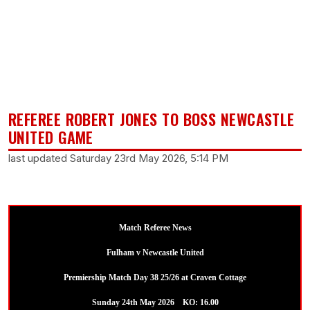
REFEREE ROBERT JONES TO BOSS NEWCASTLE
UNITED GAME
last updated Saturday 23rd May 2026, 5:14 PM
Match Referee News
Fulham v Newcastle United
Premiership Match Day 38 25/26 at Craven Cottage
Sunday 24th May 2026 KO: 16.00