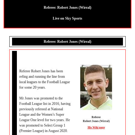
Referee:
Robert Jones (Wirral)
Live on Sky Sports
Referee: Robert Jones (Wirral)
Referee Robert Jones has been
refing and running the line from
local leagues to the Football League
for some 20 years.
Mr Jones was promoted to the
Football League list in 2016, having
previously refereed at National
League and the Women’s Super
Referee
League One level for two years. He
Robert Jones (Wirral)
was promoted to Select Group 1
His Wiki page
(Premier League) in August 2020.