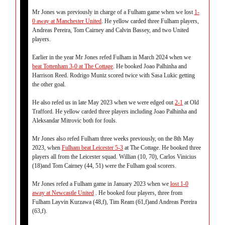
Mr Jones was previously in charge of a Fulham game when we lost
1-
0 away at Manchester United
. He yellow carded three Fulham players,
Andreas Pereira, Tom Cairney and Calvin Bassey, and two United
players.
Earlier in the year Mr Jones refed Fulham in March 2024 when we
beat Tottenham 3-0 at The Cottage
. He booked Joao Palhinha and
Harrison Reed. Rodrigo Muniz scored twice with Sasa Lukic getting
the other goal.
He also refed us in late May 2023 when we were edged out
2-1
at Old
Trafford. He yellow carded three players including Joao Palhinha and
Aleksandar Mitrovic both for fouls.
Mr Jones also refed Fulham three weeks previously, on the 8th May
2023, when
Fulham beat Leicester 5-3
at The Cottage. He booked three
players all from the Leicester squad. Willian (10, 70), Carlos Vinicius
(18)and Tom Cairney (44, 51) were the Fulham goal scorers.
Mr Jones refed a Fulham game in January 2023 when we
lost 1-0
away at Newcastle United
. He booked four players, three from
Fulham Layvin Kurzawa (48,f), Tim Ream (61,f)and Andreas Pereira
(63,f).