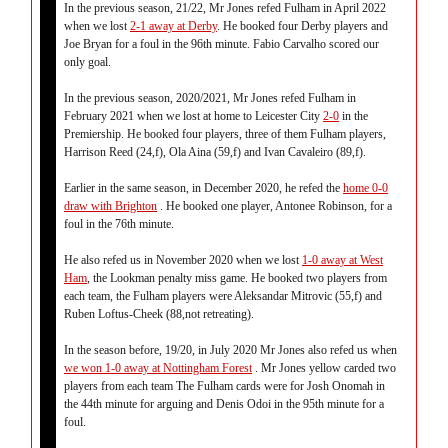
In the previous season, 21/22, Mr Jones refed Fulham in April 2022
when we lost
2-1 away at Derby
. He booked four Derby players and
Joe Bryan for a foul in the 96th minute. Fabio Carvalho scored our
only goal.
In the previous season, 2020/2021, Mr Jones refed Fulham in
February 2021 when we lost at home to Leicester City
2-0
in the
Premiership. He booked four players, three of them Fulham players,
Harrison Reed (24,f), Ola Aina (59,f) and Ivan Cavaleiro (89,f).
Earlier in the same season, in December 2020, he refed the
home 0-0
draw with Brighton
. He booked one player, Antonee Robinson, for a
foul in the 76th minute.
He also refed us in November 2020 when we lost
1-0 away at West
Ham
, the Lookman penalty miss game. He booked two players from
each team, the Fulham players were Aleksandar Mitrovic (55,f) and
Ruben Loftus-Cheek (88,not retreating).
In the season before, 19/20, in July 2020 Mr Jones also refed us when
we won 1-0 away at Nottingham Forest
. Mr Jones yellow carded two
players from each team The Fulham cards were for Josh Onomah in
the 44th minute for arguing and Denis Odoi in the 95th minute for a
foul.