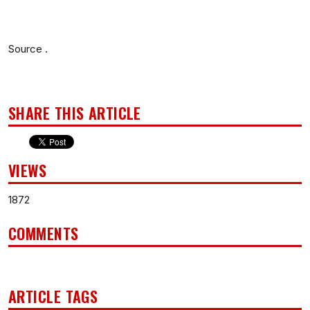
Source .
SHARE THIS ARTICLE
VIEWS
1872
COMMENTS
ARTICLE TAGS