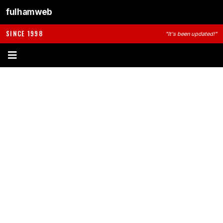
fulhamweb
SINCE 1998
"It's been updated!"