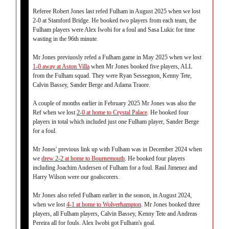
Referee Robert Jones last refed Fulham in August 2025 when we lost
2-0 at Stamford Bridge. He booked two players from each team, the
Fulham players were Alex Iwobi for a foul and Sasa Lukic for time
wasting in the 96th minute.
Mr Jones previuosly refed a Fulham game in May 2025 when we lost
1-0 away at Aston Villa
when Mr Jones booked five players, ALL
from the Fulham squad. They were Ryan Sessegnon, Kenny Tete,
Calvin Bassey, Sander Berge and Adama Traore.
A couple of months earlier in February 2025 Mr Jones was also the
Ref when we lost
2-0 at home to Crystal Palace
. He booked four
players in total which included just one Fulham player, Sander Berge
for a foul.
Mr Jones' previous link up with Fulham was in December 2024 when
we
drew 2-2 at home to Bournemouth
. He booked four players
including Joachim Andersen of Fulham for a foul. Raul Jimenez and
Harry Wilson were our goalscorers.
Mr Jones also refed Fulham earlier in the season, in August 2024,
when we lost
4-1 at home to Wolverhampton
. Mr Jones booked three
players, all Fulham players, Calvin Bassey, Kenny Tete and Andreas
Pereira all for fouls. Alex Iwobi got Fulham's goal.