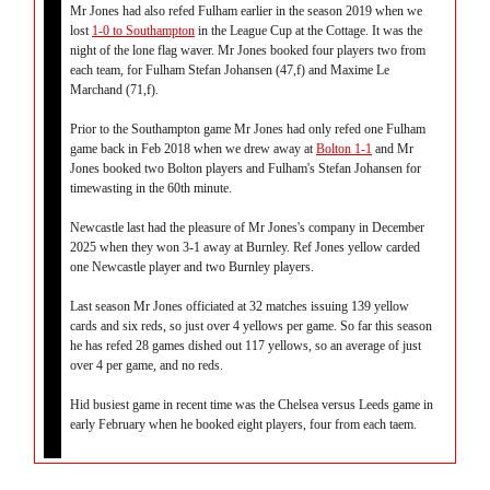
Mr Jones had also refed Fulham earlier in the season 2019 when we
lost
1-0 to Southampton
in the League Cup at the Cottage. It was the
night of the lone flag waver. Mr Jones booked four players two from
each team, for Fulham Stefan Johansen (47,f) and Maxime Le
Marchand (71,f).
Prior to the Southampton game Mr Jones had only refed one Fulham
game back in Feb 2018 when we drew away at
Bolton 1-1
and Mr
Jones booked two Bolton players and Fulham's Stefan Johansen for
timewasting in the 60th minute.
Newcastle last had the pleasure of Mr Jones's company in December
2025 when they won 3-1 away at Burnley. Ref Jones yellow carded
one Newcastle player and two Burnley players.
Last season Mr Jones officiated at 32 matches issuing 139 yellow
cards and six reds, so just over 4 yellows per game. So far this season
he has refed 28 games dished out 117 yellows, so an average of just
over 4 per game, and no reds.
Hid busiest game in recent time was the Chelsea versus Leeds game in
early February when he booked eight players, four from each taem.