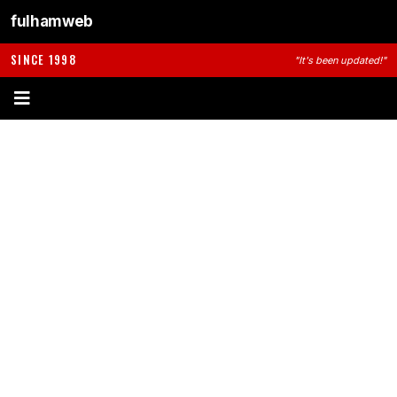
fulhamweb
SINCE 1998
"It's been updated!"