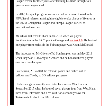
League referee for three years after learning his trade through four
years at non-league level.
In 2012, his quick progress was rewarded as he was elevated to the
FIFA list of referees, making him eligible to take charge of fixtures in
the UEFA Champions League and Europa League, as well as
international matches.
Mr Oliver last refed Fulham in Jan 2018 when we played
Southampton in the FA Cup at the Cottage and
we lost 1-0
. He booked
one player from each side the Fulham player was Kevin McDonald.
The last occasion Mr Oliver reffed Southampton was in May 2018
when they won 1 -0 away at Swansea and he booked threee players,
one from Southampton.
Last season, 2017/2018, he refed 43 games and dished out 151
yellows and 7 reds, so 3.5 yellows per game.
His busiest game recently was Tottenham versus West Ham in
September 2017 when he booked seven players four from West Ham,
three from Tottenham and a red card, for a second yellow for
Tottenham's Aurier in the 70th minute .