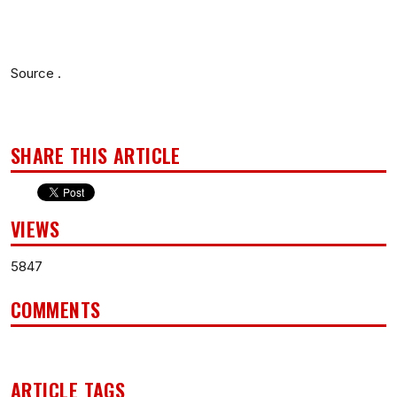
Source .
SHARE THIS ARTICLE
VIEWS
5847
COMMENTS
ARTICLE TAGS