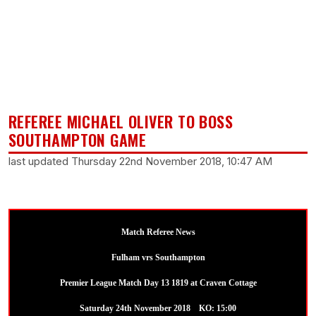
REFEREE MICHAEL OLIVER TO BOSS
SOUTHAMPTON GAME
last updated Thursday 22nd November 2018, 10:47 AM
Match Referee News
Fulham vrs Southampton
Premier League Match Day 13 1819 at Craven Cottage
Saturday 24th November 2018 KO: 15:00