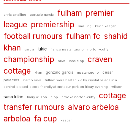
fulham
premier
chris smalling
gonzalo garcía
league
premiership
smalling
kevin keegan
football rumours
fulham fc
shahid
khan
lukic
garcía
franco mastantuono
norton-cuffy
championship
craven
silva
issa diop
cottage
gonzalo garcia
cesar
khan
mastantuono
palacios
marco silva
fulham were beaten 2-1 by crystal palace in a
behind-closed-doors friendly at motspur park on friday evening
wilson
cottage
sasa lukic
harry wilson
diop
brooke norton-cuffy
transfer rumours
alvaro arbeloa
arbeloa
fa cup
keegan