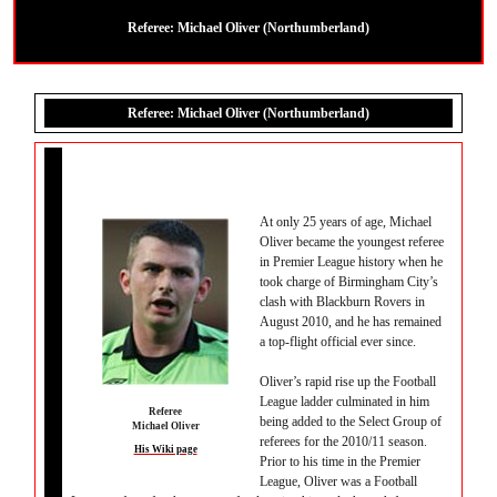
Referee: Michael Oliver (Northumberland)
Referee: Michael Oliver (Northumberland)
At only 25 years of age, Michael
Oliver became the youngest referee
in Premier League history when he
took charge of Birmingham City’s
clash with Blackburn Rovers in
August 2010, and he has remained
a top-flight official ever since.
Oliver’s rapid rise up the Football
League ladder culminated in him
Referee
being added to the Select Group of
Michael Oliver
referees for the 2010/11 season.
His Wiki page
Prior to his time in the Premier
League, Oliver was a Football