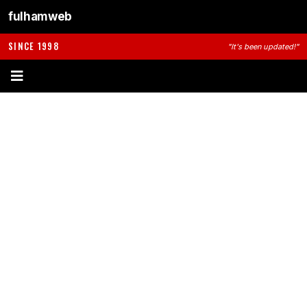
fulhamweb
SINCE 1998
"It's been updated!"