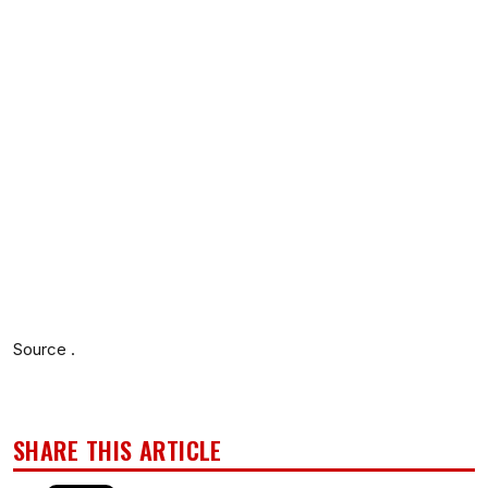
Source .
SHARE THIS ARTICLE