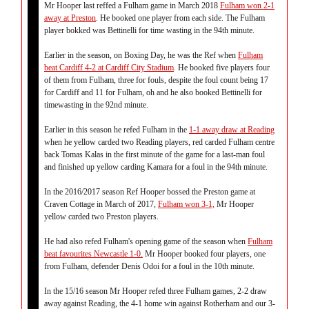
Mr Hooper last reffed a Fulham game in March 2018
Fulham won 2-1
away at Preston
. He booked one player from each side. The Fulham
player bokked was Bettinelli for time wasting in the 94th minute.
Earlier in the season, on Boxing Day, he was the Ref when
Fulham
beat Cardiff 4-2 at Cardiff City Stadium
. He booked five players four
of them from Fulham, three for fouls, despite the foul count being 17
for Cardiff and 11 for Fulham, oh and he also booked Bettinelli for
timewasting in the 92nd minute.
Earlier in this season he refed Fulham in the
1-1 away draw at Reading
when he yellow carded two Reading players, red carded Fulham centre
back Tomas Kalas in the first minute of the game for a last-man foul
and finished up yellow carding Kamara for a foul in the 94th minute.
In the 2016/2017 season Ref Hooper bossed the Preston game at
Craven Cottage in March of 2017,
Fulham won 3-1,
Mr Hooper
yellow carded two Preston players.
He had also refed Fulham's opening game of the season when
Fulham
beat favourites Newcastle 1-0.
Mr Hooper booked four players, one
from Fulham, defender Denis Odoi for a foul in the 10th minute.
In the 15/16 season Mr Hooper refed three Fulham games, 2-2 draw
away against Reading, the 4-1 home win against Rotherham and our 3-