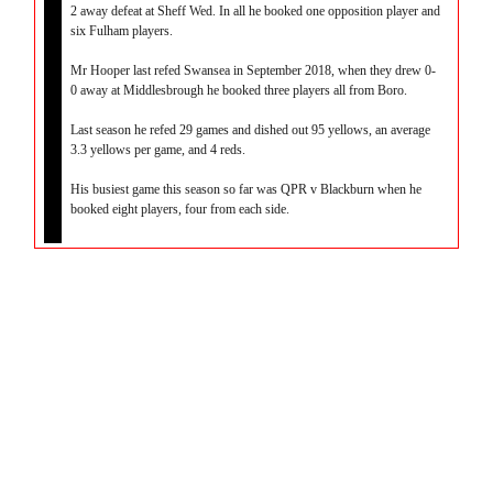
2 away defeat at Sheff Wed. In all he booked one opposition player and
six Fulham players.
Mr Hooper last refed Swansea in September 2018, when they drew 0-
0 away at Middlesbrough he booked three players all from Boro.
Last season he refed 29 games and dished out 95 yellows, an average
3.3 yellows per game, and 4 reds.
His busiest game this season so far was QPR v Blackburn when he
booked eight players, four from each side.