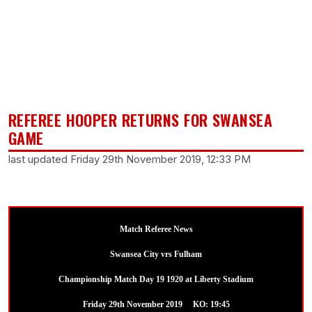
REFEREE HOOPER RETURNS FOR SWANSEA
GAME
last updated Friday 29th November 2019, 12:33 PM
Match Referee News
Swansea City vrs Fulham
Championship Match Day 19 1920 at Liberty Stadium
Friday 29th November 2019 KO: 19:45