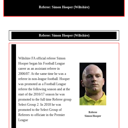
Referee:
Simon Hooper (Wiltshire)
Referee: Simon Hooper (Wiltshire)
Wiltshire FA official referee Simon
Hooper began his Football League
career as an assistant referee in
2006/07. At the same time he was a
referee in non-league football. Hooper
was promoted as a Football League
referee the following season and at the
start of the 2016/17 season he was
promoted to the full time Referee group
Select Group 2. In 2018 he was
promoted to the Select Group of
Referee
Referees to officiate in the Premier
Simon Hooper
League