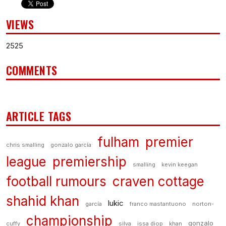
VIEWS
2525
COMMENTS
ARTICLE TAGS
fulham
premier
chris smalling
gonzalo garcía
league
premiership
smalling
kevin keegan
football rumours
craven cottage
shahid khan
lukic
garcía
franco mastantuono
norton-
championship
gonzalo
cuffy
silva
issa diop
khan