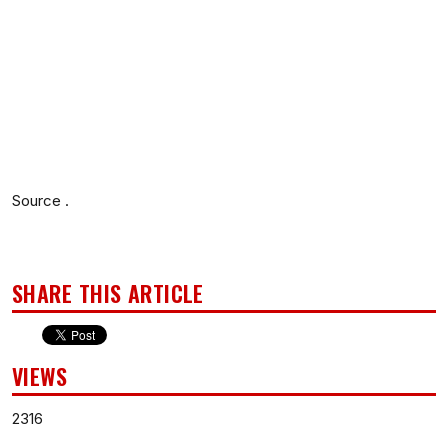
Source .
SHARE THIS ARTICLE
VIEWS
2316