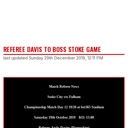
REFEREE DAVIS TO BOSS STOKE GAME
last updated Sunday 29th December 2019, 12:11 PM
Match Referee News
Stoke City vrs Fulham
Championship Match Day 12 19/20 at bet365 Stadium
Saturday 19th October 2019 KO: 15:00
Referee: Andy Davies (Hampshire)