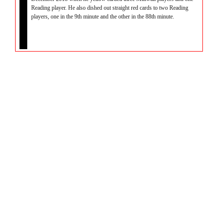
Reading player. He also dished out straight red cards to two Reading
players, one in the 9th minute and the other in the 88th minute.