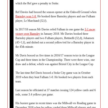
which the Ref gave a penalty to Stoke.
Ref Davies had bossed the season opener at the Oakwell Ground when
Barnsley won 1-0.
He booked three Barnsley players and one Fulham
player, Le Marchand (32,f).
In 2017/18 season Mr Davies refed Fulham in one game the
3-1 away
victory over Barnsley
in January 2018. Mr Davies booked three
Barnsley players and two Fulham players, Bettinelli (32,d), Johansen
(45+1,f), and dished out a second yellow/red for a Barnsley player in
the 45th minute.
Mr Davis bossed us five times in 2016/17 season twice in the League
Cup and three times in the Championship. There were three wins, one
draw and a defeat, which was against Bristol City in the League Cup
The last time Ref Davis bossed a Stoke City game was in October
2019 when they beat Fulham 1-0. He booked two players from each
team.
Last season he officiated at 37 matches issuing 124 yellow cards and 6
reds, some 3.4 yellows per game.
His busiest game in recent times was the Millwall vrs Reading game in
December 2018 when he yellow carded three Millwall players and one