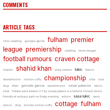
COMMENTS
ARTICLE TAGS
fulham
premier
chris smalling
gonzalo garcía
league
premiership
smalling
kevin keegan
football rumours
craven cottage
shahid khan
lukic
charles
shea charles
franco
championship
mastantuono
norton-cuffy
silva
issa
gonzalo garcia
cesar palacios
diop
khan
mastantuono
marco
silva
fulham were beaten 2-1 by crystal palace in a behind-closed-doors
sasa lukic
friendly at motspur park on friday evening
wilson
harry
cottage
fulham
wilson
diop
brooke norton-cuffy