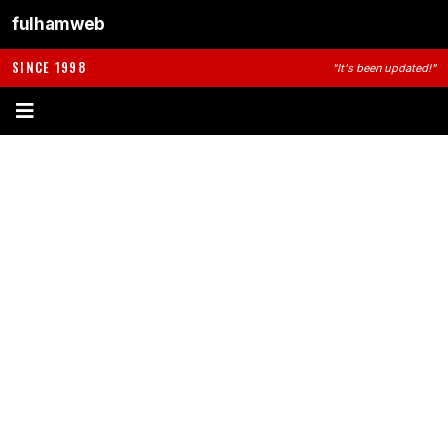
fulhamweb
SINCE 1998
"It's been updated!"