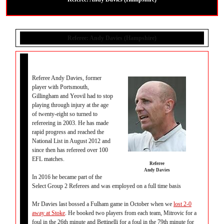
Referee: Andy Davies (Hampshire)
Referee Andy Davies, former
player with Portsmouth,
Gillingham and Yeovil had to stop
playing through injury at the age
of twenty-eight so turned to
refereeing in 2003. He has made
rapid progress and reached the
National List in August 2012 and
since then has refereed over 100
EFL matches.
Referee
Andy Davies
In 2016 he became part of the
Select Group 2 Referees and was employed on a full time basis
Mr Davies last bossed a Fulham game in October when we
lost 2-0
away at Stoke
. He booked two players from each team, Mitrovic for a
foul in the 26th minute and Bettinelli for a foul in the 79th minute for