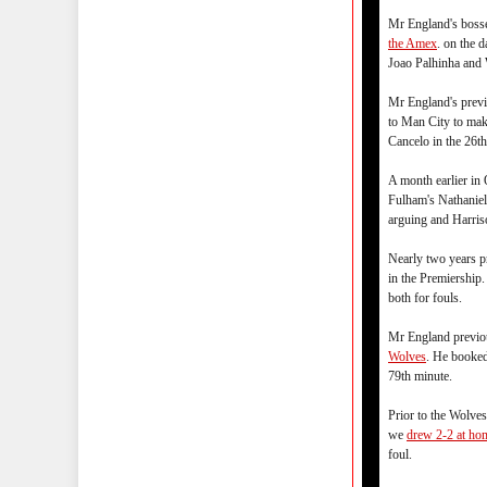
Mr England's boss
the Amex
. on the 
Joao Palhinha and 
Mr England's previ
to Man City to mak
Cancelo in the 26th
A month earlier i
Fulham's Nathaniel
arguing and Harris
Nearly two years 
in the Premiershi
both for fouls.
Mr England previou
Wolves
. He booked
79th minute.
Prior to the Wolve
we
drew 2-2 at ho
foul.