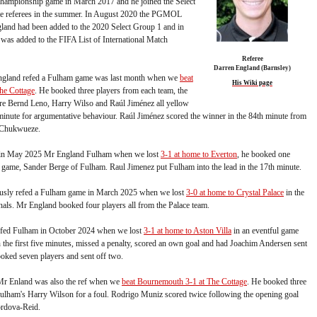
 Championship game in March 2017 and he joined the Select
me referees in the summer. In August 2020 the PGMOL
land had been added to the 2020 Select Group 1 and in
as added to the FIFA List of International Match
Referee
Darren England (Barnsley)
England refed a Fulham game was last month when we
beat
His Wiki page
the Cottage
. He booked three players from each team, the
e Bernd Leno, Harry Wilso and Raúl Jiménez all yellow
 minute for argumentative behaviour. Raúl Jiménez scored the winner in the 84th minute from
 Chukwueze.
r in May 2025 Mr England Fulham when we lost
3-1 at home to Everton
, he booked one
e game, Sander Berge of Fulham. Raul Jimenez put Fulham into the lead in the 17th minute.
usly refed a Fulham game in March 2025 when we lost
3-0 at home to Crystal Palace
in the
als. Mr England booked four players all from the Palace team.
efed Fulham in October 2024 when we lost
3-1 at home to Aston Villa
in an eventful game
 the first five minutes, missed a penalty, scored an own goal and had Joachim Andersen sent
oked seven players and sent off two.
Mr Enland was also the ref when we
beat Bournemouth 3-1 at The Cottage
. He booked three
Fulham's Harry Wilson for a foul. Rodrigo Muniz scored twice following the opening goal
rdova-Reid.