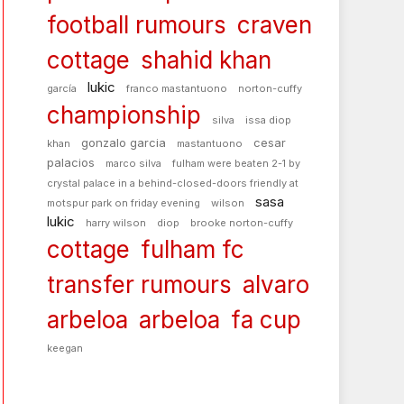
football rumours
craven
cottage
shahid khan
lukic
garcía
franco mastantuono
norton-cuffy
championship
silva
issa diop
gonzalo garcia
cesar
khan
mastantuono
palacios
marco silva
fulham were beaten 2-1 by
crystal palace in a behind-closed-doors friendly at
sasa
motspur park on friday evening
wilson
lukic
harry wilson
diop
brooke norton-cuffy
cottage
fulham fc
transfer rumours
alvaro
arbeloa
arbeloa
fa cup
keegan