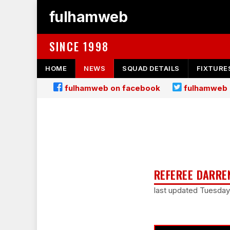
fulhamweb
SINCE 1998
HOME
NEWS
SQUAD DETAILS
FIXTURE
fulhamweb on facebook
fulhamweb 
REFEREE DARRE
last updated Tuesda