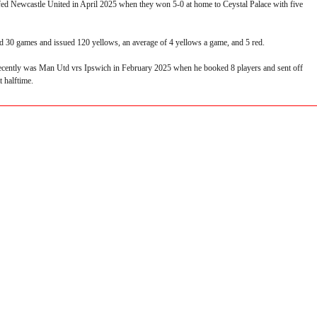
fed Newcastle United in April 2025 when they won 5-0 at home to Ceystal Palace with five
ed 30 games and issued 120 yellows, an average of 4 yellows a game, and 5 red.
ecently was Man Utd vrs Ipswich in February 2025 when he booked 8 players and sent off
 halftime.