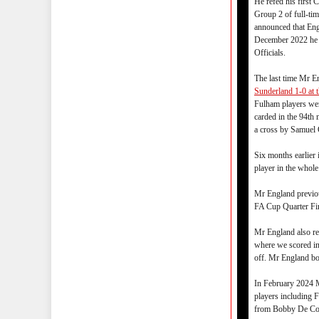
He refed his first
Group 2 of full-ti
announced that Eng
December 2022 he w
Officials.
The last time Mr 
Sunderland 1-0 at 
Fulham players wer
carded in the 94th
a cross by Samuel
Six months earlie
player in the whol
Mr England previo
FA Cup Quarter Fin
Mr England also r
where we scored in
off. Mr England bo
In February 2024 
players including 
from Bobby De Co