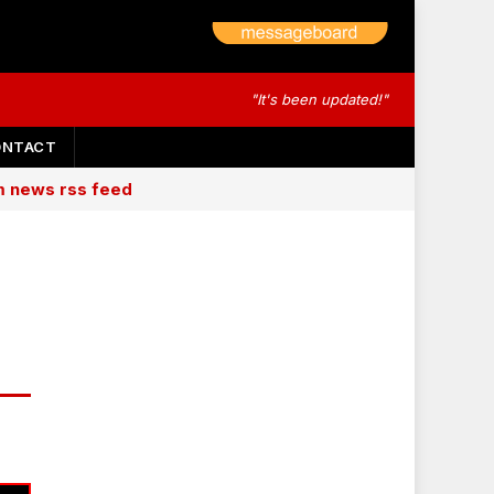
"It's been updated!"
ONTACT
am news rss feed