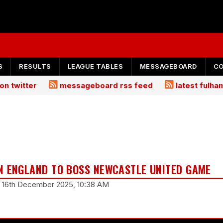
S
RESULTS
LEAGUE TABLES
MESSAGEBOARD
C
on twitter
messageboard rss feed
latest fulh
N ENGLAND TO BOSS NEWCASTLE UNITED GAME
y 16th December 2025, 10:38 AM