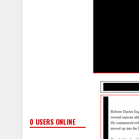
Referee Darren Eng
several seasons aft
0 USERS ONLINE
He commenced refe
moved up into the 