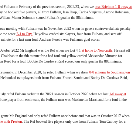
ed Fulham in February of the previous season, 2022/23, when we
beat Brighton 1-0 away at
day he booked five players, all from Fulham, Issa Diop, Carlos Vinjicius, Antone Robinson,
Willian. Manor Solomon scored Fulham's goal in the 88th minute.
ous meeting with Fulham was in November 2022 when he gave a controversial late penalty
e the score
2-1 to City.
He yellow carded six players, four from Fulham, and sent off
 minute for a last man foul. Andreas Pereira was Fulham's goal scorer.
n October 2022 Mr England was the Ref when we lost 4-1
at home to Newcastle
. He sent off
 Chalobah in the 6th minute for a bad foul and yellow carded Aleksandar Mitrovic for
on Reed for a foul. Bobbie De Cordova-Reid scored our only goal in the 88th minute.
previously, in December 2020, he refed Fulham when we drew
0-0 at home to Southampton
p. He booked two players both from Fulham, Franck Zambo and Bobby De-Cordova-Reid,
sly refed Fulham earlier in the 20/21 season in October 2020 when we lost
1-0 away at
 one player from each team, the Fulham man was Maxime Le Marchand for a foul in the
s game Mr England had only refed Fulham once before and that was in October 2017 when
me with Preston
. The Ref booked five players only one from Fulham, Tom Cairney for a