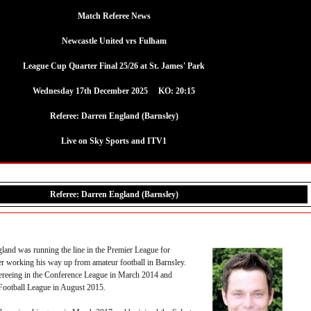
Match Referee News
Newcastle United vrs Fulham
League Cup Quarter Final 25/26 at St. James' Park
Wednesday 17th December 2025 KO: 20:15
Referee: Darren England (Barnsley)
Live on Sky Sports and ITV1
Referee: Darren England (Barnsley)
land was running the line in the Premier League for
er working his way up from amateur football in Barnsley.
reeing in the Conference League in March 2014 and
Football League in August 2015.