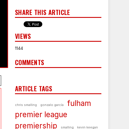
SHARE THIS ARTICLE
VIEWS
1144
COMMENTS
ARTICLE TAGS
fulham
chris smalling
gonzalo garcía
premier league
premiership
smalling
kevin keegan