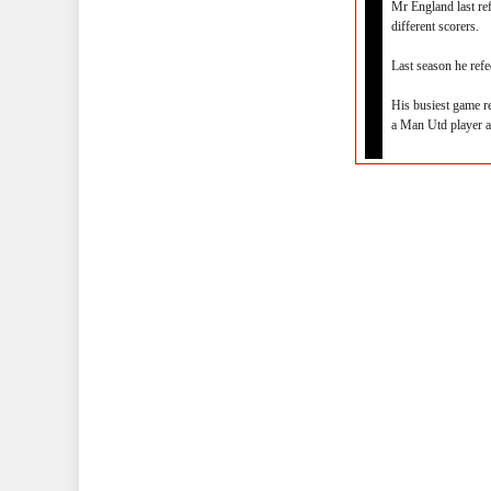
Mr England last re
different scorers.
Last season he ref
His busiest game r
a Man Utd player at