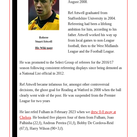
August 2008.
Ref Attwell graduated from
Staffordshire University in 2004.
Refereeing had been a lifelong
ambition for him, according to his
father. Attwell worked his way up
Referee
from local games to non-League
Stuart Attwell
football, then to the West Midlands
His Wiki page
League and the Football League.
He was promoted to the Select Group of referees for the 2016/17
season following consistent refereeing displays since being demoted as
a National List official in 2012.
Ref Attwell became infamous for, amongst other controversial
decisions, the ghost goal for Reading at Watford in 2008 when the ball
clearly went wide of the post. He was suspended from the Premier
League for two years
He last refed Fulham in February 2023 when we
drew 0-0 away at
Chelsea
. He booked five players four of them from Fulham, Joao
Palhinha (22,f), Andreas Pereira (51,f), Bobby De Cordova-Reid
(67,f), Harry Wilson (90+3,f).