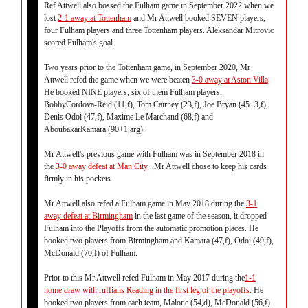
Ref Attwell also bossed the Fulham game in September 2022 when we
lost
2-1 away at Tottenham
and Mr Attwell booked SEVEN players,
four Fulham players and three Tottenham players. Aleksandar Mitrovic
scored Fulham's goal.
Two years prior to the Tottenham game, in September 2020, Mr
Attwell refed the game when we were beaten
3-0 away at Aston Villa
.
He booked NINE players, six of them Fulham players,
BobbyCordova-Reid (11,f), Tom Cairney (23,f), Joe Bryan (45+3,f),
Denis Odoi (47,f), Maxime Le Marchand (68,f) and
AboubakarKamara (90+1,arg).
Mr Attwell's previous game with Fulham was in September 2018 in
the
3-0 away defeat at Man City
. Mr Attwell chose to keep his cards
firmly in his pockets.
Mr Attwell also refed a Fulham game in May 2018 during the
3-1
away defeat at Birmingham
in the last game of the season, it dropped
Fulham into the Playoffs from the automatic promotion places. He
booked two players from Birmingham and Kamara (47,f), Odoi (49,f),
McDonald (70,f) of Fulham.
Prior to this Mr Attwell refed Fulham in May 2017 during the
1-1
home draw with ruffians Reading in the first leg of the playoffs
. He
booked two players from each team, Malone (54,d), McDonald (56,f)