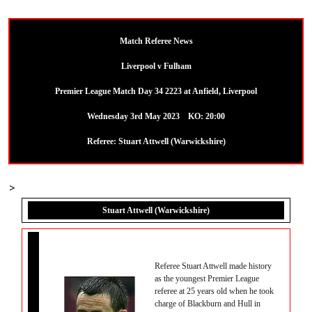
Match Referee News
Liverpool v Fulham
Premier League Match Day 34 2223 at Anfield, Liverpool
Wednesday 3rd May 2023 KO: 20:00
Referee: Stuart Attwell (Warwickshire)
>
Stuart Attwell (Warwickshire)
Referee Stuart Attwell made history
as the youngest Premier League
referee at 25 years old when he took
charge of Blackburn and Hull in