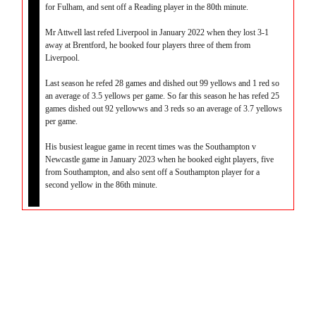
for Fulham, and sent off a Reading player in the 80th minute.
Mr Attwell last refed Liverpool in January 2022 when they lost 3-1
away at Brentford, he booked four players three of them from
Liverpool.
Last season he refed 28 games and dished out 99 yellows and 1 red so
an average of 3.5 yellows per game. So far this season he has refed 25
games dished out 92 yellowws and 3 reds so an average of 3.7 yellows
per game.
His busiest league game in recent times was the Southampton v
Newcastle game in January 2023 when he booked eight players, five
from Southampton, and also sent off a Southampton player for a
second yellow in the 86th minute.