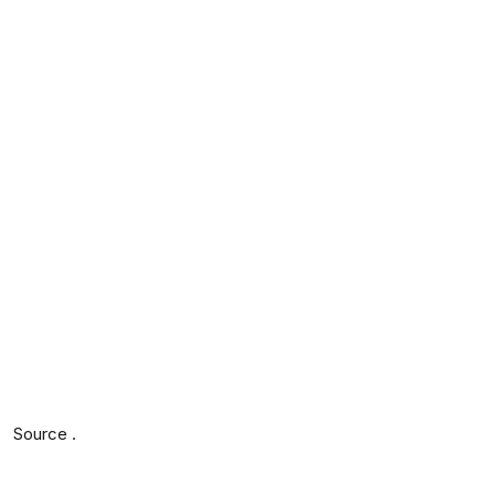
Source .