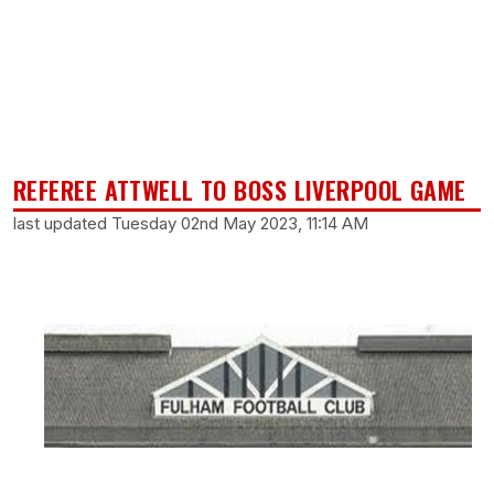
REFEREE ATTWELL TO BOSS LIVERPOOL GAME
last updated Tuesday 02nd May 2023, 11:14 AM