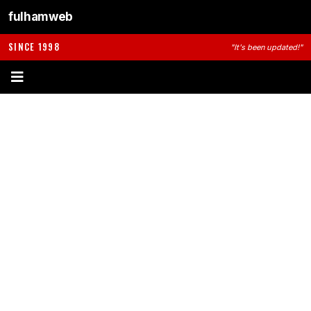
fulhamweb
SINCE 1998
"It's been updated!"