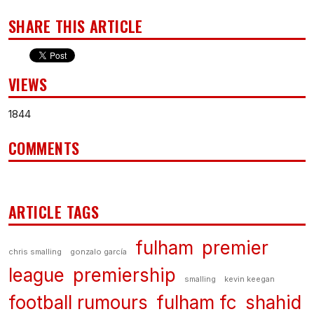
SHARE THIS ARTICLE
VIEWS
1844
COMMENTS
ARTICLE TAGS
fulham
premier
chris smalling
gonzalo garcía
league
premiership
smalling
kevin keegan
football rumours
fulham fc
shahid