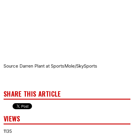
Source Darren Plant at SportsMole/SkySports
SHARE THIS ARTICLE
VIEWS
1135