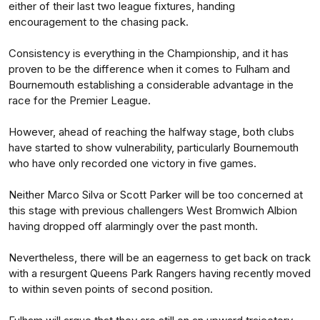
either of their last two league fixtures, handing
encouragement to the chasing pack.
Consistency is everything in the Championship, and it has
proven to be the difference when it comes to Fulham and
Bournemouth establishing a considerable advantage in the
race for the Premier League.
However, ahead of reaching the halfway stage, both clubs
have started to show vulnerability, particularly Bournemouth
who have only recorded one victory in five games.
Neither Marco Silva or Scott Parker will be too concerned at
this stage with previous challengers West Bromwich Albion
having dropped off alarmingly over the past month.
Nevertheless, there will be an eagerness to get back on track
with a resurgent Queens Park Rangers having recently moved
to within seven points of second position.