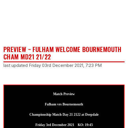
PREVIEW ~ FULHAM WELCOME BOURNEMOUTH
CHAM MD21 21/22
last updated Friday 03rd December 2021, 7:23 PM
Match Preview
Fulham vrs Bournemouth
Championship Match Day 21 2122 at Deepdale
Friday 3rd December 2021 KO: 19:45