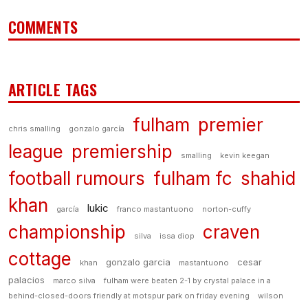
COMMENTS
ARTICLE TAGS
fulham
premier
chris smalling
gonzalo garcía
league
premiership
smalling
kevin keegan
football rumours
fulham fc
shahid
khan
lukic
garcía
franco mastantuono
norton-cuffy
championship
craven
silva
issa diop
cottage
gonzalo garcia
cesar
khan
mastantuono
palacios
marco silva
fulham were beaten 2-1 by crystal palace in a
behind-closed-doors friendly at motspur park on friday evening
wilson