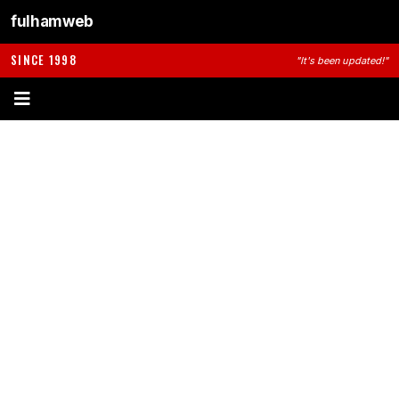
fulhamweb
SINCE 1998
"It's been updated!"