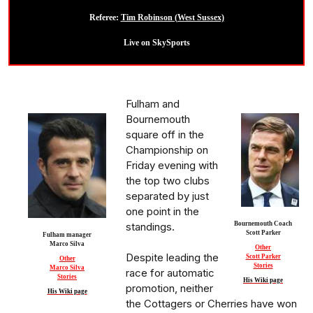
Referee:
Tim Robinson (West Sussex)
Live on SkySports
Fulham and
Bournemouth
square off in the
Championship on
Friday evening with
the top two clubs
separated by just
one point in the
standings.
Bournemouth Coach
Scott Parker
Fulham manager
Marco Silva
Other
Despite leading the
Scott Parker
Other
Stories
Marco Silva
race for automatic
Stories
His Wiki page
promotion, neither
His Wiki page
the Cottagers or Cherries have won