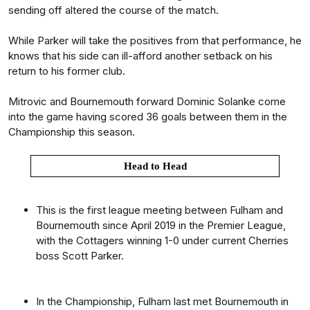
sending off altered the course of the match.
While Parker will take the positives from that performance, he
knows that his side can ill-afford another setback on his
return to his former club.
Mitrovic and Bournemouth forward Dominic Solanke come
into the game having scored 36 goals between them in the
Championship this season.
Head to Head
This is the first league meeting between Fulham and
Bournemouth since April 2019 in the Premier League,
with the Cottagers winning 1-0 under current Cherries
boss Scott Parker.
In the Championship, Fulham last met Bournemouth in