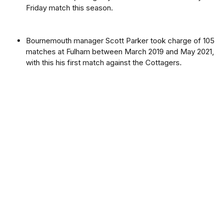
Friday match this season.
Bournemouth manager Scott Parker took charge of 105
matches at Fulham between March 2019 and May 2021,
with this his first match against the Cottagers.