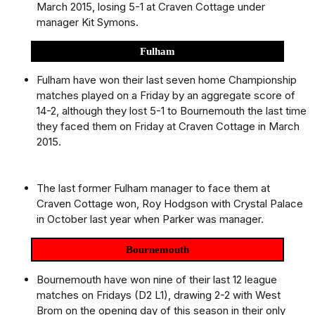
March 2015, losing 5-1 at Craven Cottage under
manager Kit Symons.
Fulham
Fulham have won their last seven home Championship
matches played on a Friday by an aggregate score of
14-2, although they lost 5-1 to Bournemouth the last time
they faced them on Friday at Craven Cottage in March
2015.
The last former Fulham manager to face them at
Craven Cottage won, Roy Hodgson with Crystal Palace
in October last year when Parker was manager.
Bournemouth
Bournemouth have won nine of their last 12 league
matches on Fridays (D2 L1), drawing 2-2 with West
Brom on the opening day of this season in their only