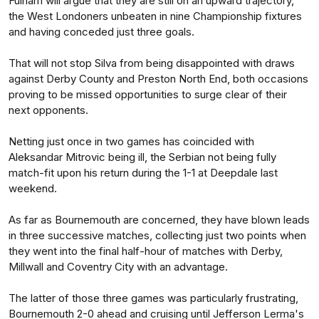
Fulham will argue that they are still on an upward trajectory,
the West Londoners unbeaten in nine Championship fixtures
and having conceded just three goals.
That will not stop Silva from being disappointed with draws
against Derby County and Preston North End, both occasions
proving to be missed opportunities to surge clear of their
next opponents.
Netting just once in two games has coincided with
Aleksandar Mitrovic being ill, the Serbian not being fully
match-fit upon his return during the 1-1 at Deepdale last
weekend.
As far as Bournemouth are concerned, they have blown leads
in three successive matches, collecting just two points when
they went into the final half-hour of matches with Derby,
Millwall and Coventry City with an advantage.
The latter of those three games was particularly frustrating,
Bournemouth 2-0 ahead and cruising until Jefferson Lerma's