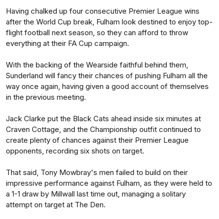
Having chalked up four consecutive Premier League wins
after the World Cup break, Fulham look destined to enjoy top-
flight football next season, so they can afford to throw
everything at their FA Cup campaign.
With the backing of the Wearside faithful behind them,
Sunderland will fancy their chances of pushing Fulham all the
way once again, having given a good account of themselves
in the previous meeting.
Jack Clarke put the Black Cats ahead inside six minutes at
Craven Cottage, and the Championship outfit continued to
create plenty of chances against their Premier League
opponents, recording six shots on target.
That said, Tony Mowbray's men failed to build on their
impressive performance against Fulham, as they were held to
a 1-1 draw by Millwall last time out, managing a solitary
attempt on target at The Den.