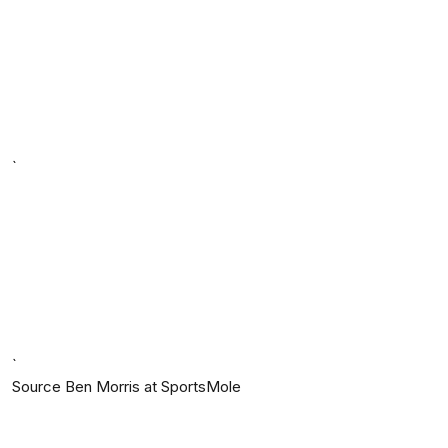
`
`
Source Ben Morris at SportsMole