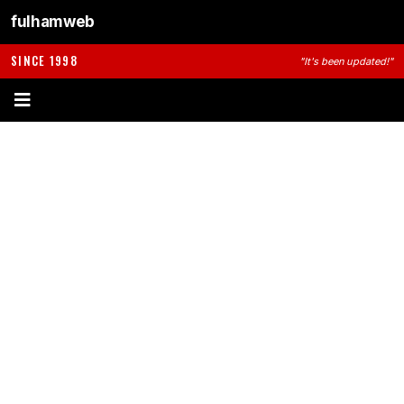
fulhamweb
SINCE 1998
"It's been updated!"