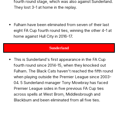
fourth round stage, which was also against Sunderland.
They lost 3-1 at home in the replay.
Fulham have been eliminated from seven of their last
eight FA Cup fourth round ties, winning the other 4-1 at
home against Hull City in 2016-17.
Sunderland
This is Sunderland's first appearance in the FA Cup
fourth round since 2014-15, when they knocked out
Fulham. The Black Cats haven't reached the fifth round
when playing outside the Premier League since 2003-
04. 5 Sunderland manager Tony Mowbray has faced
Premier League sides in five previous FA Cup ties
across spells at West Brom, Middlesbrough and
Blackburn and been eliminated from all five ties.