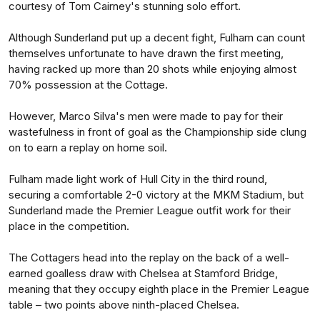
courtesy of Tom Cairney's stunning solo effort.
Although Sunderland put up a decent fight, Fulham can count
themselves unfortunate to have drawn the first meeting,
having racked up more than 20 shots while enjoying almost
70% possession at the Cottage.
However, Marco Silva's men were made to pay for their
wastefulness in front of goal as the Championship side clung
on to earn a replay on home soil.
Fulham made light work of Hull City in the third round,
securing a comfortable 2-0 victory at the MKM Stadium, but
Sunderland made the Premier League outfit work for their
place in the competition.
The Cottagers head into the replay on the back of a well-
earned goalless draw with Chelsea at Stamford Bridge,
meaning that they occupy eighth place in the Premier League
table – two points above ninth-placed Chelsea.