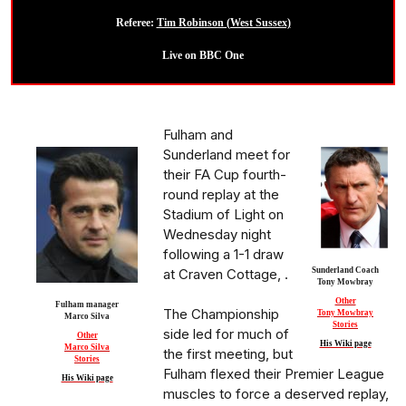
Referee:
Tim Robinson (West Sussex)
Live on BBC One
Fulham and
Sunderland meet for
their FA Cup fourth-
round replay at the
Stadium of Light on
Wednesday night
following a 1-1 draw
at Craven Cottage, .
Sunderland Coach
Tony Mowbray
Other
Fulham manager
The Championship
Tony Mowbray
Marco Silva
Stories
side led for much of
Other
His Wiki page
Marco Silva
the first meeting, but
Stories
Fulham flexed their Premier League
His Wiki page
muscles to force a deserved replay,