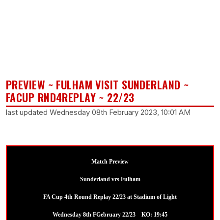
PREVIEW ~ FULHAM VISIT SUNDERLAND ~
FACUP RND4REPLAY ~ 22/23
last updated Wednesday 08th February 2023, 10:01 AM
Match Preview
Sunderland vrs Fulham
FA Cup 4th Round Replay 22/23 at Stadium of Light
Wednesday 8th FGebruary 22/23 KO: 19:45