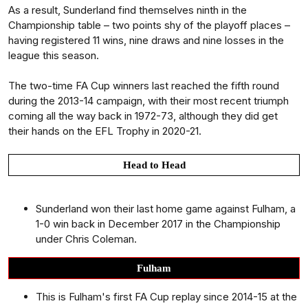
As a result, Sunderland find themselves ninth in the
Championship table – two points shy of the playoff places –
having registered 11 wins, nine draws and nine losses in the
league this season.
The two-time FA Cup winners last reached the fifth round
during the 2013-14 campaign, with their most recent triumph
coming all the way back in 1972-73, although they did get
their hands on the EFL Trophy in 2020-21.
Head to Head
Sunderland won their last home game against Fulham, a
1-0 win back in December 2017 in the Championship
under Chris Coleman.
Fulham
This is Fulham's first FA Cup replay since 2014-15 at the