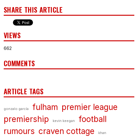
SHARE THIS ARTICLE
VIEWS
662
COMMENTS
ARTICLE TAGS
fulham
premier league
gonzalo garcía
premiership
football
kevin keegan
rumours
craven cottage
khan