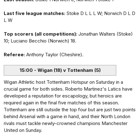
Last five league matches:
Stoke D L L L W; Norwich D L D
L W
Top scorers (all competitions):
Jonathan Walters (Stoke)
10; Luciano Becchio (Norwich) 18.
Referee:
Anthony Taylor (Cheshire).
15:00 - Wigan (18) v Tottenham (5)
Wigan Athletic host Tottenham Hotspur on Saturday in a
crucial game for both sides. Roberto Martinez's Latics have
developed a reputation for escapology, but heroics are
required again in the final five matches of this season.
Tottenham are still outside the top four but are just two points
behind Arsenal with a game in hand, and their North London
rivals must tackle newly-crowned champions Manchester
United on Sunday.