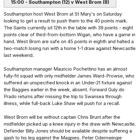
15:00 - Southampton (12) v West Brom (8)
Southampton host West Brom at St Mary's on Saturday
looking to get a result to push them to the 40 points mark.
The Saints currently sit 12th in the table with 39 points - eight
points clear of third-from-bottom Wigan, who have a game in
hand. West Brom are safe on 45 points in eighth and halted a
two-match losing run with a home 1-1 draw against Newcastle
last weekend.
Southampton manager Mauricio Pochettino has an almost
fully-fit squad with only midfielder James Ward-Prowse, who
suffered an unspecified knock in an Under-21 fixture against
the Baggies earlier in the week, absent. Forward Guly do
Prado returns after missing the trip to Swansea through
illness, while full-back Luke Shaw will push for a recall.
West Brom will be without captain Chris Brunt after the
midfielder picked up a knee injury in the draw with Newcastle.
Defender Billy Jones should be available despite suffering a
gash to his leg against the Magpies. Peter Odemwingie