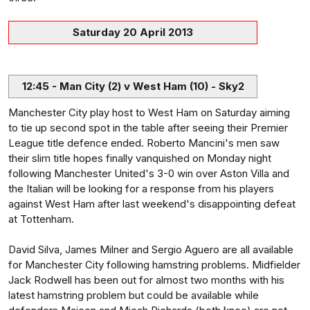
Saturday 20 April 2013
12:45 - Man City (2) v West Ham (10) - Sky2
Manchester City play host to West Ham on Saturday aiming
to tie up second spot in the table after seeing their Premier
League title defence ended. Roberto Mancini's men saw
their slim title hopes finally vanquished on Monday night
following Manchester United's 3-0 win over Aston Villa and
the Italian will be looking for a response from his players
against West Ham after last weekend's disappointing defeat
at Tottenham.
David Silva, James Milner and Sergio Aguero are all available
for Manchester City following hamstring problems. Midfielder
Jack Rodwell has been out for almost two months with his
latest hamstring problem but could be available while