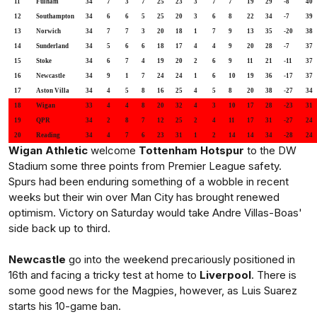
11
Fulham
34
7
3
7
25
23
3
7
7
19
29
-8
40
12
Southampton
34
6
6
5
25
20
3
6
8
22
34
-7
39
13
Norwich
34
7
7
3
20
18
1
7
9
13
35
-20
38
14
Sunderland
34
5
6
6
18
17
4
4
9
20
28
-7
37
15
Stoke
34
6
7
4
19
20
2
6
9
11
21
-11
37
16
Newcastle
34
9
1
7
24
24
1
6
10
19
36
-17
37
17
Aston Villa
34
4
5
8
16
25
4
5
8
20
38
-27
34
18
Wigan
33
4
4
8
20
32
4
3
10
17
28
-23
31
19
QPR
34
2
8
7
12
25
2
4
11
17
31
-27
24
20
Reading
34
4
7
6
23
31
1
2
14
14
34
-28
24
Wigan Athletic
welcome
Tottenham Hotspur
to the DW
Stadium some three points from Premier League safety.
Spurs had been enduring something of a wobble in recent
weeks but their win over Man City has brought renewed
optimism. Victory on Saturday would take Andre Villas-Boas'
side back up to third.
Newcastle
go into the weekend precariously positioned in
16th and facing a tricky test at home to
Liverpool
. There is
some good news for the Magpies, however, as Luis Suarez
starts his 10-game ban.