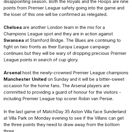
disappointing season. Both the Royals and the Hoops are nine
points from Premier League safety going into the game and
the loser of this one will be confirmed as relegated.
Chelsea
are another London team in the mix for a
Champions League spot and they are in action against
Swansea
at Stamford Bridge. The Blues are continuing to
fight on two fronts as their Europa League campaign
continues but they will be wary of dropping precious Premier
League points in search of cup glory.
Arsenal
host the newly-crowned Premier League champions
Manchester United
on Sunday and it will be a bitter-sweet
occasion for the home fans. The Arsenal players are
committed to providing a guard of honour for the visitors -
including Premier League top scorer Robin van Persie.
In the last game of MatchDay 35 Aston Villa face Sunderland
at Villa Park on Monday evening to see if the Villans can get
the three points they need to draw away from the bottom
three.