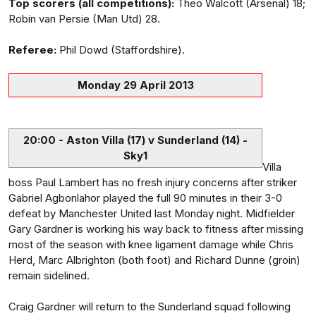
Top scorers (all competitions):
Theo Walcott (Arsenal) 18;
Robin van Persie (Man Utd) 28.
Referee:
Phil Dowd (Staffordshire).
Monday 29 April 2013
20:00 - Aston Villa (17) v Sunderland (14) -
Sky1
Villa
boss Paul Lambert has no fresh injury concerns after striker
Gabriel Agbonlahor played the full 90 minutes in their 3-0
defeat by Manchester United last Monday night. Midfielder
Gary Gardner is working his way back to fitness after missing
most of the season with knee ligament damage while Chris
Herd, Marc Albrighton (both foot) and Richard Dunne (groin)
remain sidelined.
Craig Gardner will return to the Sunderland squad following