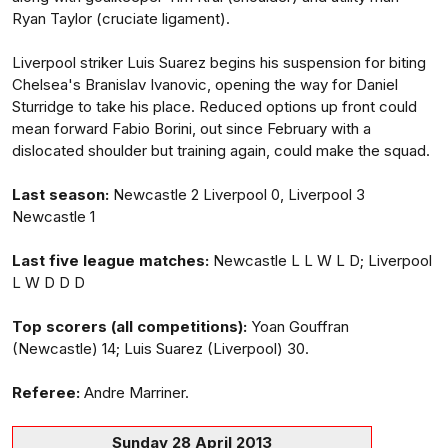
Ryan Taylor (cruciate ligament).
Liverpool striker Luis Suarez begins his suspension for biting
Chelsea's Branislav Ivanovic, opening the way for Daniel
Sturridge to take his place. Reduced options up front could
mean forward Fabio Borini, out since February with a
dislocated shoulder but training again, could make the squad.
Last season:
Newcastle 2 Liverpool 0, Liverpool 3
Newcastle 1
Last five league matches:
Newcastle L L W L D; Liverpool
L W D D D
Top scorers (all competitions):
Yoan Gouffran
(Newcastle) 14; Luis Suarez (Liverpool) 30.
Referee:
Andre Marriner.
Sunday 28 April 2013