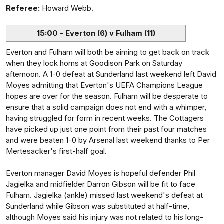
Referee:
Howard Webb.
15:00 - Everton (6) v Fulham (11)
Everton and Fulham will both be aiming to get back on track
when they lock horns at Goodison Park on Saturday
afternoon. A 1-0 defeat at Sunderland last weekend left David
Moyes admitting that Everton's UEFA Champions League
hopes are over for the season. Fulham will be desperate to
ensure that a solid campaign does not end with a whimper,
having struggled for form in recent weeks. The Cottagers
have picked up just one point from their past four matches
and were beaten 1-0 by Arsenal last weekend thanks to Per
Mertesacker's first-half goal.
Everton manager David Moyes is hopeful defender Phil
Jagielka and midfielder Darron Gibson will be fit to face
Fulham. Jagielka (ankle) missed last weekend's defeat at
Sunderland while Gibson was substituted at half-time,
although Moyes said his injury was not related to his long-