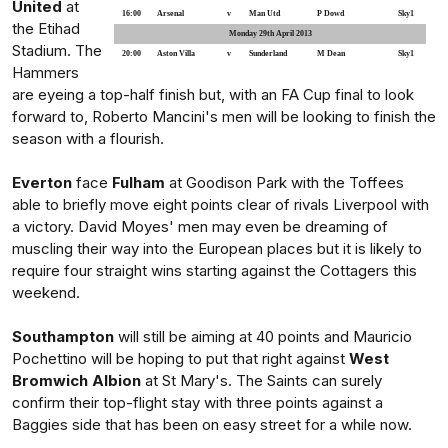
United
at
16:00
Arsenal
v
Man Utd
P Dowd
Sky1
the Etihad
Monday 29th April 2013
Stadium. The
20:00
Aston Villa
v
Sunderland
M Dean
Sky1
Hammers
are eyeing a top-half finish but, with an FA Cup final to look
forward to, Roberto Mancini's men will be looking to finish the
season with a flourish.
Everton
face
Fulham
at Goodison Park with the Toffees
able to briefly move eight points clear of rivals Liverpool with
a victory. David Moyes' men may even be dreaming of
muscling their way into the European places but it is likely to
require four straight wins starting against the Cottagers this
weekend.
Southampton
will still be aiming at 40 points and Mauricio
Pochettino will be hoping to put that right against
West
Bromwich Albion
at St Mary's. The Saints can surely
confirm their top-flight stay with three points against a
Baggies side that has been on easy street for a while now.