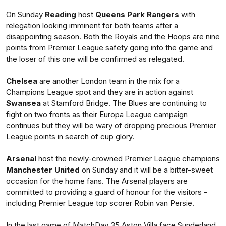
On Sunday
Reading
host
Queens Park Rangers
with
relegation looking imminent for both teams after a
disappointing season. Both the Royals and the Hoops are nine
points from Premier League safety going into the game and
the loser of this one will be confirmed as relegated.
Chelsea
are another London team in the mix for a
Champions League spot and they are in action against
Swansea
at Stamford Bridge. The Blues are continuing to
fight on two fronts as their Europa League campaign
continues but they will be wary of dropping precious Premier
League points in search of cup glory.
Arsenal
host the newly-crowned Premier League champions
Manchester United
on Sunday and it will be a bitter-sweet
occasion for the home fans. The Arsenal players are
committed to providing a guard of honour for the visitors -
including Premier League top scorer Robin van Persie.
In the last game of MatchDay 35 Aston Villa face Sunderland