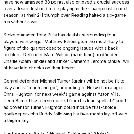
have now amassed 38 points, also enjoyed a crucial success
over a team destined to be playing in the Championship next
season, as their 2-1 triumph over Reading halted a six-game
run without a win.
Stoke manager Tony Pulis has doubts surrounding four
players with winger Matthew Etherington the most likely to
figure of the quartet despite ongoing issues with a back
problem. Defender Marc Wilson (hamstring), midfielder
Charlie Adam (ankle) and striker Cameron Jerome (ankle) will
all have late checks on their fitness.
Central defender Michael Turner (groin) will be not be fit to
play and is "touch and go", according to Norwich manager
Chris Hughton, for next week's game against Aston Villa.
Leon Barnett has been recalled from his loan spell at Cardiff
as cover for Turner. Hughton could include first-choice
goalkeeper John Ruddy following his five-month lay-off with
a thigh injury.
Last season:
Stoke 1 Norwich 0, Norwich 1 Stoke 1