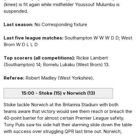
(knee) is fit again while midfielder Youssouf Mulumbu is
suspended.
Last season:
No Corresponding fixture
Last five league matches:
Southampton W W W D D; West
Brom W D L L D
Top scorers (all competitions):
Rickie Lambert
(Southampton) 14; Romelu Lukaku (West Brom) 13.
Referee:
Robert Madley (West Yorkshire).
15:00 - Stoke (15) v Norwich (13)
Stoke tackle Norwich at the Britannia Stadium with both
teams aware that victory would see them reach or breach the
40-point barrier for almost certain Premier League safety.
Tony Pulis saw his side halt their alarming slide down the table
with success over struggling QPR last time out. Norwich,