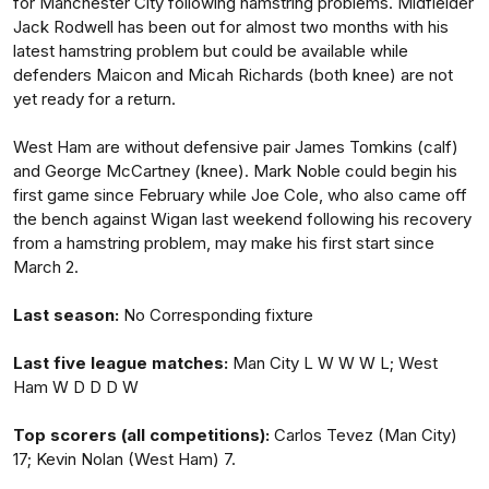
for Manchester City following hamstring problems. Midfielder
Jack Rodwell has been out for almost two months with his
latest hamstring problem but could be available while
defenders Maicon and Micah Richards (both knee) are not
yet ready for a return.
West Ham are without defensive pair James Tomkins (calf)
and George McCartney (knee). Mark Noble could begin his
first game since February while Joe Cole, who also came off
the bench against Wigan last weekend following his recovery
from a hamstring problem, may make his first start since
March 2.
Last season:
No Corresponding fixture
Last five league matches:
Man City L W W W L; West
Ham W D D D W
Top scorers (all competitions):
Carlos Tevez (Man City)
17; Kevin Nolan (West Ham) 7.