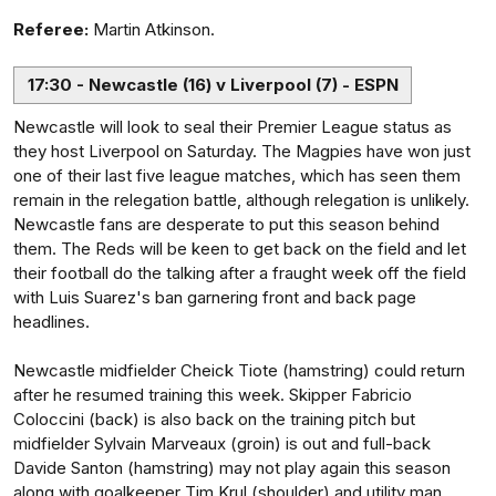
Referee:
Martin Atkinson.
17:30 - Newcastle (16) v Liverpool (7) - ESPN
Newcastle will look to seal their Premier League status as
they host Liverpool on Saturday. The Magpies have won just
one of their last five league matches, which has seen them
remain in the relegation battle, although relegation is unlikely.
Newcastle fans are desperate to put this season behind
them. The Reds will be keen to get back on the field and let
their football do the talking after a fraught week off the field
with Luis Suarez's ban garnering front and back page
headlines.
Newcastle midfielder Cheick Tiote (hamstring) could return
after he resumed training this week. Skipper Fabricio
Coloccini (back) is also back on the training pitch but
midfielder Sylvain Marveaux (groin) is out and full-back
Davide Santon (hamstring) may not play again this season
along with goalkeeper Tim Krul (shoulder) and utility man