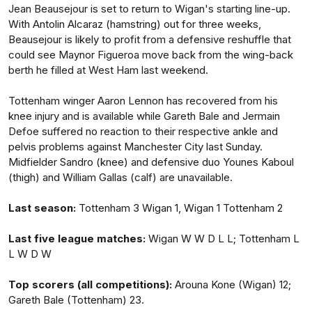
Jean Beausejour is set to return to Wigan's starting line-up.
With Antolin Alcaraz (hamstring) out for three weeks,
Beausejour is likely to profit from a defensive reshuffle that
could see Maynor Figueroa move back from the wing-back
berth he filled at West Ham last weekend.
Tottenham winger Aaron Lennon has recovered from his
knee injury and is available while Gareth Bale and Jermain
Defoe suffered no reaction to their respective ankle and
pelvis problems against Manchester City last Sunday.
Midfielder Sandro (knee) and defensive duo Younes Kaboul
(thigh) and William Gallas (calf) are unavailable.
Last season:
Tottenham 3 Wigan 1, Wigan 1 Tottenham 2
Last five league matches:
Wigan W W D L L; Tottenham L
L W D W
Top scorers (all competitions):
Arouna Kone (Wigan) 12;
Gareth Bale (Tottenham) 23.