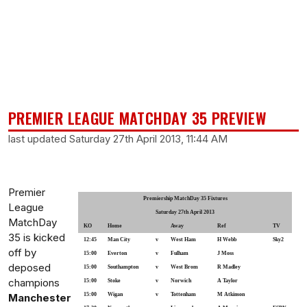
PREMIER LEAGUE MATCHDAY 35 PREVIEW
last updated Saturday 27th April 2013, 11:44 AM
Premier
Premiership MatchDay 35 Fixtures
League
Saturday 27th April 2013
MatchDay
KO
Home
Away
Ref
TV
35 is kicked
12:45
Man City
v
West Ham
H Webb
Sky2
off by
15:00
Everton
v
Fulham
J Moss
deposed
15:00
Southampton
v
West Brom
R Madley
champions
15:00
Stoke
v
Norwich
A Taylor
Manchester
15:00
Wigan
v
Tottenham
M Atkinson