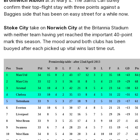
Bromwich Albion
at St Mary's. The Saints can surely
confirm their top-flight stay with three points against a
Baggies side that has been on easy street for a while now.
Stoke City
take on
Norwich City
at the Britannia Stadium
with neither team having yet reached the important 40-point
mark this season. The mood around both clubs has been
buoyed after each picked up vital wins last time out.
Premiership table - after 22nd April 2013
Pos
Team
Pld
W
D
L
F
A
W
D
L
F
A
GD
P
1
Man Utd
34
15
0
2
43
17
12
3
2
35
18
+43
84 
2
Man City
33
12
3
1
36
11
8
5
4
23
19
+29
68
3
Arsenal
34
10
4
3
42
21
8
5
4
23
14
+30
63
4
Chelsea
33
10
4
2
35
13
8
4
5
31
22
+31
62
5
Tottenham
33
9
5
3
27
18
9
2
5
31
23
+17
61
6
Everton
34
10
6
1
30
17
4
8
5
21
21
+13
56
7
Liverpool
34
8
5
4
32
16
5
7
5
29
26
+19
51
8
West Brom
33
9
3
5
25
17
4
3
9
18
27
-1
45
9
Swansea
33
6
7
4
28
23
4
5
7
15
19
+1
42
10
West Ham
34
8
5
4
30
20
3
4
10
10
27
-7
42