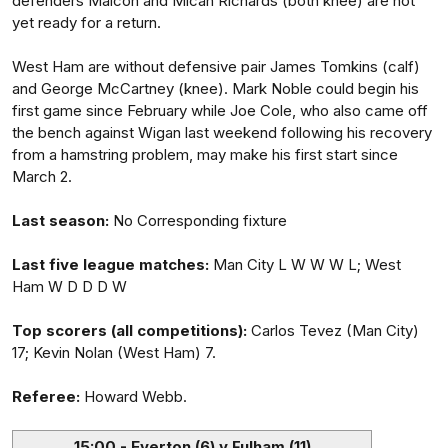
defenders Maicon and Micah Richards (both knee) are not
yet ready for a return.
West Ham are without defensive pair James Tomkins (calf)
and George McCartney (knee). Mark Noble could begin his
first game since February while Joe Cole, who also came off
the bench against Wigan last weekend following his recovery
from a hamstring problem, may make his first start since
March 2.
Last season:
No Corresponding fixture
Last five league matches:
Man City L W W W L; West
Ham W D D D W
Top scorers (all competitions):
Carlos Tevez (Man City)
17; Kevin Nolan (West Ham) 7.
Referee:
Howard Webb.
15:00 - Everton (6) v Fulham (11)