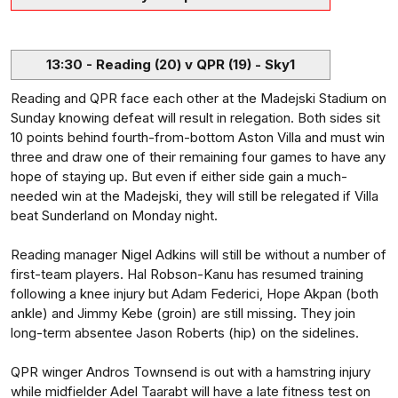
13:30 - Reading (20) v QPR (19) - Sky1
Reading and QPR face each other at the Madejski Stadium on
Sunday knowing defeat will result in relegation. Both sides sit
10 points behind fourth-from-bottom Aston Villa and must win
three and draw one of their remaining four games to have any
hope of staying up. But even if either side gain a much-
needed win at the Madejski, they will still be relegated if Villa
beat Sunderland on Monday night.
Reading manager Nigel Adkins will still be without a number of
first-team players. Hal Robson-Kanu has resumed training
following a knee injury but Adam Federici, Hope Akpan (both
ankle) and Jimmy Kebe (groin) are still missing. They join
long-term absentee Jason Roberts (hip) on the sidelines.
QPR winger Andros Townsend is out with a hamstring injury
while midfielder Adel Taarabt will have a late fitness test on