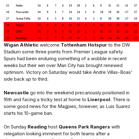
15
Stoke
34
6
7
4
19
20
2
6
9
11
21
-11
37
16
Newcastle
34
9
1
7
24
24
1
6
10
19
36
-17
37
17
Aston Villa
34
4
5
8
16
25
4
5
8
20
38
-27
34
18
Wigan
33
4
4
8
20
32
4
3
10
17
28
-23
31
19
QPR
34
2
8
7
12
25
2
4
11
17
31
-27
24
20
Reading
34
4
7
6
23
31
1
2
14
14
34
-28
24
Wigan Athletic
welcome
Tottenham Hotspur
to the DW
Stadium some three points from Premier League safety.
Spurs had been enduring something of a wobble in recent
weeks but their win over Man City has brought renewed
optimism. Victory on Saturday would take Andre Villas-Boas'
side back up to third.
Newcastle
go into the weekend precariously positioned in
16th and facing a tricky test at home to
Liverpool
. There is
some good news for the Magpies, however, as Luis Suarez
starts his 10-game ban.
On Sunday
Reading
host
Queens Park Rangers
with
relegation looking imminent for both teams after a