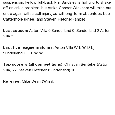
suspension. Fellow full-back Phil Bardsley is fighting to shake
off an ankle problem, but strike Connor Wickham will miss out
once again with a calf injury, as will long-term absentees Lee
Cattermole (knee) and Steven Fletcher (ankle).
Last season:
Aston Villa 0 Sunderland 0, Sunderland 2 Aston
Villa 2
Last five league matches:
Aston Villa W L W D L;
Sunderland D L L W W
Top scorers (all competitions):
Christian Benteke (Aston
Villa) 22; Steven Fletcher (Sunderland) 11.
Referee:
Mike Dean (Wirral).