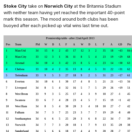
Stoke City
take on
Norwich City
at the Britannia Stadium
with neither team having yet reached the important 40-point
mark this season. The mood around both clubs has been
buoyed after each picked up vital wins last time out.
Premiership table - after 22nd April 2013
Pos
Team
Pld
W
D
L
F
A
W
D
L
F
A
GD
P
1
Man Utd
34
15
0
2
43
17
12
3
2
35
18
+43
84 
2
Man City
33
12
3
1
36
11
8
5
4
23
19
+29
68
3
Arsenal
34
10
4
3
42
21
8
5
4
23
14
+30
63
4
Chelsea
33
10
4
2
35
13
8
4
5
31
22
+31
62
5
Tottenham
33
9
5
3
27
18
9
2
5
31
23
+17
61
6
Everton
34
10
6
1
30
17
4
8
5
21
21
+13
56
7
Liverpool
34
8
5
4
32
16
5
7
5
29
26
+19
51
8
West Brom
33
9
3
5
25
17
4
3
9
18
27
-1
45
9
Swansea
33
6
7
4
28
23
4
5
7
15
19
+1
42
10
West Ham
34
8
5
4
30
20
3
4
10
10
27
-7
42
11
Fulham
34
7
3
7
25
23
3
7
7
19
29
-8
40
12
Southampton
34
6
6
5
25
20
3
6
8
22
34
-7
39
13
Norwich
34
7
7
3
20
18
1
7
9
13
35
-20
38
14
Sunderland
34
5
6
6
18
17
4
4
9
20
28
-7
37