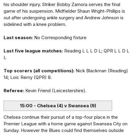
his shoulder injury. Striker Bobby Zamora serves the final
game of his suspension. Midfielder Shaun Wright-Phillips is
out after undergoing ankle surgery and Andrew Johnson is
sidelined with a knee problem.
Last season:
No Corresponding fixture
Last five league matches:
Reading L L L D L; QPR L L D L
L
Top scorers (all competitions):
Nick Blackman (Reading)
14; Loic Remy (QPR) 8.
Referee:
Kevin Friend (Leicestershire).
15:00 - Chelsea (4) v Swansea (9)
Chelsea continue their pursuit of a top-four place in the
Premier League with a home game against Swansea City on
Sunday. However the Blues could find themselves outside