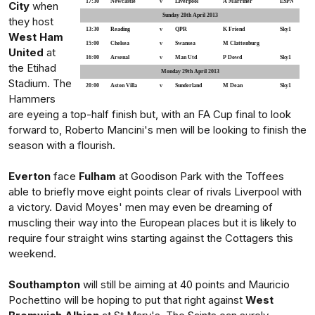
17:30
Newcastle
v
Liverpool
A Marriner
ESPN
City
when
Sunday 28th April 2013
they host
13:30
Reading
v
QPR
K Friend
Sky1
West Ham
15:00
Chelsea
v
Swansea
M Clattenburg
United
at
16:00
Arsenal
v
Man Utd
P Dowd
Sky1
the Etihad
Monday 29th April 2013
Stadium. The
20:00
Aston Villa
v
Sunderland
M Dean
Sky1
Hammers
are eyeing a top-half finish but, with an FA Cup final to look
forward to, Roberto Mancini's men will be looking to finish the
season with a flourish.
Everton
face
Fulham
at Goodison Park with the Toffees
able to briefly move eight points clear of rivals Liverpool with
a victory. David Moyes' men may even be dreaming of
muscling their way into the European places but it is likely to
require four straight wins starting against the Cottagers this
weekend.
Southampton
will still be aiming at 40 points and Mauricio
Pochettino will be hoping to put that right against
West