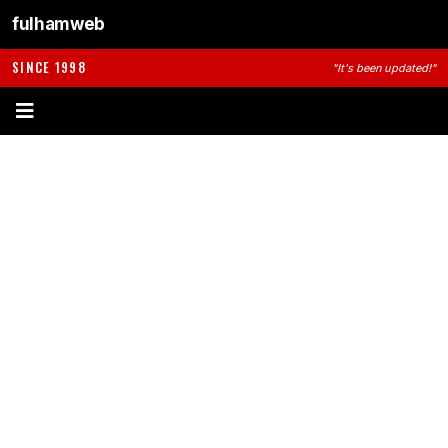
fulhamweb
SINCE 1998
"It's been updated!"