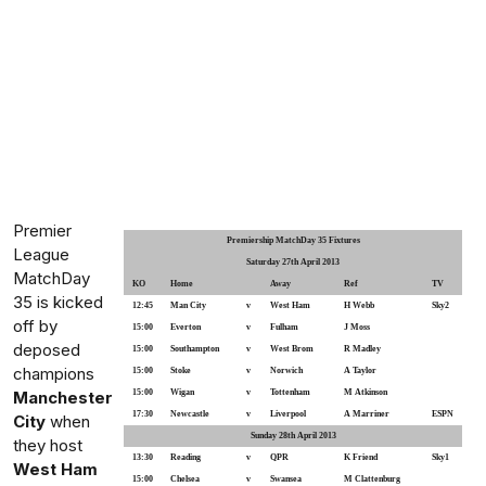
Premier
Premiership MatchDay 35 Fixtures
League
Saturday 27th April 2013
MatchDay
KO
Home
Away
Ref
TV
35 is kicked
12:45
Man City
v
West Ham
H Webb
Sky2
off by
15:00
Everton
v
Fulham
J Moss
deposed
15:00
Southampton
v
West Brom
R Madley
champions
15:00
Stoke
v
Norwich
A Taylor
Manchester
15:00
Wigan
v
Tottenham
M Atkinson
17:30
Newcastle
v
Liverpool
A Marriner
ESPN
City
when
Sunday 28th April 2013
they host
13:30
Reading
v
QPR
K Friend
Sky1
West Ham
15:00
Chelsea
v
Swansea
M Clattenburg