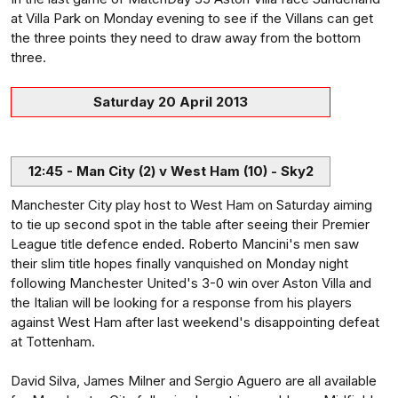
at Villa Park on Monday evening to see if the Villans can get
the three points they need to draw away from the bottom
three.
Saturday 20 April 2013
12:45 - Man City (2) v West Ham (10) - Sky2
Manchester City play host to West Ham on Saturday aiming
to tie up second spot in the table after seeing their Premier
League title defence ended. Roberto Mancini's men saw
their slim title hopes finally vanquished on Monday night
following Manchester United's 3-0 win over Aston Villa and
the Italian will be looking for a response from his players
against West Ham after last weekend's disappointing defeat
at Tottenham.
David Silva, James Milner and Sergio Aguero are all available