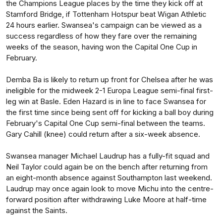
the Champions League places by the time they kick off at
Stamford Bridge, if Tottenham Hotspur beat Wigan Athletic
24 hours earlier. Swansea's campaign can be viewed as a
success regardless of how they fare over the remaining
weeks of the season, having won the Capital One Cup in
February.
Demba Ba is likely to return up front for Chelsea after he was
ineligible for the midweek 2-1 Europa League semi-final first-
leg win at Basle. Eden Hazard is in line to face Swansea for
the first time since being sent off for kicking a ball boy during
February's Capital One Cup semi-final between the teams.
Gary Cahill (knee) could return after a six-week absence.
Swansea manager Michael Laudrup has a fully-fit squad and
Neil Taylor could again be on the bench after returning from
an eight-month absence against Southampton last weekend.
Laudrup may once again look to move Michu into the centre-
forward position after withdrawing Luke Moore at half-time
against the Saints.