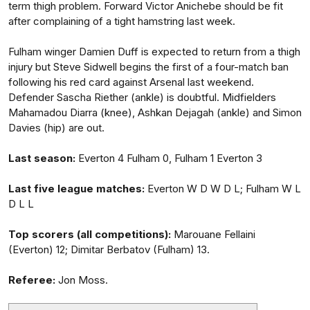
term thigh problem. Forward Victor Anichebe should be fit
after complaining of a tight hamstring last week.
Fulham winger Damien Duff is expected to return from a thigh
injury but Steve Sidwell begins the first of a four-match ban
following his red card against Arsenal last weekend.
Defender Sascha Riether (ankle) is doubtful. Midfielders
Mahamadou Diarra (knee), Ashkan Dejagah (ankle) and Simon
Davies (hip) are out.
Last season:
Everton 4 Fulham 0, Fulham 1 Everton 3
Last five league matches:
Everton W D W D L; Fulham W L
D L L
Top scorers (all competitions):
Marouane Fellaini
(Everton) 12; Dimitar Berbatov (Fulham) 13.
Referee:
Jon Moss.