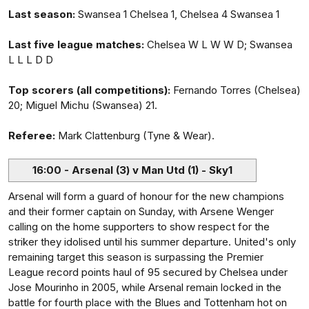
Last season:
Swansea 1 Chelsea 1, Chelsea 4 Swansea 1
Last five league matches:
Chelsea W L W W D; Swansea
L L L D D
Top scorers (all competitions):
Fernando Torres (Chelsea)
20; Miguel Michu (Swansea) 21.
Referee:
Mark Clattenburg (Tyne & Wear).
16:00 - Arsenal (3) v Man Utd (1) - Sky1
Arsenal will form a guard of honour for the new champions
and their former captain on Sunday, with Arsene Wenger
calling on the home supporters to show respect for the
striker they idolised until his summer departure. United's only
remaining target this season is surpassing the Premier
League record points haul of 95 secured by Chelsea under
Jose Mourinho in 2005, while Arsenal remain locked in the
battle for fourth place with the Blues and Tottenham hot on