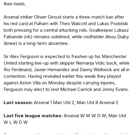
their heels.
Arsenal striker Olivier Giroud starts a three-match ban after
his red card at Fulham with Theo Walcott and Lukas Podolski
both pressing for a central attacking role. Goalkeeper Lukasz
Fabianski (rib) remains sidelined, while midfielder Abou Diaby
(knee) is a long-term absentee.
Sir Alex Ferguson is expected to freshen up his Manchester
United starting line-up with skipper Nemanja Vidic back, while
Rio Ferdinand, Javier Hernandez and Danny Welbeck are all in
contention. Having revealed earlier this week they played
against Aston Villa on Monday despite carrying injuries,
Ferguson may elect to rest Michael Carrick and Jonny Evans.
Last season:
Arsenal 1 Man Utd 2, Man Utd 8 Arsenal 2
Last five league matches:
Arsenal W W W D W; Man Utd
W L W D W