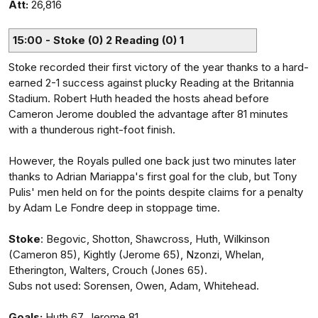
Att:
26,816
15:00 - Stoke (0) 2 Reading (0) 1
Stoke recorded their first victory of the year thanks to a hard-
earned 2-1 success against plucky Reading at the Britannia
Stadium. Robert Huth headed the hosts ahead before
Cameron Jerome doubled the advantage after 81 minutes
with a thunderous right-foot finish.
However, the Royals pulled one back just two minutes later
thanks to Adrian Mariappa's first goal for the club, but Tony
Pulis' men held on for the points despite claims for a penalty
by Adam Le Fondre deep in stoppage time.
Stoke
: Begovic, Shotton, Shawcross, Huth, Wilkinson
(Cameron 85), Kightly (Jerome 65), Nzonzi, Whelan,
Etherington, Walters, Crouch (Jones 65).
Subs not used: Sorensen, Owen, Adam, Whitehead.
Goals:
Huth 67, Jerome 81.