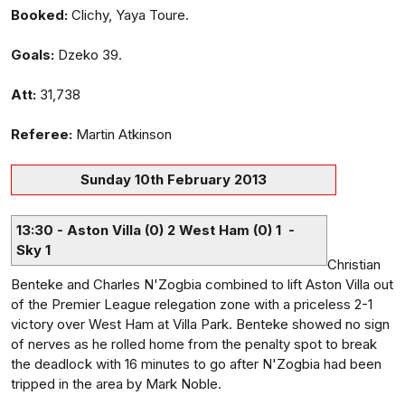
Booked:
Clichy, Yaya Toure.
Goals:
Dzeko 39.
Att:
31,738
Referee:
Martin Atkinson
Sunday 10th February 2013
13:30 - Aston Villa (0) 2 West Ham (0) 1 -
Sky 1
Christian
Benteke and Charles N'Zogbia combined to lift Aston Villa out
of the Premier League relegation zone with a priceless 2-1
victory over West Ham at Villa Park. Benteke showed no sign
of nerves as he rolled home from the penalty spot to break
the deadlock with 16 minutes to go after N'Zogbia had been
tripped in the area by Mark Noble.