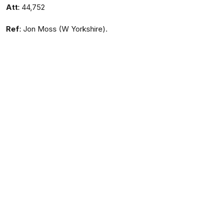
Att
: 44,752
Ref
: Jon Moss (W Yorkshire).