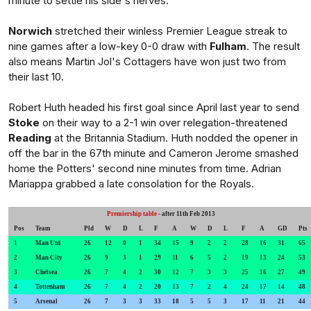
minute to settle his side's nerves.
Norwich
stretched their winless Premier League streak to
nine games after a low-key 0-0 draw with
Fulham
. The result
also means Martin Jol's Cottagers have won just two from
their last 10.
Robert Huth headed his first goal since April last year to send
Stoke
on their way to a 2-1 win over relegation-threatened
Reading
at the Britannia Stadium. Huth nodded the opener in
off the bar in the 67th minute and Cameron Jerome smashed
home the Potters' second nine minutes from time. Adrian
Mariappa grabbed a late consolation for the Royals.
Premiership table
- after 11th Feb 2013
Pos
Team
Pld
W
D
L
F
A
W
D
L
F
A
GD
Pts
1
Man Utd
26
12
0
1
34
15
9
2
2
28
16
31
65
2
Man City
26
9
3
1
29
11
6
5
2
19
13
24
53
3
Chelsea
26
7
4
2
30
12
7
3
3
25
16
27
49
4
Tottenham
26
7
4
2
20
13
7
2
4
24
17
14
48
5
Arsenal
26
7
3
3
33
18
5
5
3
17
11
21
44