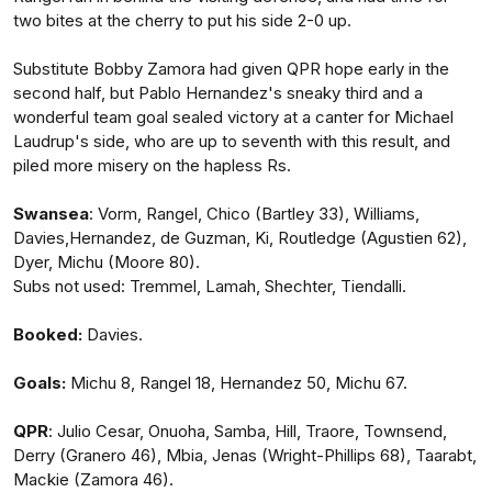
two bites at the cherry to put his side 2-0 up.
Substitute Bobby Zamora had given QPR hope early in the
second half, but Pablo Hernandez's sneaky third and a
wonderful team goal sealed victory at a canter for Michael
Laudrup's side, who are up to seventh with this result, and
piled more misery on the hapless Rs.
Swansea
: Vorm, Rangel, Chico (Bartley 33), Williams,
Davies,Hernandez, de Guzman, Ki, Routledge (Agustien 62),
Dyer, Michu (Moore 80).
Subs not used: Tremmel, Lamah, Shechter, Tiendalli.
Booked:
Davies.
Goals:
Michu 8, Rangel 18, Hernandez 50, Michu 67.
QPR
: Julio Cesar, Onuoha, Samba, Hill, Traore, Townsend,
Derry (Granero 46), Mbia, Jenas (Wright-Phillips 68), Taarabt,
Mackie (Zamora 46).