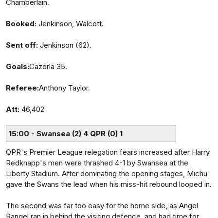
Chamberlain.
Booked:
Jenkinson, Walcott.
Sent off:
Jenkinson (62).
Goals:
Cazorla 35.
Referee:
Anthony Taylor.
Att:
46,402
15:00 - Swansea (2) 4 QPR (0) 1
QPR's Premier League relegation fears increased after Harry
Redknapp's men were thrashed 4-1 by Swansea at the
Liberty Stadium. After dominating the opening stages, Michu
gave the Swans the lead when his miss-hit rebound looped in.
The second was far too easy for the home side, as Angel
Rangel ran in behind the visiting defence, and had time for