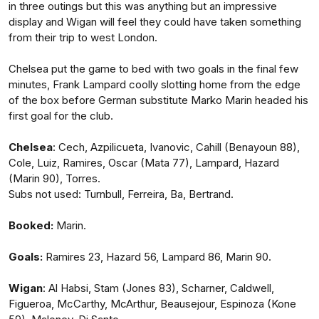
in three outings but this was anything but an impressive
display and Wigan will feel they could have taken something
from their trip to west London.
Chelsea put the game to bed with two goals in the final few
minutes, Frank Lampard coolly slotting home from the edge
of the box before German substitute Marko Marin headed his
first goal for the club.
Chelsea
: Cech, Azpilicueta, Ivanovic, Cahill (Benayoun 88),
Cole, Luiz, Ramires, Oscar (Mata 77), Lampard, Hazard
(Marin 90), Torres.
Subs not used: Turnbull, Ferreira, Ba, Bertrand.
Booked:
Marin.
Goals:
Ramires 23, Hazard 56, Lampard 86, Marin 90.
Wigan
: Al Habsi, Stam (Jones 83), Scharner, Caldwell,
Figueroa, McCarthy, McArthur, Beausejour, Espinoza (Kone