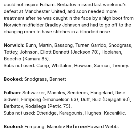
could not inspire Fulham. Berbatov missed last weekend's
defeat at Manchester United, and soon needed more
treatment after he was caught in the face by a high boot from
Norwich midfielder Bradley Johnson and had to go off to the
changing room to have stitches in a bloodied nose.
Norwich
: Bunn, Martin, Bassong, Turner, Garrido, Snodgrass,
Tettey, Johnson, Elliott Bennett (Jackson 78), Hoolahan,
Becchio (Kamara 85).
Subs not used: Camp, Whittaker, Howson, Surman, Tierney.
Booked:
Snodgrass, Bennett
Fulham
: Schwarzer, Manolev, Senderos, Hangeland, Riise,
Sidwell, Frimpong (Emanuelson 63), Duff, Ruiz (Dejagah 90),
Berbatov, Rodallega (Petric 75).
Subs not used: Etheridge, Karagounis, Hughes, Kacaniklic.
Booked:
Frimpong, Manolev
Referee:
Howard Webb.