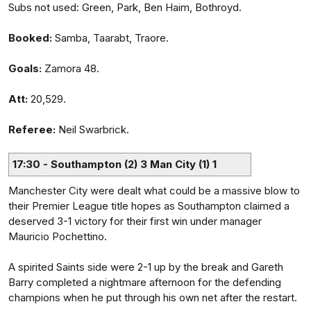
Subs not used: Green, Park, Ben Haim, Bothroyd.
Booked:
Samba, Taarabt, Traore.
Goals:
Zamora 48.
Att:
20,529.
Referee:
Neil Swarbrick.
17:30 - Southampton (2) 3 Man City (1) 1
Manchester City were dealt what could be a massive blow to
their Premier League title hopes as Southampton claimed a
deserved 3-1 victory for their first win under manager
Mauricio Pochettino.
A spirited Saints side were 2-1 up by the break and Gareth
Barry completed a nightmare afternoon for the defending
champions when he put through his own net after the restart.