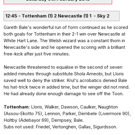
12:45 - Tottenham (1) 2 Newcastle (1) 1 - Sky 2
Gareth Bale's wonderful run of form continued as he scored
both goals for Tottenham in their 2-1 win over Newcastle at
White Hart Lane. The Welsh wizard was a constant thorn in
Newcastle's side and he opened the scoring with a brilliant
free-kick after just five minutes.
Newcastle threatened to equalise in the second of seven
added minutes through substitute Shola Ameobi, but Lloris
saved well to deny the striker. Krul's acrobatics denied Bale
his hat-trick twice in added time, but the winger did not mind.
He had already done enough damage to see off the Toon.
Tottenham
: Lloris, Walker, Dawson, Caulker, Naughton
(Assou-Ekotto 75), Lennon, Parker, Dembele (Livermore 90),
Holtby (Adebayor 69), Dempsey, Bale.
Subs not used: Friedel, Vertonghen, Gallas, Sigurdsson.