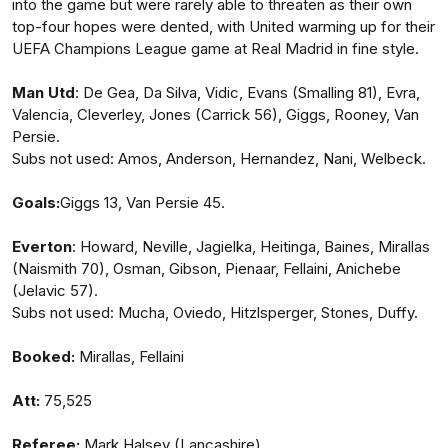
into the game but were rarely able to threaten as their own
top-four hopes were dented, with United warming up for their
UEFA Champions League game at Real Madrid in fine style.
Man Utd
: De Gea, Da Silva, Vidic, Evans (Smalling 81), Evra,
Valencia, Cleverley, Jones (Carrick 56), Giggs, Rooney, Van
Persie.
Subs not used: Amos, Anderson, Hernandez, Nani, Welbeck.
Goals:
Giggs 13, Van Persie 45.
Everton
: Howard, Neville, Jagielka, Heitinga, Baines, Mirallas
(Naismith 70), Osman, Gibson, Pienaar, Fellaini, Anichebe
(Jelavic 57).
Subs not used: Mucha, Oviedo, Hitzlsperger, Stones, Duffy.
Booked:
Mirallas, Fellaini
Att:
75,525
Referee:
Mark Halsey (Lancashire) .