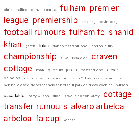
fulham
premier
chris smalling
gonzalo garcía
league
premiership
smalling
kevin keegan
football rumours
fulham fc
shahid
khan
lukic
garcía
franco mastantuono
norton-cuffy
championship
craven
silva
issa diop
cottage
gonzalo garcia
cesar
khan
mastantuono
palacios
marco silva
fulham were beaten 2-1 by crystal palace in a
behind-closed-doors friendly at motspur park on friday evening
wilson
cottage
sasa lukic
harry wilson
diop
brooke norton-cuffy
transfer rumours
alvaro arbeloa
arbeloa
fa cup
keegan