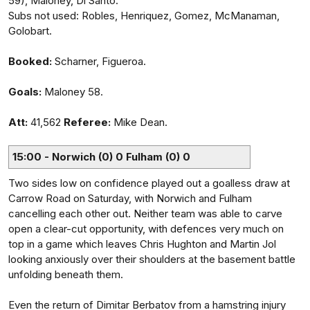
59), Maloney, Di Santo.
Subs not used: Robles, Henriquez, Gomez, McManaman,
Golobart.
Booked:
Scharner, Figueroa.
Goals:
Maloney 58.
Att:
41,562
Referee:
Mike Dean.
15:00 - Norwich (0) 0 Fulham (0) 0
Two sides low on confidence played out a goalless draw at
Carrow Road on Saturday, with Norwich and Fulham
cancelling each other out. Neither team was able to carve
open a clear-cut opportunity, with defences very much on
top in a game which leaves Chris Hughton and Martin Jol
looking anxiously over their shoulders at the basement battle
unfolding beneath them.
Even the return of Dimitar Berbatov from a hamstring injury