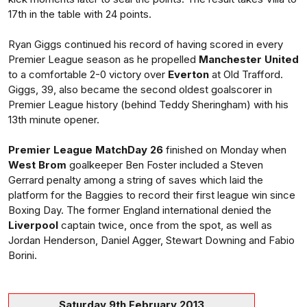
17th in the table with 24 points.
Ryan Giggs continued his record of having scored in every
Premier League season as he propelled
Manchester United
to a comfortable 2-0 victory over
Everton
at Old Trafford.
Giggs, 39, also became the second oldest goalscorer in
Premier League history (behind Teddy Sheringham) with his
13th minute opener.
Premier League MatchDay 26
finished on Monday when
West Brom
goalkeeper Ben Foster included a Steven
Gerrard penalty among a string of saves which laid the
platform for the Baggies to record their first league win since
Boxing Day. The former England international denied the
Liverpool
captain twice, once from the spot, as well as
Jordan Henderson, Daniel Agger, Stewart Downing and Fabio
Borini.
Saturday 9th February 2013