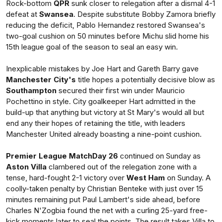
Rock-bottom
QPR
sunk closer to relegation after a dismal 4-1
defeat at
Swansea
. Despite substitute Bobby Zamora briefly
reducing the deficit, Pablo Hernandez restored Swansea's
two-goal cushion on 50 minutes before Michu slid home his
15th league goal of the season to seal an easy win.
Inexplicable mistakes by Joe Hart and Gareth Barry gave
Manchester City's
title hopes a potentially decisive blow as
Southampton
secured their first win under Mauricio
Pochettino in style. City goalkeeper Hart admitted in the
build-up that anything but victory at St Mary's would all but
end any their hopes of retaining the title, with leaders
Manchester United already boasting a nine-point cushion.
Premier League MatchDay 26
continued on Sunday as
Aston Villa
clambered out of the relegation zone with a
tense, hard-fought 2-1 victory over
West Ham
on Sunday. A
coolly-taken penalty by Christian Benteke with just over 15
minutes remaining put Paul Lambert's side ahead, before
Charles N'Zogbia found the net with a curling 25-yard free-
kick moments later to seal the points. The result takes Villa to