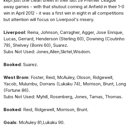
kept just one clean sheet in their last 29 Premier League
away games - with that shutout coming at Anfield in their 1-0
win in April 2012 - it was a first win in eight in all competitions
but attention will focus on Liverpool's misery.
Liverpool
: Reina, Johnson, Carragher, Agger, Jose Enrique,
Lucas, Gerrard, Henderson (Sterling 60), Downing (Coutinho
78), Shelvey (Borini 60), Suarez.
Subs Not Used: Jones,Allen,Skrtel,Wisdom.
Booked
: Suarez.
West
Brom
: Foster, Reid, McAuley, Olsson, Ridgewell,
Yacob, Mulumbu, Dorrans (Lukaku 74), Morrison, Brunt, Long
(Fortune 86).
Subs Not Used: Myhill, Rosenberg, Jones, Tamas, Thomas.
Booked
: Reid, Ridgewell, Morrison, Brunt.
Goals
: McAuley 81,Lukaku 90.