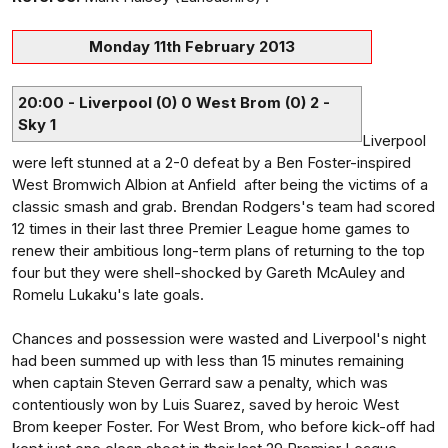
Monday 11th February 2013
20:00 - Liverpool (0) 0 West Brom (0) 2 -
Sky 1
Liverpool
were left stunned at a 2-0 defeat by a Ben Foster-inspired
West Bromwich Albion at Anfield after being the victims of a
classic smash and grab. Brendan Rodgers's team had scored
12 times in their last three Premier League home games to
renew their ambitious long-term plans of returning to the top
four but they were shell-shocked by Gareth McAuley and
Romelu Lukaku's late goals.
Chances and possession were wasted and Liverpool's night
had been summed up with less than 15 minutes remaining
when captain Steven Gerrard saw a penalty, which was
contentiously won by Luis Suarez, saved by heroic West
Brom keeper Foster. For West Brom, who before kick-off had