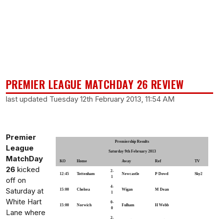
PREMIER LEAGUE MATCHDAY 26 REVIEW
last updated Tuesday 12th February 2013, 11:54 AM
Premier
Premiership Results
League
Saturday 9th February 2013
MatchDay
KO
Home
Away
Ref
TV
26
kicked
2-
12:45
Tottenham
Newcastle
P Dowd
Sky2
1
off on
4-
Saturday at
15:00
Chelsea
Wigan
M Dean
1
White Hart
0-
15:00
Norwich
Fulham
H Webb
0
Lane where
2-