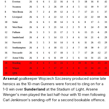
6
Everton
26
6
6
1
22
16
4
6
3
18
16
8
42
7
Swansea
26
5
6
2
26
19
4
4
5
12
10
9
37
8
West Brom
26
7
2
4
19
12
4
2
7
17
23
1
37
9
Liverpool
26
6
3
4
22
12
3
6
4
22
22
10
36
10
Stoke
26
6
6
1
18
14
1
6
6
8
17
-5
33
11
West Ham
26
6
4
3
21
14
2
2
9
8
24
-9
30
12
Fulham
26
5
3
5
21
17
2
5
6
15
25
-6
29
13
Sunderland
26
4
4
5
14
13
3
4
6
14
21
-6
29
14
Norwich
26
5
5
3
14
14
1
6
6
11
26
-15
29
15
Southampton
26
4
5
4
18
15
2
4
7
18
30
-9
27
16
Newcastle
26
6
1
6
17
18
1
5
7
17
28
-12
27
17
Aston Villa
26
3
4
6
11
19
2
5
6
14
31
-25
24
18
Reading
26
4
6
3
22
24
1
2
10
11
24
-15
23
19
Wigan
26
2
4
7
17
27
3
2
8
13
24
-21
21
20
QPR
26
1
7
5
8
19
1
4
8
11
22
-22
17
Arsenal
goalkeeper Wojciech Szczesny produced some late
heroics as the 10-man Gunners were forced to cling on for a
1-0 win over
Sunderland
at the Stadium of Light. Arsene
Wenger's men played the last half-hour with 10 men following
Carl Jenkinson's sending-off for a second bookable offence.