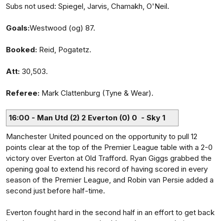
Subs not used: Spiegel, Jarvis, Chamakh, O'Neil.
Goals:
Westwood (og) 87.
Booked:
Reid, Pogatetz.
Att:
30,503.
Referee:
Mark Clattenburg (Tyne & Wear).
16:00 - Man Utd (2) 2 Everton (0) 0 - Sky 1
Manchester United pounced on the opportunity to pull 12
points clear at the top of the Premier League table with a 2-0
victory over Everton at Old Trafford. Ryan Giggs grabbed the
opening goal to extend his record of having scored in every
season of the Premier League, and Robin van Persie added a
second just before half-time.
Everton fought hard in the second half in an effort to get back