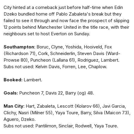
City hinted at a comeback just before half-time when Edin
Dzeko bundled home off Pablo Zabaleta's break but they
failed to see it through and now face the prospect of slipping
12 points behind Manchester United in the title race, with their
neighbours set to host Everton on Sunday.
Southampton
: Boruc, Clyne, Yoshida, Hooiveld, Fox
(Richardson 71), Cork, Schneiderlin, Steven Davis (Ward-
Prowse 80), Puncheon (Lallana 61), Rodriguez, Lambert.
Subs not used: Kelvin Davis, Forren, Lee, Chaplow.
Booked:
Lambert.
Goals:
Puncheon 7, Davis 22, Barry (og) 48.
Man
City
: Hart, Zabaleta, Lescott (Kolarov 66), Javi Garcia,
Clichy, Nasri (Milner 55), Yaya Toure, Barry, Silva (Maicon 73),
Aguero, Dzeko.
Subs not used: Pantilimon, Sinclair, Rodwell, Yaya Toure.