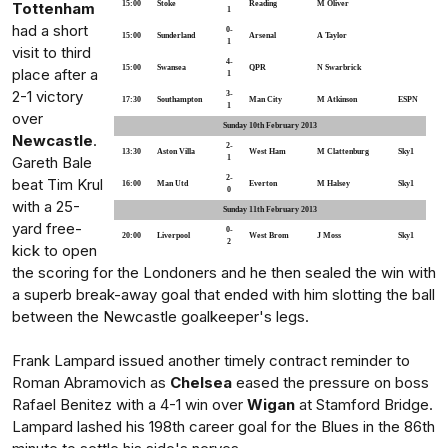
Tottenham
15:00
Stoke
Reading
M Oliver
1
had a short
0-
15:00
Sunderland
Arsenal
A Taylor
1
visit to third
4-
15:00
Swansea
QPR
N Swarbrick
place after a
1
2-1 victory
3-
17:30
Southampton
Man City
M Atkinson
ESPN
1
over
Sunday 10th February 2013
Newcastle
.
2-
13:30
Aston Villa
West Ham
M Clattenburg
Sky1
Gareth Bale
1
2-
beat Tim Krul
16:00
Man Utd
Everton
M Halsey
Sky1
0
with a 25-
Sunday 11th February 2013
yard free-
0-
20:00
Liverpool
West Brom
J Moss
Sky1
2
kick to open
the scoring for the Londoners and he then sealed the win with
a superb break-away goal that ended with him slotting the ball
between the Newcastle goalkeeper's legs.
Frank Lampard issued another timely contract reminder to
Roman Abramovich as
Chelsea
eased the pressure on boss
Rafael Benitez with a 4-1 win over
Wigan
at Stamford Bridge.
Lampard lashed his 198th career goal for the Blues in the 86th