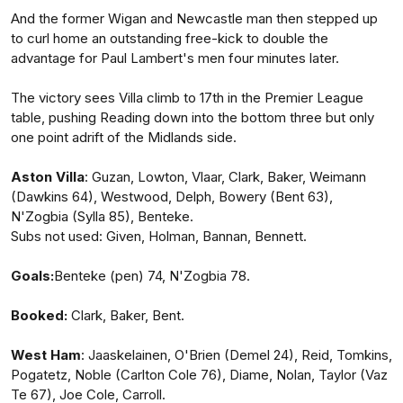
And the former Wigan and Newcastle man then stepped up
to curl home an outstanding free-kick to double the
advantage for Paul Lambert's men four minutes later.
The victory sees Villa climb to 17th in the Premier League
table, pushing Reading down into the bottom three but only
one point adrift of the Midlands side.
Aston
Villa
: Guzan, Lowton, Vlaar, Clark, Baker, Weimann
(Dawkins 64), Westwood, Delph, Bowery (Bent 63),
N'Zogbia (Sylla 85), Benteke.
Subs not used: Given, Holman, Bannan, Bennett.
Goals:
Benteke (pen) 74, N'Zogbia 78.
Booked:
Clark, Baker, Bent.
West
Ham
: Jaaskelainen, O'Brien (Demel 24), Reid, Tomkins,
Pogatetz, Noble (Carlton Cole 76), Diame, Nolan, Taylor (Vaz
Te 67), Joe Cole, Carroll.