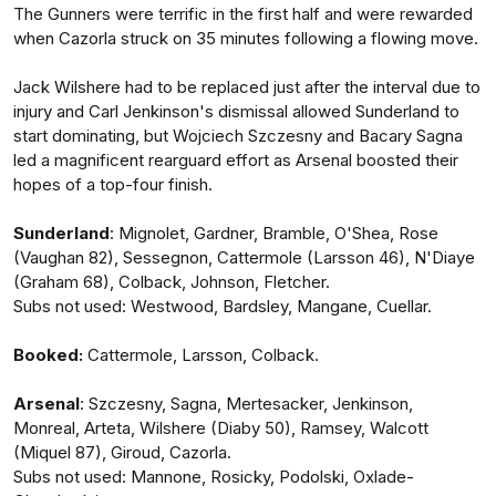
The Gunners were terrific in the first half and were rewarded
when Cazorla struck on 35 minutes following a flowing move.
Jack Wilshere had to be replaced just after the interval due to
injury and Carl Jenkinson's dismissal allowed Sunderland to
start dominating, but Wojciech Szczesny and Bacary Sagna
led a magnificent rearguard effort as Arsenal boosted their
hopes of a top-four finish.
Sunderland
: Mignolet, Gardner, Bramble, O'Shea, Rose
(Vaughan 82), Sessegnon, Cattermole (Larsson 46), N'Diaye
(Graham 68), Colback, Johnson, Fletcher.
Subs not used: Westwood, Bardsley, Mangane, Cuellar.
Booked:
Cattermole, Larsson, Colback.
Arsenal
: Szczesny, Sagna, Mertesacker, Jenkinson,
Monreal, Arteta, Wilshere (Diaby 50), Ramsey, Walcott
(Miquel 87), Giroud, Cazorla.
Subs not used: Mannone, Rosicky, Podolski, Oxlade-