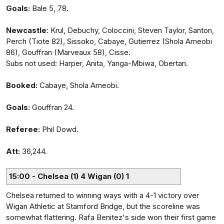
Goals:
Bale 5, 78.
Newcastle
: Krul, Debuchy, Coloccini, Steven Taylor, Santon,
Perch (Tiote 82), Sissoko, Cabaye, Gutierrez (Shola Ameobi
86), Gouffran (Marveaux 58), Cisse.
Subs not used: Harper, Anita, Yanga-Mbiwa, Obertan.
Booked:
Cabaye, Shola Ameobi.
Goals:
Gouffran 24.
Referee:
Phil Dowd.
Att:
36,244.
15:00 - Chelsea (1) 4 Wigan (0) 1
Chelsea returned to winning ways with a 4-1 victory over
Wigan Athletic at Stamford Bridge, but the scoreline was
somewhat flattering. Rafa Benitez's side won their first game