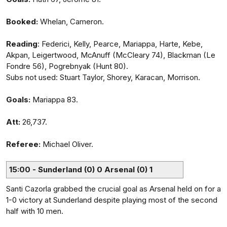
Booked:
Whelan, Cameron.
Reading
: Federici, Kelly, Pearce, Mariappa, Harte, Kebe,
Akpan, Leigertwood, McAnuff (McCleary 74), Blackman (Le
Fondre 56), Pogrebnyak (Hunt 80).
Subs not used: Stuart Taylor, Shorey, Karacan, Morrison.
Goals:
Mariappa 83.
Att:
26,737.
Referee:
Michael Oliver.
15:00 - Sunderland (0) 0 Arsenal (0) 1
Santi Cazorla grabbed the crucial goal as Arsenal held on for a
1-0 victory at Sunderland despite playing most of the second
half with 10 men.