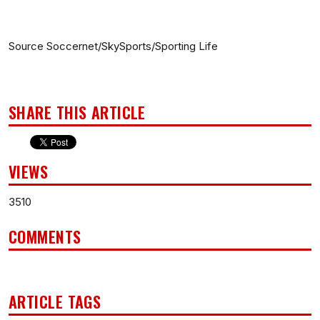
Source Soccernet/SkySports/Sporting Life
SHARE THIS ARTICLE
VIEWS
3510
COMMENTS
ARTICLE TAGS