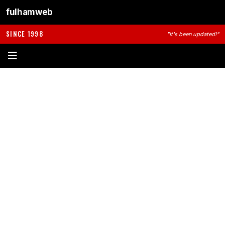
fulhamweb
SINCE 1998
"It's been updated!"