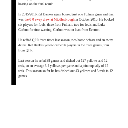
bearing on the final result.
In 2015/2016 Ref Bankes again bossed just one Fulham game and that
was
the 0-0 away draw at Middlesbrough
in October 2015. He booked
six players for fouls, three from Fulham, two for fouls and Luke
Garbutt for time wasting, Garbutt was on loan from Everton.
He reffed QPR three times last season, two home defeats and an away
defeat. Ref Bankes yellow carded 6 players in the three games, four
from QPR.
Last season he refed 38 games and dished out 127 yellows and 12
reds, so an average 3.4 yellows per game and a joint top tally of 12
reds. This season so far he has dished out 43 yellows and 3 reds in 12
games