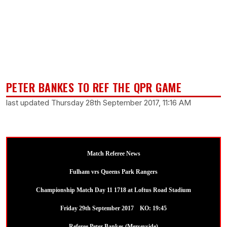
PETER BANKES TO REF THE QPR GAME
last updated Thursday 28th September 2017, 11:16 AM
Match Referee News
Fulham vrs Queens Park Rangers
Championship Match Day 11 1718 at Loftus Road Stadium
Friday 29th September 2017 KO: 19:45
Referee Peter Bankes (Merseyside)