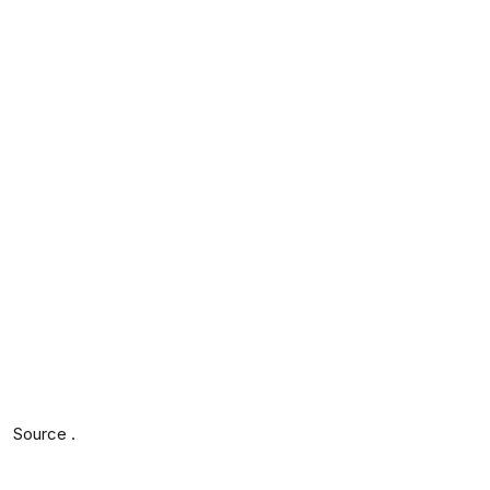
Source .