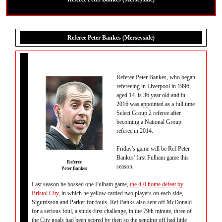
Referee Peter Bankes (Merseyside)
Referee Peter Bankes, who began
refereeing in Liverpool in 1996,
aged 14. is 36 year old and in
2016 was appointed as a full time
Select Group 2 referee after
becoming a National Group
referee in 2014.
Friday's game will be Ref Peter
Bankes' first Fulham game this
Referee
season.
Peter Bankes
Last season he bossed one Fulham game,
the 4-0 home defeat by
Bristol City
, in which he yellow carded two players on each side,
Sigurdsson and Parker for fouls. Ref Banks also sent off McDonald
for a serious foul, a studs-first challenge, in the 79th minute, three of
the City goals had been scored by then so the sending off had little