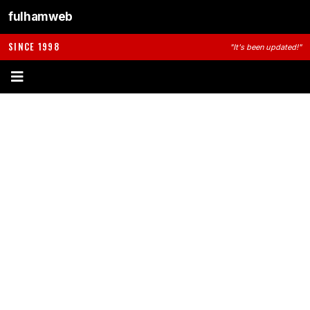
fulhamweb
SINCE 1998
"It's been updated!"