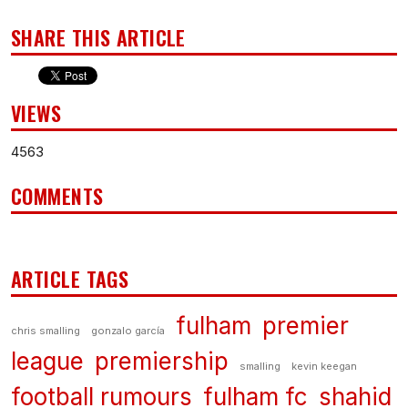
SHARE THIS ARTICLE
VIEWS
4563
COMMENTS
ARTICLE TAGS
fulham
premier
chris smalling
gonzalo garcía
league
premiership
smalling
kevin keegan
football rumours
fulham fc
shahid