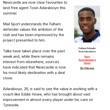
Newcastle are now clear favourites to
land free agent Tosin Adarabioyo this
summer.
Mail Sport understands the Fulham
defender values the ambition of the
club and has been impressed by the
project presented to him.
Fulham Defender
Talks have taken place over the past
Tosin Adarabioyo
week and, while there remains
More
Tosin Adarabioyo
interest from elsewhere, sources
Stories
have indicated that Newcastle is now
His Wiki page
his most likely destination with a deal
close.
Adarabioyo, 26, is said to see the value in working with a
coach like Eddie Howe, who has brought about vast
improvement in almost every player under his care on
Tyneside.