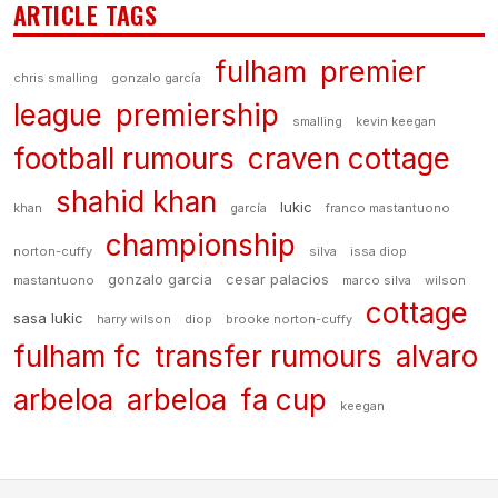
ARTICLE TAGS
fulham
premier
chris smalling
gonzalo garcía
league
premiership
smalling
kevin keegan
football rumours
craven cottage
shahid khan
lukic
khan
garcía
franco mastantuono
championship
norton-cuffy
silva
issa diop
gonzalo garcia
cesar palacios
mastantuono
marco silva
wilson
cottage
sasa lukic
harry wilson
diop
brooke norton-cuffy
fulham fc
transfer rumours
alvaro
arbeloa
arbeloa
fa cup
keegan