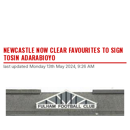
NEWCASTLE NOW CLEAR FAVOURITES TO SIGN
TOSIN ADARABIOYO
last updated Monday 13th May 2024, 9:26 AM