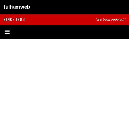
fulhamweb
SINCE 1998
"It's been updated!"