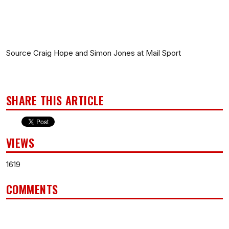
Source Craig Hope and Simon Jones at Mail Sport
SHARE THIS ARTICLE
VIEWS
1619
COMMENTS