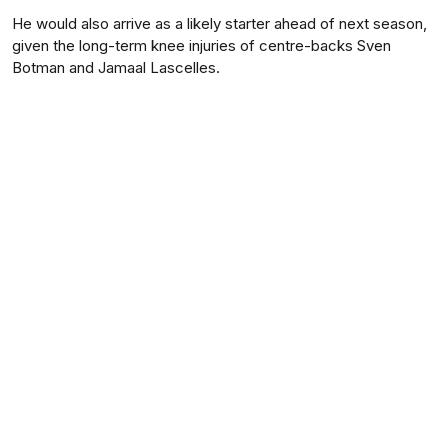
He would also arrive as a likely starter ahead of next season,
given the long-term knee injuries of centre-backs Sven
Botman and Jamaal Lascelles.