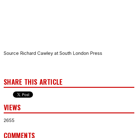
Source Richard Cawley at South London Press
SHARE THIS ARTICLE
VIEWS
2655
COMMENTS