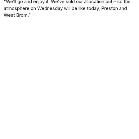
“We’ll go and enjoy it. We’ve sold our allocation out – so the
atmosphere on Wednesday will be like today, Preston and
West Brom.”