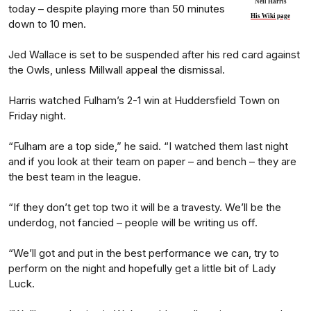
Neil Harris
today – despite playing more than 50 minutes
His Wiki page
down to 10 men.
Jed Wallace is set to be suspended after his red card against
the Owls, unless Millwall appeal the dismissal.
Harris watched Fulham’s 2-1 win at Huddersfield Town on
Friday night.
“Fulham are a top side,” he said. “I watched them last night
and if you look at their team on paper – and bench – they are
the best team in the league.
“If they don’t get top two it will be a travesty. We’ll be the
underdog, not fancied – people will be writing us off.
“We’ll got and put in the best performance we can, try to
perform on the night and hopefully get a little bit of Lady
Luck.