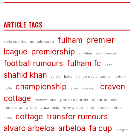
ARTICLE TAGS
fulham
premier
chris smalling
gonzalo garcía
league
premiership
smalling
kevin keegan
football rumours
fulham fc
khan
shahid khan
lukic
garcía
franco mastantuono
norton-
championship
craven
cuffy
silva
issa diop
cottage
gonzalo garcia
cesar palacios
mastantuono
sasa lukic
marco silva
wilson
harry wilson
diop
brooke norton-
cottage
transfer rumours
cuffy
alvaro arbeloa
arbeloa
fa cup
keegan