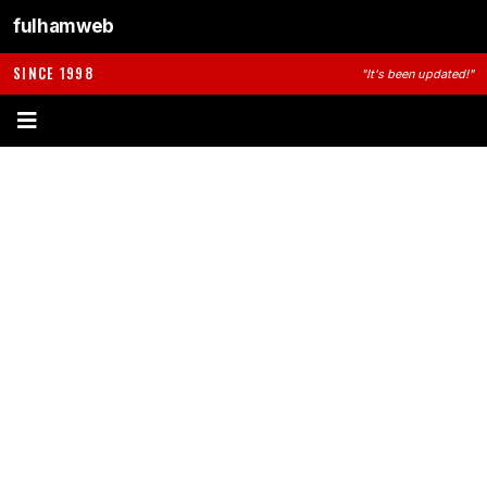
fulhamweb
SINCE 1998
"It's been updated!"