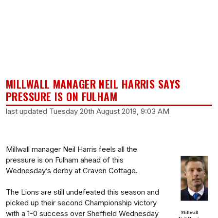
MILLWALL MANAGER NEIL HARRIS SAYS
PRESSURE IS ON FULHAM
last updated Tuesday 20th August 2019, 9:03 AM
Millwall manager Neil Harris feels all the
pressure is on Fulham ahead of this
Wednesday’s derby at Craven Cottage.
The Lions are still undefeated this season and
picked up their second Championship victory
with a 1-0 success over Sheffield Wednesday
Millwall