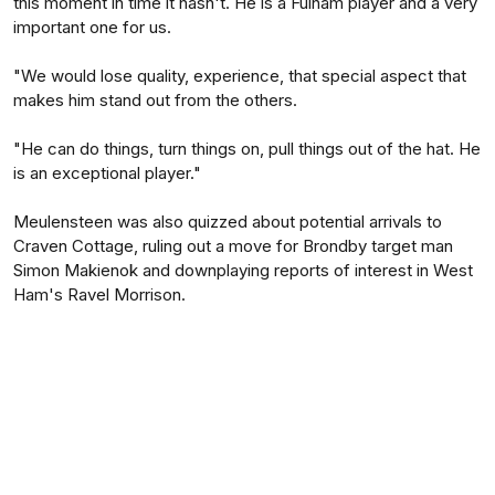
this moment in time it hasn't. He is a Fulham player and a very
important one for us.
"We would lose quality, experience, that special aspect that
makes him stand out from the others.
"He can do things, turn things on, pull things out of the hat. He
is an exceptional player."
Meulensteen was also quizzed about potential arrivals to
Craven Cottage, ruling out a move for Brondby target man
Simon Makienok and downplaying reports of interest in West
Ham's Ravel Morrison.