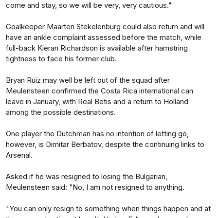
come and stay, so we will be very, very cautious."
Goalkeeper Maarten Stekelenburg could also return and will
have an ankle complaint assessed before the match, while
full-back Kieran Richardson is available after hamstring
tightness to face his former club.
Bryan Ruiz may well be left out of the squad after
Meulensteen confirmed the Costa Rica international can
leave in January, with Real Betis and a return to Holland
among the possible destinations.
One player the Dutchman has no intention of letting go,
however, is Dimitar Berbatov, despite the continuing links to
Arsenal.
Asked if he was resigned to losing the Bulgarian,
Meulensteen said: "No, I am not resigned to anything.
"You can only resign to something when things happen and at