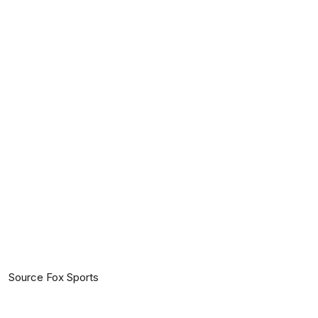
Source Fox Sports