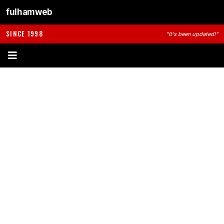
fulhamweb
SINCE 1998
"It's been updated!"