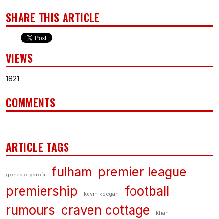
SHARE THIS ARTICLE
VIEWS
1821
COMMENTS
ARTICLE TAGS
fulham
premier league
gonzalo garcía
premiership
football
kevin keegan
rumours
craven cottage
khan