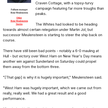
Craven Cottage, with a topsy-turvy
campaign featuring far more troughs than
Fulham manager
peaks.
Rene Meulensteen
Other
Rene Meulensteen
The Whites had looked to be heading
Stories
towards almost certain relegation under Martin Jol, but
successor Meulensteen is starting to steer the ship back on
course.
There have still been bad points - notably a 6-0 mauling at
Hull - but victory over West Ham on New Year's Day means
another win against Sunderland on Saturday could propel
them away from the bottom three.
"[That gap] is why it is hugely important," Meulensteen said.
"West Ham was hugely important, which we came out from
really, really well. We had a great result and a good
performance.