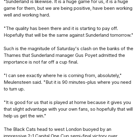
"Sunderland is likewise. It is a huge game for us, it is a huge
game for them, but we are being positive, have been working
well and working hard.
"The quality has been there and it is starting to pay off.
Hopefully that will be the same against Sunderland tomorrow."
Such is the magnitude of Saturday's clash on the banks of the
Thames that Sunderland manager Gus Poyet admitted the
importance is not far off a cup final.
"I can see exactly where he is coming from, absolutely,"
Meulensteen said. "But it is 90 minutes-plus where you need
to turn up.
"It is good for us that is played at home because it gives you
that slight advantage with your own fans, so hopefully that will
help us get the win."
The Black Cats head to west London buoyed by an
impressive 2-1 Capital One Cup semi-final victory over