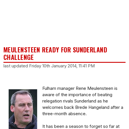
MEULENSTEEN READY FOR SUNDERLAND
CHALLENGE
last updated Friday 10th January 2014, 11:41 PM
Fulham manager Rene Meulensteen is
aware of the importance of beating
relegation rivals Sunderland as he
welcomes back Brede Hangeland after a
three-month absence.
It has been a season to forget so far at