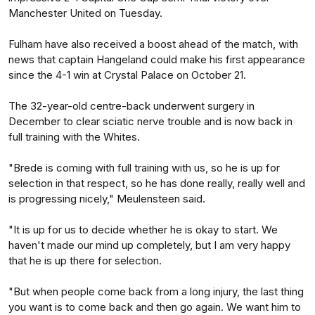
Manchester United on Tuesday.
Fulham have also received a boost ahead of the match, with
news that captain Hangeland could make his first appearance
since the 4-1 win at Crystal Palace on October 21.
The 32-year-old centre-back underwent surgery in
December to clear sciatic nerve trouble and is now back in
full training with the Whites.
"Brede is coming with full training with us, so he is up for
selection in that respect, so he has done really, really well and
is progressing nicely," Meulensteen said.
"It is up for us to decide whether he is okay to start. We
haven't made our mind up completely, but I am very happy
that he is up there for selection.
"But when people come back from a long injury, the last thing
you want is to come back and then go again. We want him to