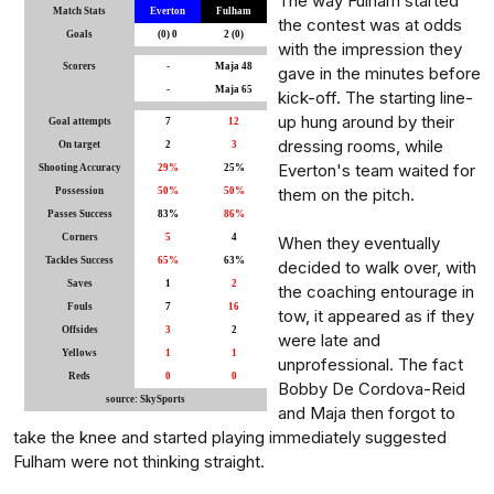
The way Fulham started
Match Stats
Everton
Fulham
the contest was at odds
Goals
(0) 0
2 (0)
with the impression they
Scorers
-
Maja 48
gave in the minutes before
-
Maja 65
kick-off. The starting line-
up hung around by their
Goal attempts
7
12
dressing rooms, while
On target
2
3
Everton's team waited for
Shooting Accuracy
29%
25%
them on the pitch.
Possession
50%
50%
Passes Success
83%
86%
Corners
5
4
When they eventually
Tackles Success
65%
63%
decided to walk over, with
Saves
1
2
the coaching entourage in
Fouls
7
16
tow, it appeared as if they
Offsides
3
2
were late and
Yellows
1
1
unprofessional. The fact
Reds
0
0
Bobby De Cordova-Reid
source: SkySports
and Maja then forgot to
take the knee and started playing immediately suggested
Fulham were not thinking straight.