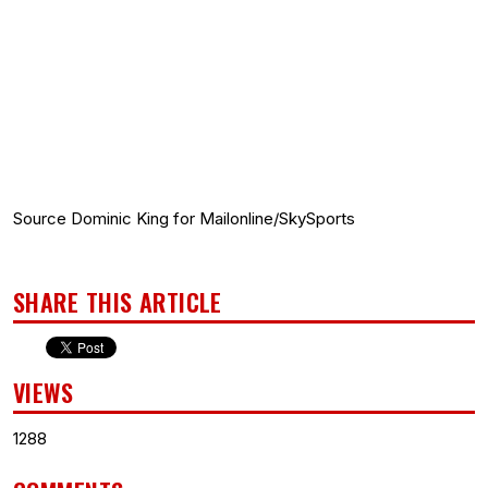
Source Dominic King for Mailonline/SkySports
SHARE THIS ARTICLE
VIEWS
1288