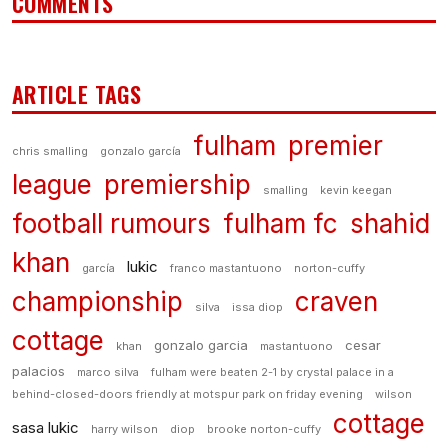
COMMENTS
ARTICLE TAGS
fulham
premier
chris smalling
gonzalo garcía
league
premiership
smalling
kevin keegan
football rumours
fulham fc
shahid
khan
lukic
garcía
franco mastantuono
norton-cuffy
championship
craven
silva
issa diop
cottage
gonzalo garcia
cesar
khan
mastantuono
palacios
marco silva
fulham were beaten 2-1 by crystal palace in a
behind-closed-doors friendly at motspur park on friday evening
wilson
cottage
sasa lukic
harry wilson
diop
brooke norton-cuffy