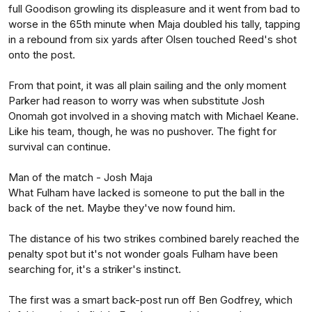
full Goodison growling its displeasure and it went from bad to
worse in the 65th minute when Maja doubled his tally, tapping
in a rebound from six yards after Olsen touched Reed's shot
onto the post.
From that point, it was all plain sailing and the only moment
Parker had reason to worry was when substitute Josh
Onomah got involved in a shoving match with Michael Keane.
Like his team, though, he was no pushover. The fight for
survival can continue.
Man of the match - Josh Maja
What Fulham have lacked is someone to put the ball in the
back of the net. Maybe they've now found him.
The distance of his two strikes combined barely reached the
penalty spot but it's not wonder goals Fulham have been
searching for, it's a striker's instinct.
The first was a smart back-post run off Ben Godfrey, which