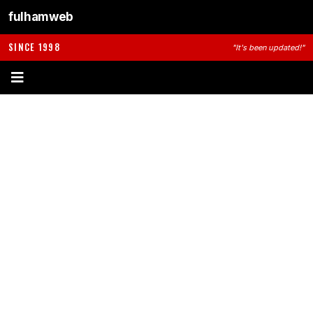
fulhamweb
SINCE 1998
"It's been updated!"