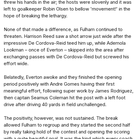
threw his hands in the air; the hosts were slovenly and it was
left to goalkeeper Robin Olsen to bellow 'movement!' in the
hope of breaking the lethargy.
None of that made a difference, as Fulham continued to
threaten. Harrison Reed saw a shot arrow just wide after the
impressive De Cordova-Reid teed him up, while Ademola
Lookman – once of Everton – skipped into the area after
exchanging passes with De Cordova-Reid but screwed his
effort wide.
Belatedly, Everton awoke and they finished the opening
period positively with Andre Gomes having their first
meaningful effort, following super work by James Rodriguez,
then captain Seamus Coleman hit the post with a left foot
drive after driving 40 yards in field unchallenged.
The positivity, however, was not sustained. The break
allowed Fulham to regroup and they started the second half
by really taking hold of the contest and opening the scoring
with a quite beautiful goal. It was the kind which every coach