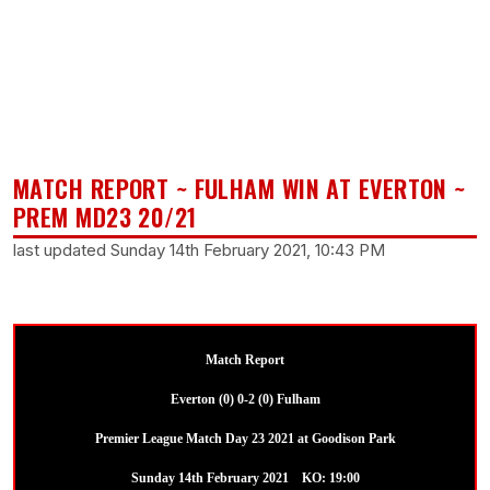
MATCH REPORT ~ FULHAM WIN AT EVERTON ~
PREM MD23 20/21
last updated Sunday 14th February 2021, 10:43 PM
Match Report
Everton (0) 0-2 (0) Fulham
Premier League Match Day 23 2021 at Goodison Park
Sunday 14th February 2021 KO: 19:00