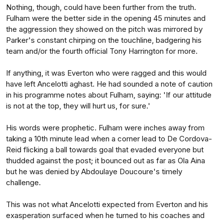
Nothing, though, could have been further from the truth.
Fulham were the better side in the opening 45 minutes and
the aggression they showed on the pitch was mirrored by
Parker's constant chirping on the touchline, badgering his
team and/or the fourth official Tony Harrington for more.
If anything, it was Everton who were ragged and this would
have left Ancelotti aghast. He had sounded a note of caution
in his programme notes about Fulham, saying: 'If our attitude
is not at the top, they will hurt us, for sure.'
His words were prophetic. Fulham were inches away from
taking a 10th minute lead when a corner lead to De Cordova-
Reid flicking a ball towards goal that evaded everyone but
thudded against the post; it bounced out as far as Ola Aina
but he was denied by Abdoulaye Doucoure's timely
challenge.
This was not what Ancelotti expected from Everton and his
exasperation surfaced when he turned to his coaches and