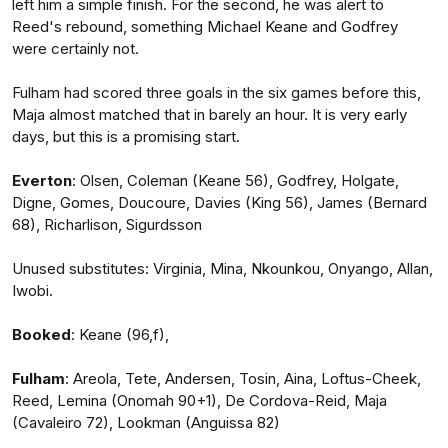
left him a simple finish. For the second, he was alert to
Reed's rebound, something Michael Keane and Godfrey
were certainly not.
Fulham had scored three goals in the six games before this,
Maja almost matched that in barely an hour. It is very early
days, but this is a promising start.
Everton
: Olsen, Coleman (Keane 56), Godfrey, Holgate,
Digne, Gomes, Doucoure, Davies (King 56), James (Bernard
68), Richarlison, Sigurdsson
Unused substitutes: Virginia, Mina, Nkounkou, Onyango, Allan,
Iwobi.
Booked
: Keane (96,f),
Fulham
: Areola, Tete, Andersen, Tosin, Aina, Loftus-Cheek,
Reed, Lemina (Onomah 90+1), De Cordova-Reid, Maja
(Cavaleiro 72), Lookman (Anguissa 82)