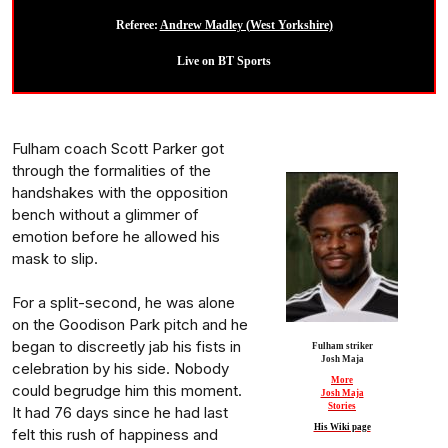
Referee:
Andrew Madley (West Yorkshire)
Live on BT Sports
Fulham coach Scott Parker got
through the formalities of the
handshakes with the opposition
bench without a glimmer of
emotion before he allowed his
mask to slip.
For a split-second, he was alone
on the Goodison Park pitch and he
began to discreetly jab his fists in
Fulham striker
Josh Maja
celebration by his side. Nobody
More
could begrudge him this moment.
Josh Maja
Stories
It had 76 days since he had last
His Wiki page
felt this rush of happiness and