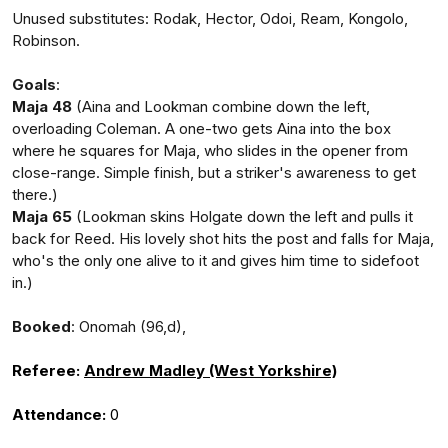
Unused substitutes: Rodak, Hector, Odoi, Ream, Kongolo,
Robinson.
Goals
:
Maja 48
(Aina and Lookman combine down the left,
overloading Coleman. A one-two gets Aina into the box
where he squares for Maja, who slides in the opener from
close-range. Simple finish, but a striker's awareness to get
there.)
Maja 65
(Lookman skins Holgate down the left and pulls it
back for Reed. His lovely shot hits the post and falls for Maja,
who's the only one alive to it and gives him time to sidefoot
in.)
Booked
: Onomah (96,d),
Referee:
Andrew Madley (West Yorkshire)
Attendance:
0