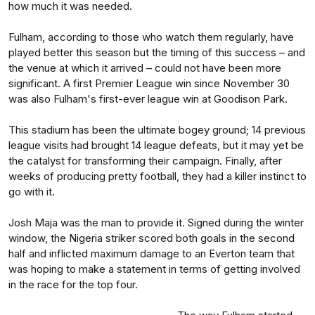
how much it was needed.
Fulham, according to those who watch them regularly, have
played better this season but the timing of this success – and
the venue at which it arrived – could not have been more
significant. A first Premier League win since November 30
was also Fulham's first-ever league win at Goodison Park.
This stadium has been the ultimate bogey ground; 14 previous
league visits had brought 14 league defeats, but it may yet be
the catalyst for transforming their campaign. Finally, after
weeks of producing pretty football, they had a killer instinct to
go with it.
Josh Maja was the man to provide it. Signed during the winter
window, the Nigeria striker scored both goals in the second
half and inflicted maximum damage to an Everton team that
was hoping to make a statement in terms of getting involved
in the race for the top four.