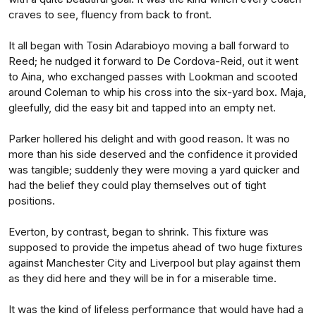
craves to see, fluency from back to front.
It all began with Tosin Adarabioyo moving a ball forward to
Reed; he nudged it forward to De Cordova-Reid, out it went
to Aina, who exchanged passes with Lookman and scooted
around Coleman to whip his cross into the six-yard box. Maja,
gleefully, did the easy bit and tapped into an empty net.
Parker hollered his delight and with good reason. It was no
more than his side deserved and the confidence it provided
was tangible; suddenly they were moving a yard quicker and
had the belief they could play themselves out of tight
positions.
Everton, by contrast, began to shrink. This fixture was
supposed to provide the impetus ahead of two huge fixtures
against Manchester City and Liverpool but play against them
as they did here and they will be in for a miserable time.
It was the kind of lifeless performance that would have had a