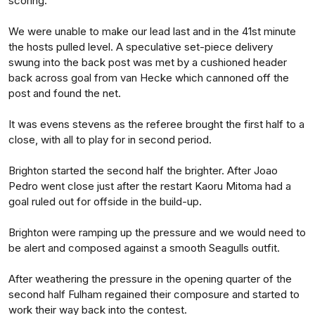
scoring.
We were unable to make our lead last and in the 41st minute
the hosts pulled level. A speculative set-piece delivery
swung into the back post was met by a cushioned header
back across goal from van Hecke which cannoned off the
post and found the net.
It was evens stevens as the referee brought the first half to a
close, with all to play for in second period.
Brighton started the second half the brighter. After Joao
Pedro went close just after the restart Kaoru Mitoma had a
goal ruled out for offside in the build-up.
Brighton were ramping up the pressure and we would need to
be alert and composed against a smooth Seagulls outfit.
After weathering the pressure in the opening quarter of the
second half Fulham regained their composure and started to
work their way back into the contest.