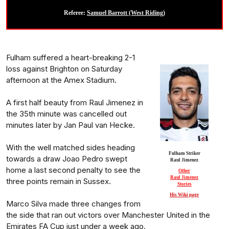
Referee:
Samuel Barrott (West Riding)
Fulham suffered a heart-breaking 2-1
loss against Brighton on Saturday
afternoon at the Amex Stadium.
A first half beauty from Raul Jimenez in
the 35th minute was cancelled out
minutes later by Jan Paul van Hecke.
With the well matched sides heading
Fulham Striker
towards a draw Joao Pedro swept
Raul Jimenez
home a last second penalty to see the
Other
Raul Jimenez
three points remain in Sussex.
Stories
His Wiki page
Marco Silva made three changes from
the side that ran out victors over Manchester United in the
Emirates FA Cup just under a week ago.