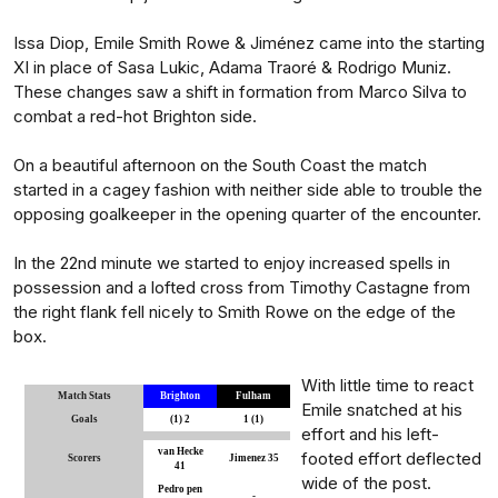
Issa Diop, Emile Smith Rowe & Jiménez came into the starting
XI in place of Sasa Lukic, Adama Traoré & Rodrigo Muniz.
These changes saw a shift in formation from Marco Silva to
combat a red-hot Brighton side.
On a beautiful afternoon on the South Coast the match
started in a cagey fashion with neither side able to trouble the
opposing goalkeeper in the opening quarter of the encounter.
In the 22nd minute we started to enjoy increased spells in
possession and a lofted cross from Timothy Castagne from
the right flank fell nicely to Smith Rowe on the edge of the
box.
With little time to react
Match Stats
Brighton
Fulham
Emile snatched at his
Goals
(1) 2
1 (1)
effort and his left-
van Hecke
footed effort deflected
Scorers
Jimenez 35
41
wide of the post.
Pedro pen
-