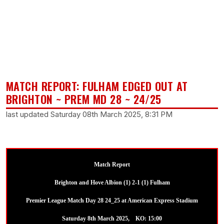
MATCH REPORT: FULHAM EDGED OUT AT
BRIGHTON ~ PREM MD 28 ~ 24/25
last updated Saturday 08th March 2025, 8:31 PM
Match Report
Brighton and Hove Albion (1) 2-1 (1) Fulham
Premier League Match Day 28 24_25 at American Express Stadium
Saturday 8th March 2025, KO: 15:00