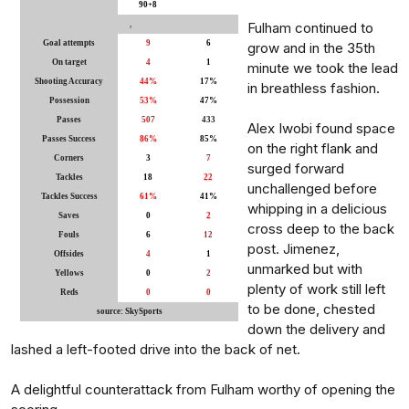
90+8
,
Fulham continued to
Goal attempts
9
6
grow and in the 35th
On target
4
1
minute we took the lead
Shooting Accuracy
44%
17%
in breathless fashion.
Possession
53%
47%
Passes
507
433
Alex Iwobi found space
Passes Success
86%
85%
on the right flank and
Corners
3
7
surged forward
Tackles
18
22
unchallenged before
Tackles Success
61%
41%
whipping in a delicious
Saves
0
2
cross deep to the back
Fouls
6
12
post. Jimenez,
Offsides
4
1
unmarked but with
Yellows
0
2
plenty of work still left
Reds
0
0
to be done, chested
source: SkySports
down the delivery and
lashed a left-footed drive into the back of net.
A delightful counterattack from Fulham worthy of opening the