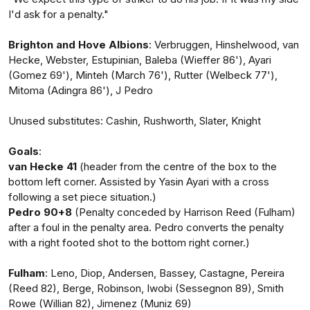
I'd ask for a penalty."
Brighton and Hove Albions
: Verbruggen, Hinshelwood, van
Hecke, Webster, Estupinian, Baleba (Wieffer 86'), Ayari
(Gomez 69'), Minteh (March 76'), Rutter (Welbeck 77'),
Mitoma (Adingra 86'), J Pedro
Unused substitutes: Cashin, Rushworth, Slater, Knight
Goals
:
van Hecke 41
(header from the centre of the box to the
bottom left corner. Assisted by Yasin Ayari with a cross
following a set piece situation.)
Pedro 90+8
(Penalty conceded by Harrison Reed (Fulham)
after a foul in the penalty area. Pedro converts the penalty
with a right footed shot to the bottom right corner.)
Fulham
: Leno, Diop, Andersen, Bassey, Castagne, Pereira
(Reed 82), Berge, Robinson, Iwobi (Sessegnon 89), Smith
Rowe (Willian 82), Jimenez (Muniz 69)