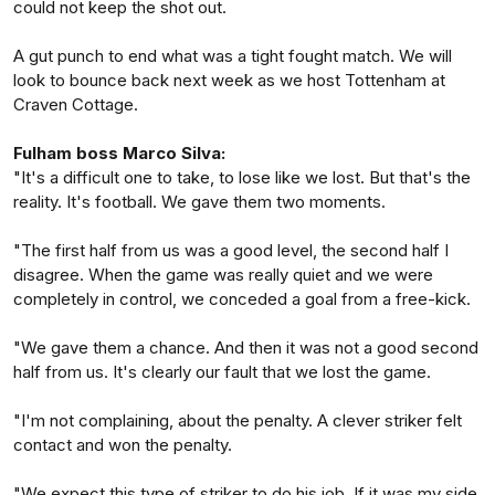
could not keep the shot out.
A gut punch to end what was a tight fought match. We will
look to bounce back next week as we host Tottenham at
Craven Cottage.
Fulham boss Marco Silva:
"It's a difficult one to take, to lose like we lost. But that's the
reality. It's football. We gave them two moments.
"The first half from us was a good level, the second half I
disagree. When the game was really quiet and we were
completely in control, we conceded a goal from a free-kick.
"We gave them a chance. And then it was not a good second
half from us. It's clearly our fault that we lost the game.
"I'm not complaining, about the penalty. A clever striker felt
contact and won the penalty.
"We expect this type of striker to do his job. If it was my side