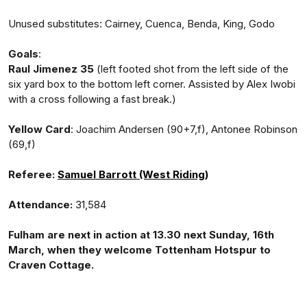
Unused substitutes: Cairney, Cuenca, Benda, King, Godo
Goals
:
Raul Jimenez 35
(left footed shot from the left side of the
six yard box to the bottom left corner. Assisted by Alex Iwobi
with a cross following a fast break.)
Yellow Card
: Joachim Andersen (90+7,f), Antonee Robinson
(69,f)
Referee:
Samuel Barrott (West Riding)
Attendance:
31,584
Fulham are next in action at 13.30 next Sunday, 16th
March, when they welcome Tottenham Hotspur to
Craven Cottage.