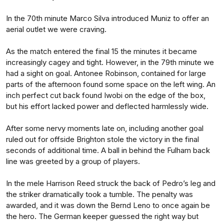
In the 70th minute Marco Silva introduced Muniz to offer an
aerial outlet we were craving.
As the match entered the final 15 the minutes it became
increasingly cagey and tight. However, in the 79th minute we
had a sight on goal. Antonee Robinson, contained for large
parts of the afternoon found some space on the left wing. An
inch perfect cut back found Iwobi on the edge of the box,
but his effort lacked power and deflected harmlessly wide.
After some nervy moments late on, including another goal
ruled out for offside Brighton stole the victory in the final
seconds of additional time. A ball in behind the Fulham back
line was greeted by a group of players.
In the mele Harrison Reed struck the back of Pedro’s leg and
the striker dramatically took a tumble. The penalty was
awarded, and it was down the Bernd Leno to once again be
the hero. The German keeper guessed the right way but