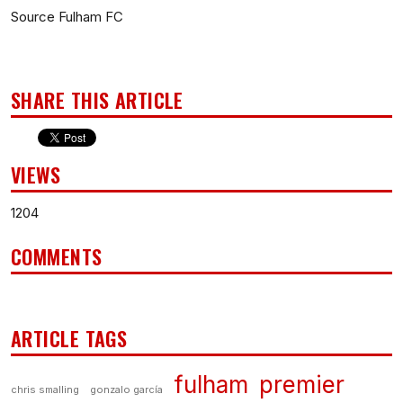
Source Fulham FC
SHARE THIS ARTICLE
VIEWS
1204
COMMENTS
ARTICLE TAGS
fulham
premier
chris smalling
gonzalo garcía