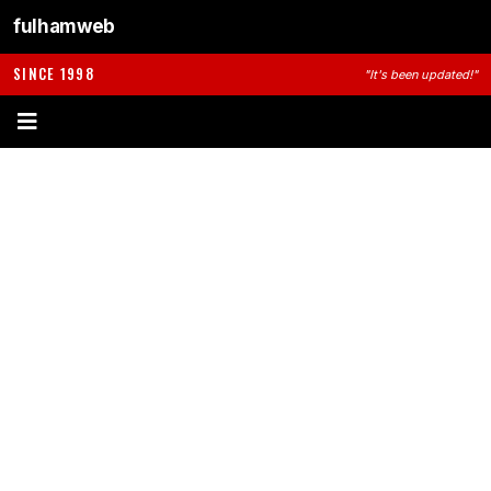
fulhamweb
SINCE 1998
"It's been updated!"