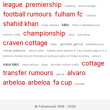
league
premiership
smalling
kevin keegan
football rumours
fulham fc
charles
shahid khan
lukic
shea charles
franco mastantuono
championship
norton-cuffy
silva
issa diop
craven cottage
gonzalo garcia
khan
mastantuono
cesar palacios
marco silva
fulham were beaten 2-1 by crystal palace in a
behind-closed-doors friendly at motspur park on friday evening
wilson
cottage
sasa lukic
harry wilson
diop
brooke norton-cuffy
transfer rumours
alvaro
garcía
arbeloa
arbeloa
fa cup
keegan
© Fulhamweb 1998 - 2026