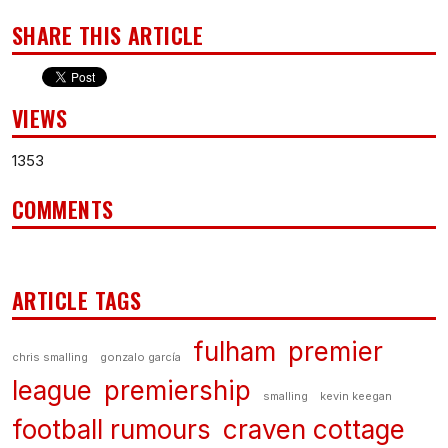
SHARE THIS ARTICLE
VIEWS
1353
COMMENTS
ARTICLE TAGS
fulham
premier
chris smalling
gonzalo garcía
league
premiership
smalling
kevin keegan
football rumours
craven cottage