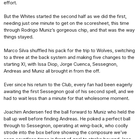
effort.
But the Whites started the second half as we did the first,
needing just one minute to get on the scoresheet, this time
through Rodrigo Muniz’s gorgeous chip, and that was the way
things stayed.
Marco Silva shuffled his pack for the trip to Wolves, switching
to a three at the back system and making five changes to the
starting XI, with Issa Diop, Jorge Cuenca, Sessegnon,
Andreas and Muniz all brought in from the off.
Ever since his return to the Club, every fan had been eagerly
awaiting the first Sessegnon goal of his second spell, and we
had to wait less than a minute for that wholesome moment.
Joachim Andersen fed the ball forward to Muniz who held the
ball up well before finding Andreas. He poked a perfect ball
through to Sessegnon, operating at wing-back, who coolly
strode into the box before showing the composure we’ve