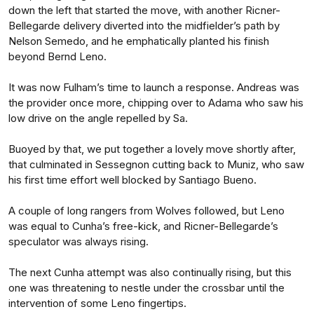
down the left that started the move, with another Ricner-
Bellegarde delivery diverted into the midfielder’s path by
Nelson Semedo, and he emphatically planted his finish
beyond Bernd Leno.
It was now Fulham’s time to launch a response. Andreas was
the provider once more, chipping over to Adama who saw his
low drive on the angle repelled by Sa.
Buoyed by that, we put together a lovely move shortly after,
that culminated in Sessegnon cutting back to Muniz, who saw
his first time effort well blocked by Santiago Bueno.
A couple of long rangers from Wolves followed, but Leno
was equal to Cunha’s free-kick, and Ricner-Bellegarde’s
speculator was always rising.
The next Cunha attempt was also continually rising, but this
one was threatening to nestle under the crossbar until the
intervention of some Leno fingertips.