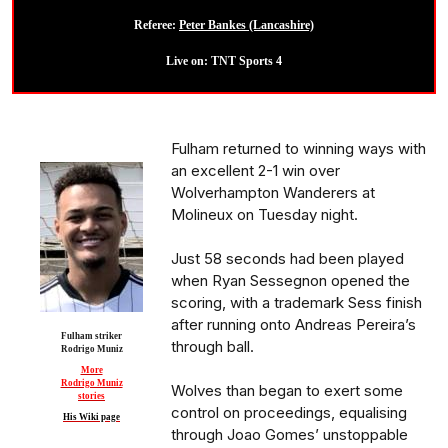
Referee:
Peter Bankes (Lancashire)
Live on: TNT Sports 4
Fulham returned to winning ways with
an excellent 2-1 win over
Wolverhampton Wanderers at
Molineux on Tuesday night.
Just 58 seconds had been played
when Ryan Sessegnon opened the
scoring, with a trademark Sess finish
after running onto Andreas Pereira’s
Fulham striker
through ball.
Rodrigo Muniz
More
Rodrigo Muniz
Wolves than began to exert some
stories
control on proceedings, equalising
His Wiki page
through Joao Gomes’ unstoppable