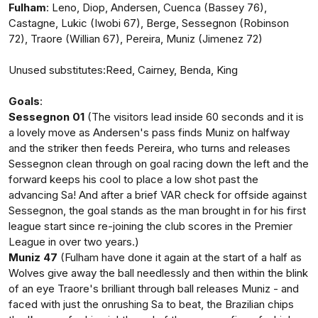
Fulham
: Leno, Diop, Andersen, Cuenca (Bassey 76),
Castagne, Lukic (Iwobi 67), Berge, Sessegnon (Robinson
72), Traore (Willian 67), Pereira, Muniz (Jimenez 72)
Unused substitutes:Reed, Cairney, Benda, King
Goals
:
Sessegnon 01
(The visitors lead inside 60 seconds and it is
a lovely move as Andersen's pass finds Muniz on halfway
and the striker then feeds Pereira, who turns and releases
Sessegnon clean through on goal racing down the left and the
forward keeps his cool to place a low shot past the
advancing Sa! And after a brief VAR check for offside against
Sessegnon, the goal stands as the man brought in for his first
league start since re-joining the club scores in the Premier
League in over two years.)
Muniz 47
(Fulham have done it again at the start of a half as
Wolves give away the ball needlessly and then within the blink
of an eye Traore's brilliant through ball releases Muniz - and
faced with just the onrushing Sa to beat, the Brazilian chips