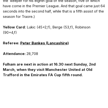
the 'keeper for his eighth goal of the season, five of which
have come in the Premier League. And that goal came just 64
seconds into the second half, while that is a fifth assist of the
season for Traore.)
Yellow Card
: Lukic (45+2,f), Berge (53,f), Robinson
(90+4,f)
Referee:
Peter Bankes (Lancashire)
Attendance:
28,708
Fulham are next in action at 16.30 next Sunday, 2nd
March, when they visit Manchester United at Old
Trafford in the Emirates FA Cup fifth round.