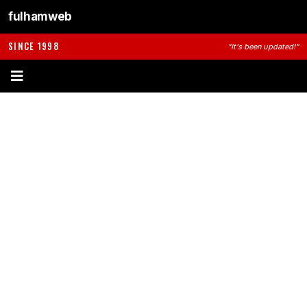
fulhamweb
SINCE 1998
"It's been updated!"