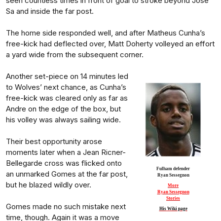
seen countless times in front of goal to stroke beyond Jose
Sa and inside the far post.
The home side responded well, and after Matheus Cunha’s
free-kick had deflected over, Matt Doherty volleyed an effort
a yard wide from the subsequent corner.
Another set-piece on 14 minutes led
to Wolves’ next chance, as Cunha’s
free-kick was cleared only as far as
Andre on the edge of the box, but
his volley was always sailing wide.
Their best opportunity arose
moments later when a Jean Ricner-
Bellegarde cross was flicked onto
Fulham defender
an unmarked Gomes at the far post,
Ryan Sessegnon
but he blazed wildly over.
More
Ryan Sessegnon
Stories
Gomes made no such mistake next
His Wiki page
time, though. Again it was a move