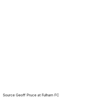
Source Geoff Pruce at Fulham FC