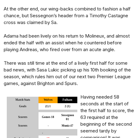
At the other end, our wing-backs combined to fashion a half
chance, but Sessegnon’s header from a Timothy Castagne
cross was claimed by Sa.
Adama had been lively on his return to Molineux, and almost
ended the half with an assist when he countered before
playing Andreas, who fired over from an acute angle.
There was still time at the end of a lively first half for some
bad news, with Sasa Lukic picking up his 10th booking of the
season, which rules him out of our next two Premier League
games, against Brighton and Spurs.
Having needed 58
Match Stats
Wolves
Fulham
seconds at the start of
Goals
(1) 1
2 (1)
the first half to score, the
Sessegnon
63 required at the
Scorers
Gomes 18
01
beginning of the second
Scorers
-
Muniz 47
seemed tardy by
,
comparison! It was