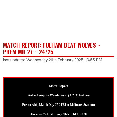
MATCH REPORT: FULHAM BEAT WOLVES ~
PREM MD 27 ~ 24/25
last updated Wednesday 26th February 2025, 10:55 PM
Match Report
Wolverhampton Wanderers (1) 1-2 (1) Fulham
Premiership Match Day 27 24/25 at Molineux Stadium
Tuesday 25th February 2025 KO: 19:30