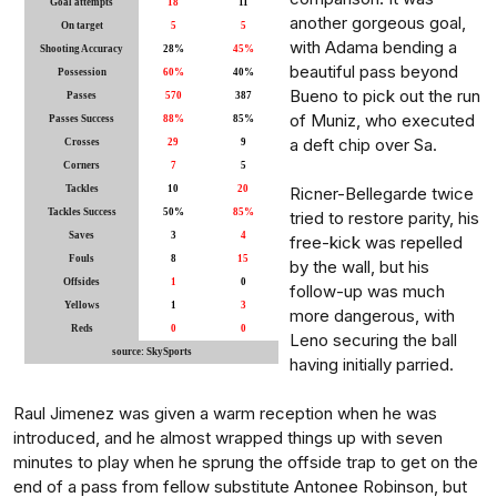
Goal attempts
18
11
another gorgeous goal,
On target
5
5
with Adama bending a
Shooting Accuracy
28%
45%
beautiful pass beyond
Possession
60%
40%
Bueno to pick out the run
Passes
570
387
of Muniz, who executed
Passes Success
88%
85%
a deft chip over Sa.
Crosses
29
9
Corners
7
5
Tackles
10
20
Ricner-Bellegarde twice
Tackles Success
50%
85%
tried to restore parity, his
Saves
3
4
free-kick was repelled
Fouls
8
15
by the wall, but his
Offsides
1
0
follow-up was much
Yellows
1
3
more dangerous, with
Reds
0
0
Leno securing the ball
source: SkySports
having initially parried.
Raul Jimenez was given a warm reception when he was
introduced, and he almost wrapped things up with seven
minutes to play when he sprung the offside trap to get on the
end of a pass from fellow substitute Antonee Robinson, but