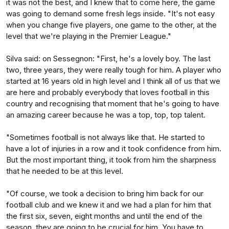
it was not the best, and I knew that to come here, the game
was going to demand some fresh legs inside. "It's not easy
when you change five players, one game to the other, at the
level that we're playing in the Premier League."
Silva said: on Sessegnon: "First, he's a lovely boy. The last
two, three years, they were really tough for him. A player who
started at 16 years old in high level and I think all of us that we
are here and probably everybody that loves football in this
country and recognising that moment that he's going to have
an amazing career because he was a top, top, top talent.
"Sometimes football is not always like that. He started to
have a lot of injuries in a row and it took confidence from him.
But the most important thing, it took from him the sharpness
that he needed to be at this level.
"Of course, we took a decision to bring him back for our
football club and we knew it and we had a plan for him that
the first six, seven, eight months and until the end of the
season, they are going to be crucial for him. You have to