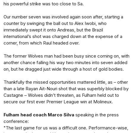
his powerful strike was too close to Sa.
Our number seven was involved again soon after, starting a
counter by swinging the ball out to Alex Iwobi, who
immediately swept it onto Andreas, but the Brazil
international’s shot was charged down at the expense of a
corner, from which Raul headed over.
The former Wolves man had been busy since coming on, with
another chance falling his way two minutes into seven added
on, but he dragged just wide through a host of gold bodies.
Thankfully the missed opportunities mattered little, as – other
than a late Rayan Ait-Nouri shot that was superbly blocked by
Castagne – Wolves didn’t threaten, as Fulham held out to
secure our first ever Premier League win at Molineux.
Fulham head coach Marco Silva
speaking in the press
conference:
"The last game for us was a difficult one. Performance-wise,