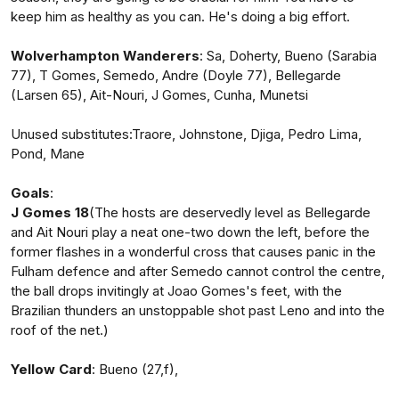
keep him as healthy as you can. He's doing a big effort.
Wolverhampton Wanderers
: Sa, Doherty, Bueno (Sarabia
77), T Gomes, Semedo, Andre (Doyle 77), Bellegarde
(Larsen 65), Ait-Nouri, J Gomes, Cunha, Munetsi
Unused substitutes:Traore, Johnstone, Djiga, Pedro Lima,
Pond, Mane
Goals
:
J Gomes 18
(The hosts are deservedly level as Bellegarde
and Ait Nouri play a neat one-two down the left, before the
former flashes in a wonderful cross that causes panic in the
Fulham defence and after Semedo cannot control the centre,
the ball drops invitingly at Joao Gomes's feet, with the
Brazilian thunders an unstoppable shot past Leno and into the
roof of the net.)
Yellow Card
: Bueno (27,f),