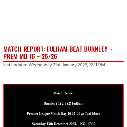
MATCH REPORT: FULHAM BEAT BURNLEY ~
PREM MD 16 ~ 25/26
last updated Wednesday 21st January 2026, 12:11 PM
Match Report
Burnley ( 1) 2-3 (2) Fulham
Premier League Match Day 16 25_26 at Turf Moor
Saturday 13th December 2025, KO: 17:30