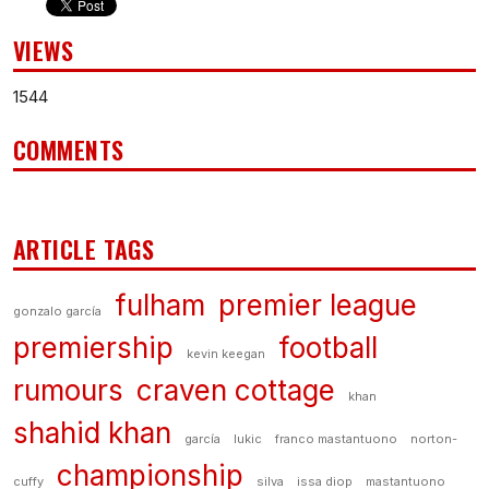
VIEWS
1544
COMMENTS
ARTICLE TAGS
fulham
premier league
gonzalo garcía
premiership
football
kevin keegan
rumours
craven cottage
khan
shahid khan
garcía
lukic
franco mastantuono
norton-
championship
cuffy
silva
issa diop
mastantuono