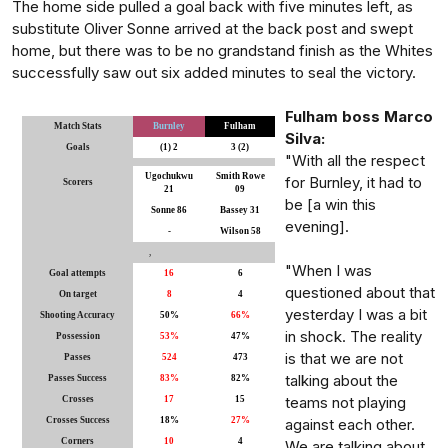
The home side pulled a goal back with five minutes left, as
substitute Oliver Sonne arrived at the back post and swept
home, but there was to be no grandstand finish as the Whites
successfully saw out six added minutes to seal the victory.
Fulham boss Marco
Match Stats
Burnley
Fulham
Silva:
Goals
(1) 2
3 (2)
"With all the respect
Ugochukwu
Smith Rowe
for Burnley, it had to
Scorers
21
09
be [a win this
Sonne 86
Bassey 31
evening].
-
Wilson 58
,
"When I was
Goal attempts
16
6
questioned about that
On target
8
4
yesterday I was a bit
Shooting Accuracy
50%
66%
in shock. The reality
Possession
53%
47%
is that we are not
Passes
524
473
talking about the
Passes Success
83%
82%
teams not playing
Crosses
17
15
Crosses Success
18%
27%
against each other.
Corners
10
4
We are talking about