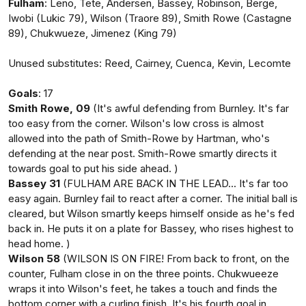
Fulham
: Leno, Tete, Andersen, Bassey, Robinson, Berge,
Iwobi (Lukic 79), Wilson (Traore 89), Smith Rowe (Castagne
89), Chukwueze, Jimenez (King 79)
Unused substitutes: Reed, Cairney, Cuenca, Kevin, Lecomte
Goals
: 17
Smith Rowe, 09
(It's awful defending from Burnley. It's far
too easy from the corner. Wilson's low cross is almost
allowed into the path of Smith-Rowe by Hartman, who's
defending at the near post. Smith-Rowe smartly directs it
towards goal to put his side ahead. )
Bassey 31
(FULHAM ARE BACK IN THE LEAD... It's far too
easy again. Burnley fail to react after a corner. The initial ball is
cleared, but Wilson smartly keeps himself onside as he's fed
back in. He puts it on a plate for Bassey, who rises highest to
head home. )
Wilson 58
(WILSON IS ON FIRE! From back to front, on the
counter, Fulham close in on the three points. Chukwueeze
wraps it into Wilson's feet, he takes a touch and finds the
bottom corner with a curling finish. It's his fourth goal in