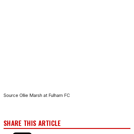
Source Ollie Marsh at Fulham FC
SHARE THIS ARTICLE