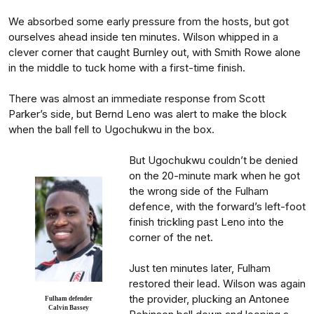
We absorbed some early pressure from the hosts, but got
ourselves ahead inside ten minutes. Wilson whipped in a
clever corner that caught Burnley out, with Smith Rowe alone
in the middle to tuck home with a first-time finish.
There was almost an immediate response from Scott
Parker’s side, but Bernd Leno was alert to make the block
when the ball fell to Ugochukwu in the box.
But Ugochukwu couldn’t be denied
on the 20-minute mark when he got
the wrong side of the Fulham
defence, with the forward’s left-foot
finish trickling past Leno into the
corner of the net.
Just ten minutes later, Fulham
restored their lead. Wilson was again
the provider, plucking an Antonee
Fulham defender
Calvin Bassey