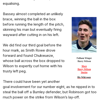
equalising.
Bassey almost completed an unlikely
brace, winning the ball in the box
before running the length of the pitch,
skinning his man but eventually firing
wayward after cutting in on his left.
We did find our third goal before the
hour mark, as Smith Rowe drove
forward and found Chukwueze,
Fulham Winger
whose ball across the box dropped to
Harry Wilson
Wilson to expertly curl home with his
More
Harry Wilson
trusty left peg.
Stories
His Wiki page
There could have been yet another
goal involvement for our number eight, as he nipped in to
steal the ball off a Burnley defender, but Robinson got too
much power on the strike from Wilson’s lay-off.