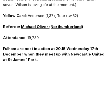
seven. Wilson is loving life at the moment.)
Yellow Card
: Andersen (f,37), Tete (tw,82)
Referee:
Michael Oliver (Northumberland)
Attendance:
19,739
Fulham are next in action at 20.15 Wednesday 17th
December when they meet up with Newcastle United
at St James' Park.