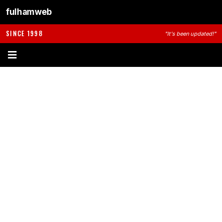
fulhamweb
SINCE 1998
"It's been updated!"