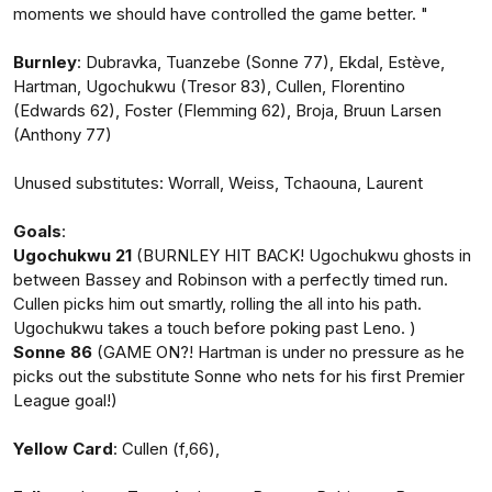
moments we should have controlled the game better. "
Burnley
: Dubravka, Tuanzebe (Sonne 77), Ekdal, Estève,
Hartman, Ugochukwu (Tresor 83), Cullen, Florentino
(Edwards 62), Foster (Flemming 62), Broja, Bruun Larsen
(Anthony 77)
Unused substitutes: Worrall, Weiss, Tchaouna, Laurent
Goals
:
Ugochukwu 21
(BURNLEY HIT BACK! Ugochukwu ghosts in
between Bassey and Robinson with a perfectly timed run.
Cullen picks him out smartly, rolling the all into his path.
Ugochukwu takes a touch before poking past Leno. )
Sonne 86
(GAME ON?! Hartman is under no pressure as he
picks out the substitute Sonne who nets for his first Premier
League goal!)
Yellow Card
: Cullen (f,66),