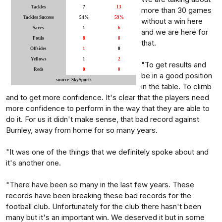
Tackles
7
13
more than 30 games
Tackles Success
54%
59%
without a win here
Saves
1
6
and we are here for
Fouls
8
8
that.
Offsides
1
0
Yellows
1
2
"To get results and
Reds
0
0
be in a good position
source: SkySports
in the table. To climb
and to get more confidence. It's clear that the players need
more confidence to perform in the way that they are able to
do it. For us it didn't make sense, that bad record against
Burnley, away from home for so many years.
"It was one of the things that we definitely spoke about and
it's another one.
"There have been so many in the last few years. These
records have been breaking these bad records for the
football club. Unfortunately for the club there hasn't been
many but it's an important win. We deserved it but in some