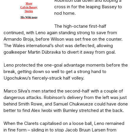
Robinson ball down and looping a
More
cross in for the leaping Bassey to
Calvin Bassey
Stories
nod home.
His Wiki page
The high-octane first-half
continued, with Leno again standing strong to save from
Armando Broja, before Wilson was set free on the counter.
The Wales international’s shot was deflected, allowing
goalkeeper Martin Dúbravka to divert it away from goal.
Leno protected the one-goal advantage moments before the
break, getting down so well to get a strong hand to
Ugochukwu’s fiercely-struck half volley.
Marco Silva’s men started the second-half with a couple of
dangerous attacks. Robinson’s delivery from the left was just
behind Smith Rowe, and Samuel Chukwueze could have done
better to find Alex Iwobi with Burnley stretched at the back.
When the Clarets capitalised on a loose ball, Leno remained
in fine form – sliding in to stop Jacob Bruun Larsen from