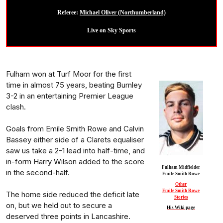
Referee:
Michael Oliver (Northumberland)
Live on Sky Sports
Fulham won at Turf Moor for the first
time in almost 75 years, beating Burnley
3-2 in an entertaining Premier League
clash.
Goals from Emile Smith Rowe and Calvin
Bassey either side of a Clarets equaliser
saw us take a 2-1 lead into half-time, and
in-form Harry Wilson added to the score
Fulham Midfielder
in the second-half.
Emile Smith Rowe
Other
Emile Smith Rowe
The home side reduced the deficit late
Stories
on, but we held out to secure a
His Wiki page
deserved three points in Lancashire.