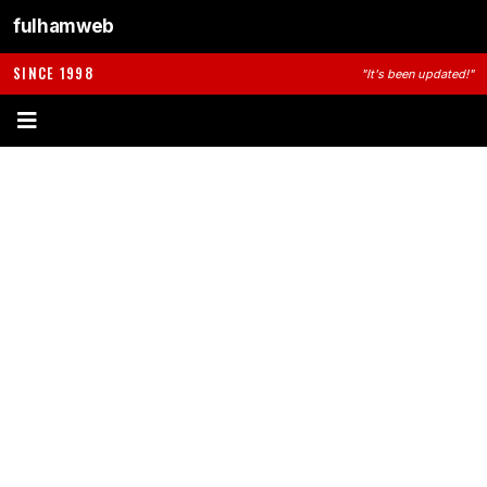
fulhamweb
SINCE 1998
"It's been updated!"