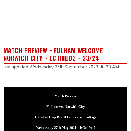
MATCH PREVIEW ~ FULHAM WELCOME
NORWICH CITY ~ LC RND03 ~ 23/24
last updated Wednesday 27th September 2023, 10:23 AM
Match Preview
Fulham vrs Norwich City
Carabao Cup Rnd 03 at Craven Cottage
Wednesday 27th May 2021 KO: 19:45