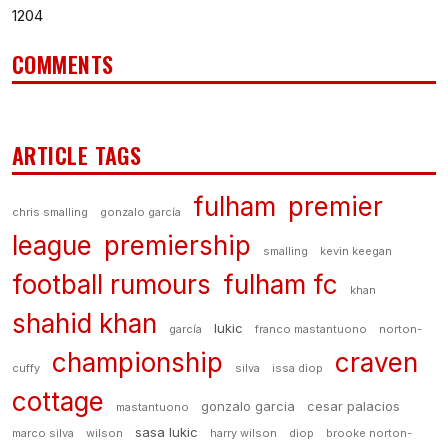
1204
COMMENTS
ARTICLE TAGS
fulham
premier
chris smalling
gonzalo garcía
league
premiership
smalling
kevin keegan
football rumours
fulham fc
khan
shahid khan
lukic
garcía
franco mastantuono
norton-
championship
craven
cuffy
silva
issa diop
cottage
gonzalo garcia
cesar palacios
mastantuono
sasa lukic
marco silva
wilson
harry wilson
diop
brooke norton-