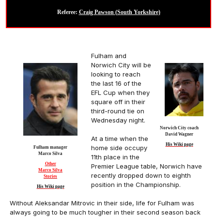
Referee:
Craig Pawson (South Yorkshire)
Fulham and
Norwich City will be
looking to reach
the last 16 of the
EFL Cup when they
square off in their
third-round tie on
Wednesday night.
Norwich City coach
David Wagner
At a time when the
His Wiki page
home side occupy
Fulham manager
Marco Silva
11th place in the
Other
Premier League table, Norwich have
Marco Silva
recently dropped down to eighth
Stories
position in the Championship.
His Wiki page
Without Aleksandar Mitrovic in their side, life for Fulham was
always going to be much tougher in their second season back