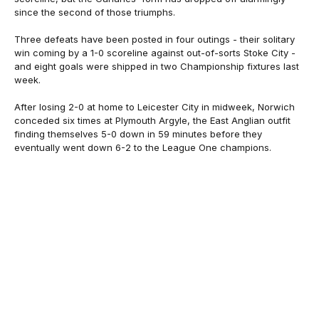
since the second of those triumphs.
Three defeats have been posted in four outings - their solitary
win coming by a 1-0 scoreline against out-of-sorts Stoke City -
and eight goals were shipped in two Championship fixtures last
week.
After losing 2-0 at home to Leicester City in midweek, Norwich
conceded six times at Plymouth Argyle, the East Anglian outfit
finding themselves 5-0 down in 59 minutes before they
eventually went down 6-2 to the League One champions.