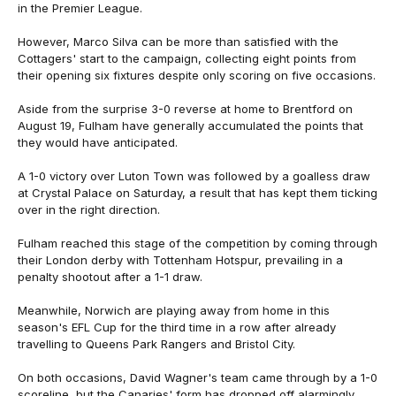
in the Premier League.
However, Marco Silva can be more than satisfied with the
Cottagers' start to the campaign, collecting eight points from
their opening six fixtures despite only scoring on five occasions.
Aside from the surprise 3-0 reverse at home to Brentford on
August 19, Fulham have generally accumulated the points that
they would have anticipated.
A 1-0 victory over Luton Town was followed by a goalless draw
at Crystal Palace on Saturday, a result that has kept them ticking
over in the right direction.
Fulham reached this stage of the competition by coming through
their London derby with Tottenham Hotspur, prevailing in a
penalty shootout after a 1-1 draw.
Meanwhile, Norwich are playing away from home in this
season's EFL Cup for the third time in a row after already
travelling to Queens Park Rangers and Bristol City.
On both occasions, David Wagner's team came through by a 1-0
scoreline, but the Canaries' form has dropped off alarmingly