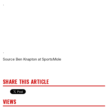
`
`
Source Ben Knapton at SportsMole
SHARE THIS ARTICLE
VIEWS