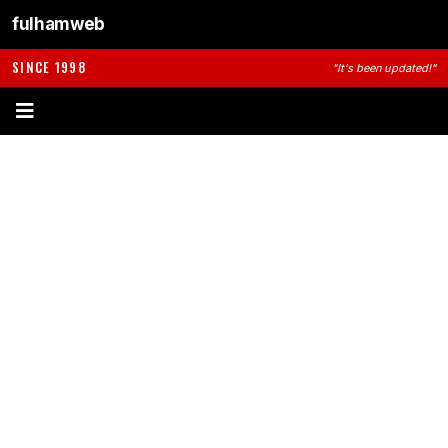
fulhamweb
SINCE 1998
"It's been updated!"