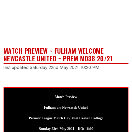
MATCH PREVIEW ~ FULHAM WELCOME
NEWCASTLE UNITED ~ PREM MD38 20/21
last updated Saturday 22nd May 2021, 10:20 PM
Match Preview
Fulham vrs Newcastle United
Premier League Match Day 38 at Craven Cottage
Sunday 23rd May 2021 KO: 16:00