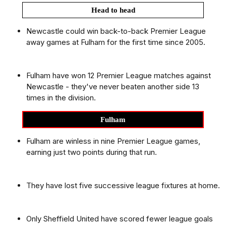
Head to head
Newcastle could win back-to-back Premier League
away games at Fulham for the first time since 2005.
Fulham have won 12 Premier League matches against
Newcastle - they've never beaten another side 13
times in the division.
Fulham
Fulham are winless in nine Premier League games,
earning just two points during that run.
They have lost five successive league fixtures at home.
Only Sheffield United have scored fewer league goals