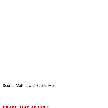
Source Matt Law at Sports Mole
SHARE THIS ARTICLE