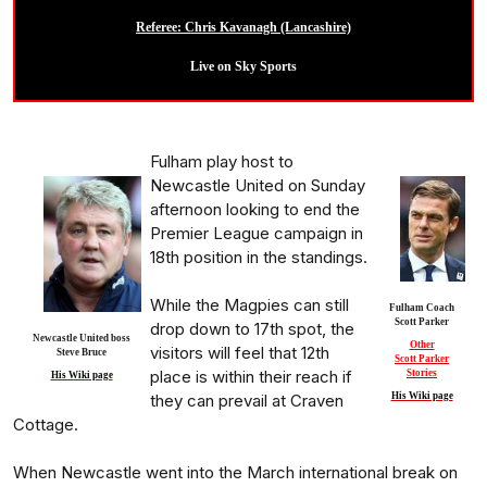
Referee: Chris Kavanagh (Lancashire)
Live on Sky Sports
Fulham play host to
Newcastle United on Sunday
afternoon looking to end the
Premier League campaign in
18th position in the standings.
While the Magpies can still
Fulham Coach
Scott Parker
drop down to 17th spot, the
Newcastle United boss
Other
visitors will feel that 12th
Steve Bruce
Scott Parker
place is within their reach if
Stories
His Wiki page
they can prevail at Craven
His Wiki page
Cottage.
When Newcastle went into the March international break on