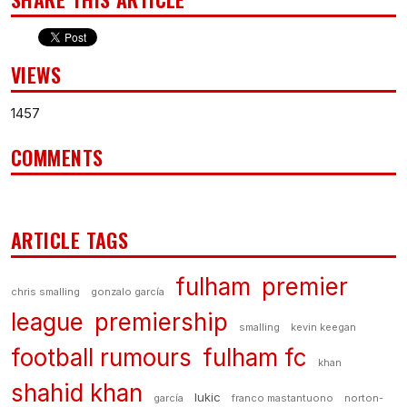
VIEWS
1457
COMMENTS
ARTICLE TAGS
fulham
premier
chris smalling
gonzalo garcía
league
premiership
smalling
kevin keegan
football rumours
fulham fc
khan
shahid khan
lukic
garcía
franco mastantuono
norton-