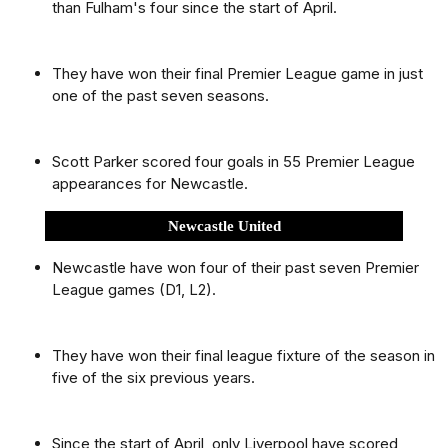
than Fulham's four since the start of April.
They have won their final Premier League game in just
one of the past seven seasons.
Scott Parker scored four goals in 55 Premier League
appearances for Newcastle.
Newcastle United
Newcastle have won four of their past seven Premier
League games (D1, L2).
They have won their final league fixture of the season in
five of the six previous years.
Since the start of April, only Liverpool have scored