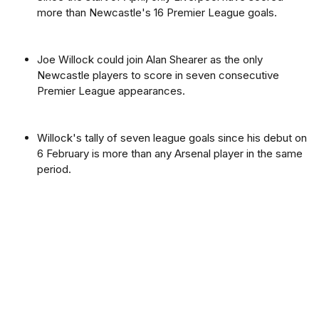
more than Newcastle's 16 Premier League goals.
Joe Willock could join Alan Shearer as the only
Newcastle players to score in seven consecutive
Premier League appearances.
Willock's tally of seven league goals since his debut on
6 February is more than any Arsenal player in the same
period.