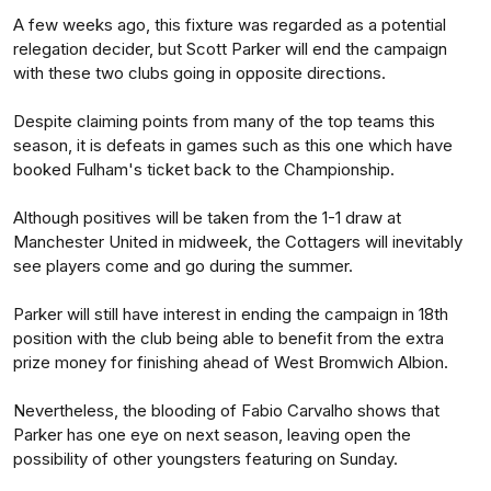
A few weeks ago, this fixture was regarded as a potential
relegation decider, but Scott Parker will end the campaign
with these two clubs going in opposite directions.
Despite claiming points from many of the top teams this
season, it is defeats in games such as this one which have
booked Fulham's ticket back to the Championship.
Although positives will be taken from the 1-1 draw at
Manchester United in midweek, the Cottagers will inevitably
see players come and go during the summer.
Parker will still have interest in ending the campaign in 18th
position with the club being able to benefit from the extra
prize money for finishing ahead of West Bromwich Albion.
Nevertheless, the blooding of Fabio Carvalho shows that
Parker has one eye on next season, leaving open the
possibility of other youngsters featuring on Sunday.