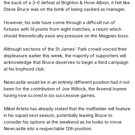
the back of a 3-0 defeat at Brighton & Hove Albion, it felt like
Steve Bruce was on the brink of being sacked as manager.
However, his side have come through a difficult run of
fixtures with 14 points from eight matches, a return which
should theoretically ease any pressure on the Magpies boss.
Although sections of the St James' Park crowd voiced their
displeasure earlier this week, the majority of supporters will
acknowledge that Bruce deserves to begin a third campaign
at his boyhood club.
Newcastle would be in an entirely different position had it not
been for the contribution of Joe Willock, the Arsenal loanee
having now scored in six successive games.
Mikel Arteta has already stated that the midfielder will feature
in his squad next season, potentially leaving Bruce to
consider his options at the weekend as he looks to move
Newcastle into a respectable 12th position.