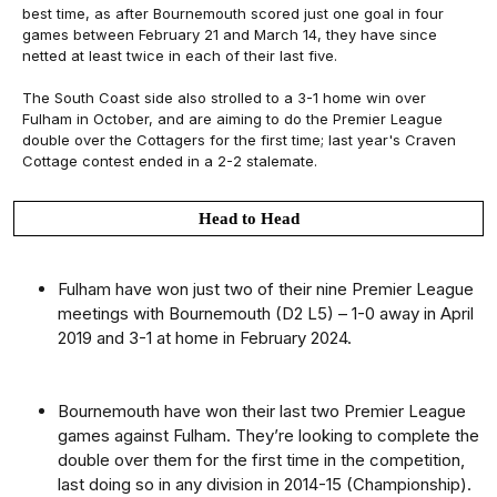
best time, as after Bournemouth scored just one goal in four
games between February 21 and March 14, they have since
netted at least twice in each of their last five.
The South Coast side also strolled to a 3-1 home win over
Fulham in October, and are aiming to do the Premier League
double over the Cottagers for the first time; last year's Craven
Cottage contest ended in a 2-2 stalemate.
Head to Head
Fulham have won just two of their nine Premier League
meetings with Bournemouth (D2 L5) – 1-0 away in April
2019 and 3-1 at home in February 2024.
Bournemouth have won their last two Premier League
games against Fulham. They’re looking to complete the
double over them for the first time in the competition,
last doing so in any division in 2014-15 (Championship).