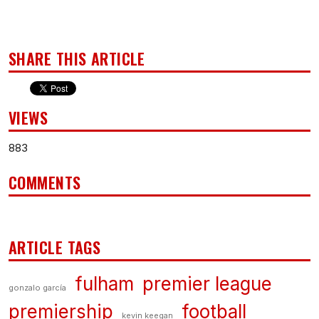
SHARE THIS ARTICLE
VIEWS
883
COMMENTS
ARTICLE TAGS
fulham
premier league
gonzalo garcía
premiership
football
kevin keegan