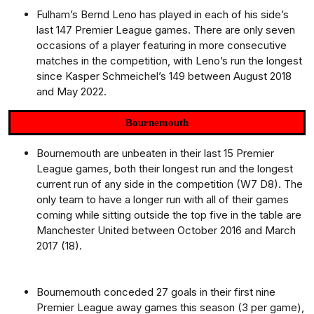
Fulham’s Bernd Leno has played in each of his side’s
last 147 Premier League games. There are only seven
occasions of a player featuring in more consecutive
matches in the competition, with Leno’s run the longest
since Kasper Schmeichel’s 149 between August 2018
and May 2022.
Bournemouth
Bournemouth are unbeaten in their last 15 Premier
League games, both their longest run and the longest
current run of any side in the competition (W7 D8). The
only team to have a longer run with all of their games
coming while sitting outside the top five in the table are
Manchester United between October 2016 and March
2017 (18).
Bournemouth conceded 27 goals in their first nine
Premier League away games this season (3 per game),