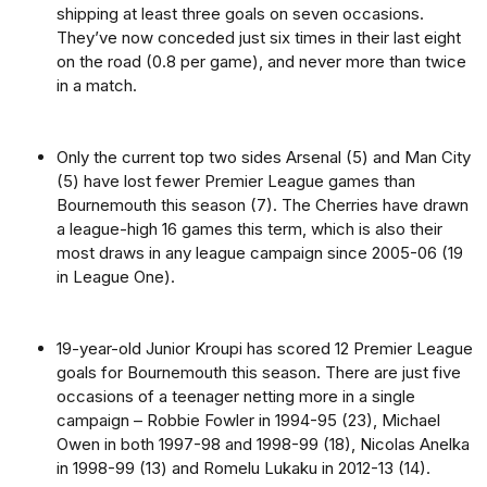
shipping at least three goals on seven occasions.
They’ve now conceded just six times in their last eight
on the road (0.8 per game), and never more than twice
in a match.
Only the current top two sides Arsenal (5) and Man City
(5) have lost fewer Premier League games than
Bournemouth this season (7). The Cherries have drawn
a league-high 16 games this term, which is also their
most draws in any league campaign since 2005-06 (19
in League One).
19-year-old Junior Kroupi has scored 12 Premier League
goals for Bournemouth this season. There are just five
occasions of a teenager netting more in a single
campaign – Robbie Fowler in 1994-95 (23), Michael
Owen in both 1997-98 and 1998-99 (18), Nicolas Anelka
in 1998-99 (13) and Romelu Lukaku in 2012-13 (14).