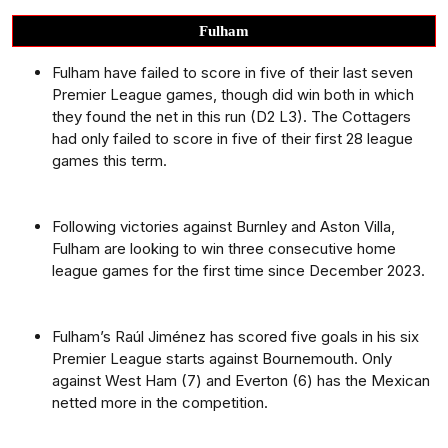
Fulham
Fulham have failed to score in five of their last seven
Premier League games, though did win both in which
they found the net in this run (D2 L3). The Cottagers
had only failed to score in five of their first 28 league
games this term.
Following victories against Burnley and Aston Villa,
Fulham are looking to win three consecutive home
league games for the first time since December 2023.
Fulham’s Raúl Jiménez has scored five goals in his six
Premier League starts against Bournemouth. Only
against West Ham (7) and Everton (6) has the Mexican
netted more in the competition.