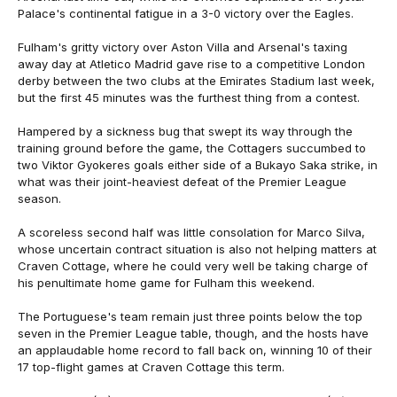
Palace's continental fatigue in a 3-0 victory over the Eagles.
Fulham's gritty victory over Aston Villa and Arsenal's taxing
away day at Atletico Madrid gave rise to a competitive London
derby between the two clubs at the Emirates Stadium last week,
but the first 45 minutes was the furthest thing from a contest.
Hampered by a sickness bug that swept its way through the
training ground before the game, the Cottagers succumbed to
two Viktor Gyokeres goals either side of a Bukayo Saka strike, in
what was their joint-heaviest defeat of the Premier League
season.
A scoreless second half was little consolation for Marco Silva,
whose uncertain contract situation is also not helping matters at
Craven Cottage, where he could very well be taking charge of
his penultimate home game for Fulham this weekend.
The Portuguese's team remain just three points below the top
seven in the Premier League table, though, and the hosts have
an applaudable home record to fall back on, winning 10 of their
17 top-flight games at Craven Cottage this term.