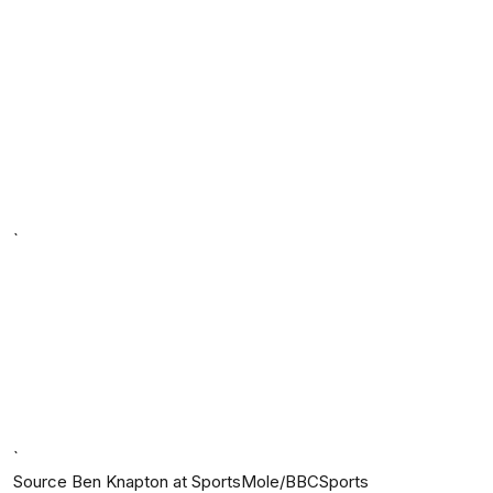
`
`
Source Ben Knapton at SportsMole/BBCSports