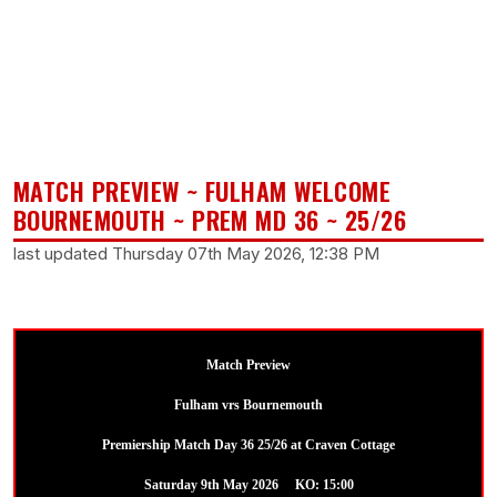
MATCH PREVIEW ~ FULHAM WELCOME
BOURNEMOUTH ~ PREM MD 36 ~ 25/26
last updated Thursday 07th May 2026, 12:38 PM
Match Preview
Fulham vrs Bournemouth
Premiership Match Day 36 25/26 at Craven Cottage
Saturday 9th May 2026 KO: 15:00