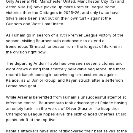
Only Arsenal (14), Manchester United, Manchester City (12) and
Aston Villa (11) have picked up more Premier League home
victories than the Cottagers in 2025-26, and only twice have
Silva's side been shut out on their own turf - against the
Gunners and West Ham United.
As Fulham go in search of a 15th Premier League victory of the
season, visiting Bournemouth endeavour to extend a
tremendous 15-match unbeaten run - the longest of its kind in
the division right now.
The departing Andoni Iraola has overseen seven victories and
eight draws during that scarcely believable sequence, the most
recent triumph coming in convincing circumstances against
Palace, as Eli Junior Kroupi and Rayan struck after a Jefferson
Lerma own goal.
While Arsenal benefitted from Fulham's unsuccessful attempt at
infection control, Bournemouth took advantage of Palace having
an empty tank - in the words of Oliver Glasner - to keep their
Champions League hopes alive; the sixth-placed Cherries sit six
points adrift of the top five.
Iraola's attackers have also rediscovered their best selves at the