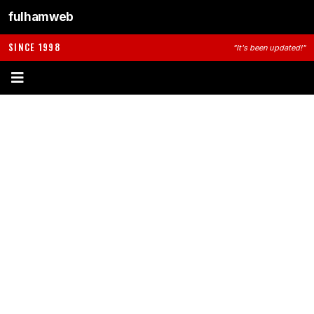
fulhamweb
SINCE 1998
"It's been updated!"