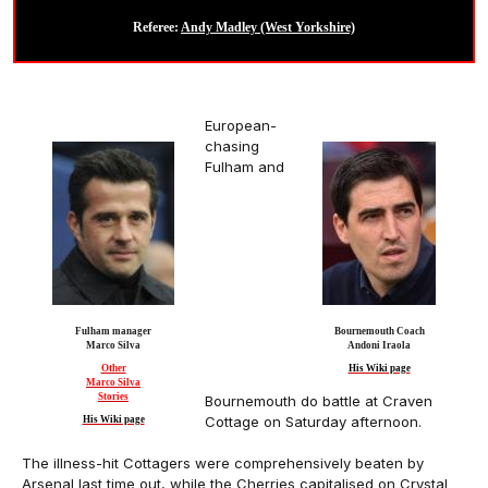
Referee:
Andy Madley (West Yorkshire)
European-
chasing
Fulham and
Fulham manager
Bournemouth Coach
Marco Silva
Andoni Iraola
Other
His Wiki page
Marco Silva
Stories
Bournemouth do battle at Craven
Cottage on Saturday afternoon.
His Wiki page
The illness-hit Cottagers were comprehensively beaten by
Arsenal last time out, while the Cherries capitalised on Crystal