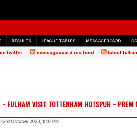
S
RESULTS
LEAGUE TABLES
MESSAGEBOARD
C
on twitter
messageboard rss feed
latest fulh
 ~ FULHAM VISIT TOTTENHAM HOTSPUR ~ PREM
 23rd October 2023, 1:40 PM