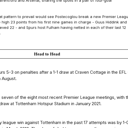
 Brentford and Arsenal, sharing the spoils in a pair of four-goal
t pattern to prevail would see Postecoglou break a new Premier Leag
e high 23 points from his first nine games in charge - Guus Hiddink and
eved 22 - and Spurs host Fulham having netted in each of their last 12
.
Head to Head
rs 5-3 on penalties after a 1-1 draw at Craven Cottage in the EFL
n August.
 seven of the eight most recent Premier League meetings, with t
 draw at Tottenham Hotspur Stadium in January 2021.
ry league win against Tottenham in the past 17 attempts was by 1-0