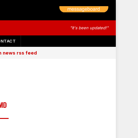
"It's been updated!"
ONTACT
am news rss feed
 MD