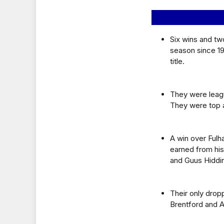
Six wins and tw
season since 19
title.
They were leagu
They were top 
A win over Ful
earned from his
and Guus Hiddi
Their only drop
Brentford and A