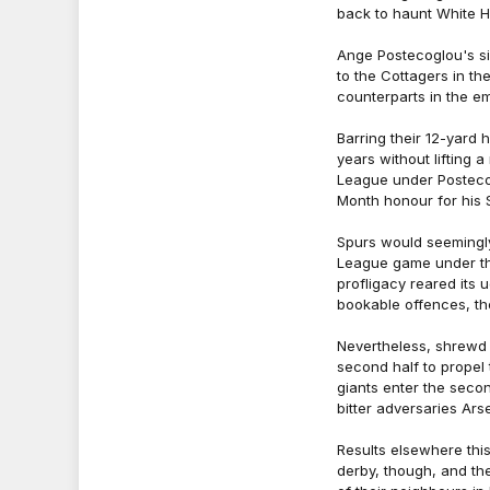
back to haunt White H
Ange Postecoglou's si
to the Cottagers in th
counterparts in the e
Barring their 12-yard 
years without lifting a
League under Posteco
Month honour for his 
Spurs would seemingly 
League game under the
profligacy reared its 
bookable offences, the
Nevertheless, shrewd
second half to propel
giants enter the secon
bitter adversaries Ars
Results elsewhere th
derby, though, and th