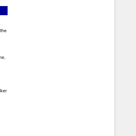
a
 the
me.
lker