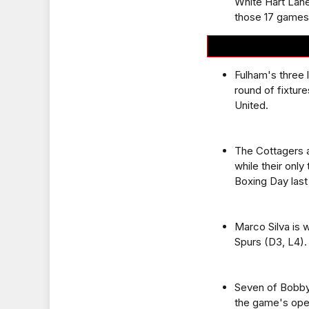
White Hart Lane
those 17 games
Fulham's three 
round of fixture
United.
The Cottagers a
while their only
Boxing Day last
Marco Silva is 
Spurs (D3, L4).
Seven of Bobby
the game's openi