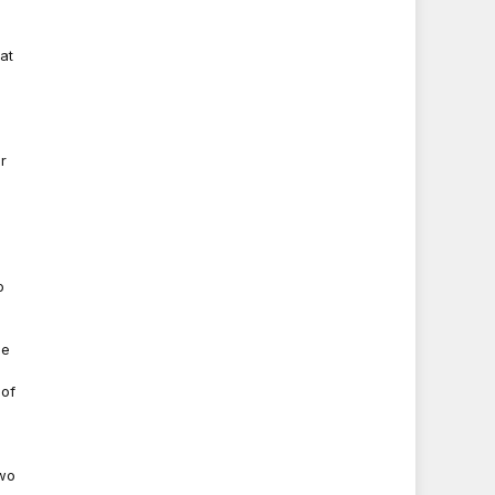
at
r
o
he
 of
two