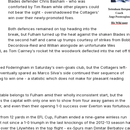
Blades defender Chris Basham - who was
comforted by Tim Ream while other players could
Tottenham Hotspu
not bear the sight - overshadowed the Cottagers'
Coach
win over their newly-promoted foes.
Ange Postecoglou
His Wiki page
Both defences remained on top heading into the
break, but Fulham turned up the heat against the shaken Blades in
the second half and came up trumps courtesy of strikes from Bob
Decordova-Reid and Willian alongside an unfortunate Wes
 as Tom Cairney's rocket hit the woodwork deflected into the net off 
ed Foderingham in Saturday's own-goals club, but the Cottagers left-
ventually spared as Marco Silva's side continued their sequence of
ng to win one - a statistic which does not make for pleasant reading
 table belongs to Fulham amid their wholly inconsistent start, but the
ss the capital with only one win to show from four away games in the
, and even then their opening 1-0 success over Everton was fortuitous
e from 12 yards in the EFL Cup, Fulham ended a nine-game winless run
 not since a 1-0 triumph in the last knockings of the 2012-13 season h
over the Lilywhites in the top flight - ex-Spurs man Dimitar Berbatov c