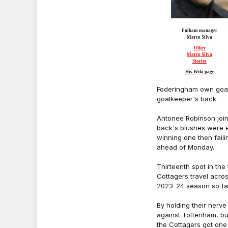
Fulham manager
Marco Silva
Other
Marco Silva
Stories
His Wiki page
Foderingham own goal,
goalkeeper's back.
Antonee Robinson join
back's blushes were e
winning one then faili
ahead of Monday.
Thirteenth spot in the
Cottagers travel acro
2023-24 season so far
By holding their nerv
against Tottenham, but
the Cottagers got one 