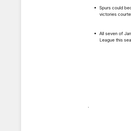
Spurs could bec
victories court
All seven of Ja
League this sea
`