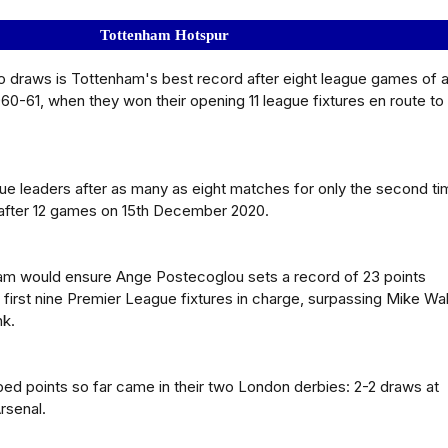
Tottenham Hotspur
o draws is Tottenham's best record after eight league games of 
60-61, when they won their opening 11 league fixtures en route to
e leaders after as many as eight matches for only the second ti
after 12 games on 15th December 2020.
ham would ensure Ange Postecoglou sets a record of 23 points
 first nine Premier League fixtures in charge, surpassing Mike Wa
nk.
ped points so far came in their two London derbies: 2-2 draws at
rsenal.