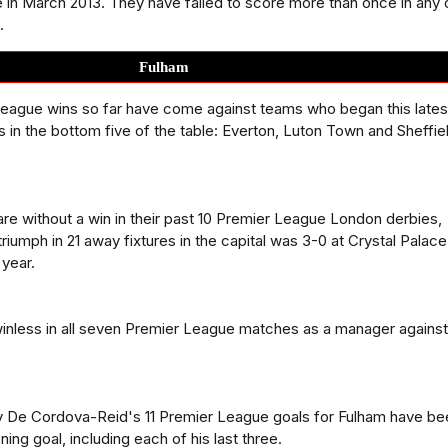
 in March 2013. They have failed to score more than once in any 
.
Fulham
league wins so far have come against teams who began this lates
s in the bottom five of the table: Everton, Luton Town and Sheffie
re without a win in their past 10 Premier League London derbies,
 triumph in 21 away fixtures in the capital was 3-0 at Crystal Palac
 year.
winless in all seven Premier League matches as a manager against
 De Cordova-Reid's 11 Premier League goals for Fulham have be
ng goal, including each of his last three.