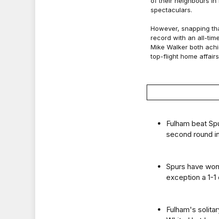
of their neighbours in
spectaculars.
However, snapping tha
record with an all-tim
Mike Walker both achi
top-flight home affairs
Fulham beat Spu
second round i
Spurs have won
exception a 1-1
Fulham's solita