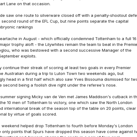
art Lane on that occasion.
de saw one route to silverware closed off with a penalty-shootout defe
e second round of the EFL Cup, but nine points separate the capital
mbryonic rankings
heartache in August - which officially condemned Tottenham to a full 16
 major trophy aloft - the Lilywhites remain the team to beat in the Premie
glou, who was bestowed with a second successive Manager of the
September exploits.
continue their streak of scoring at least two goals in every Premier
 Australian during a trip to Luton Town two weekends ago, but
ugly head in a first half which also saw Yves Bissouma dismissed for tw
 second being a foolish dive right under the referee's nose.
 summer signing Micky van de Ven met James Maddison's cutback in t
 the 10 men of Tottenham to victory, one which saw the North London
d international break of the season top of the table on 20 points, clear
enal by virtue of goals scored.
is weekend helped drop Tottenham to fourth before Monday's London
e only points that Spurs have dropped this season have come against 