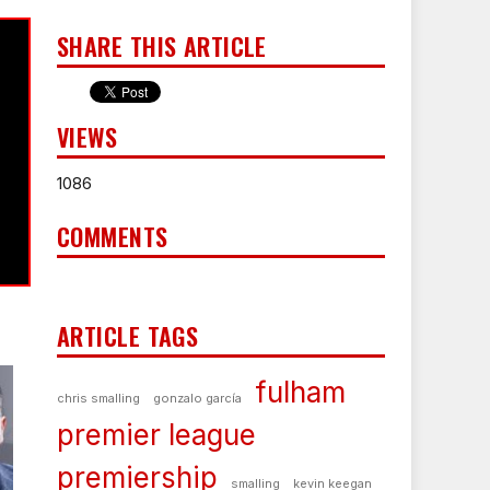
SHARE THIS ARTICLE
VIEWS
1086
COMMENTS
ARTICLE TAGS
fulham
chris smalling
gonzalo garcía
premier league
premiership
smalling
kevin keegan