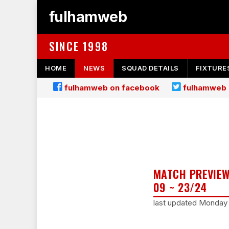
fulhamweb
SINCE 1998
HOME
NEWS
SQUAD DETAILS
FIXTURE
fulhamweb on facebook
fulhamweb 
MATCH PREVIEW
09 ~ 23/24
last updated Monday