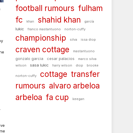
football rumours
fulham
r
fc
shahid khan
khan
garcía
lukic
franco mastantuono
norton-cuffy
championship
silva
issa diop
by
craven cottage
mastantuono
the
gonzalo garcia
cesar palacios
marco silva
sasa lukic
wilson
harry wilson
diop
brooke
cottage
transfer
norton-cuffy
rumours
alvaro arbeloa
arbeloa
fa cup
keegan
.
ave
ame