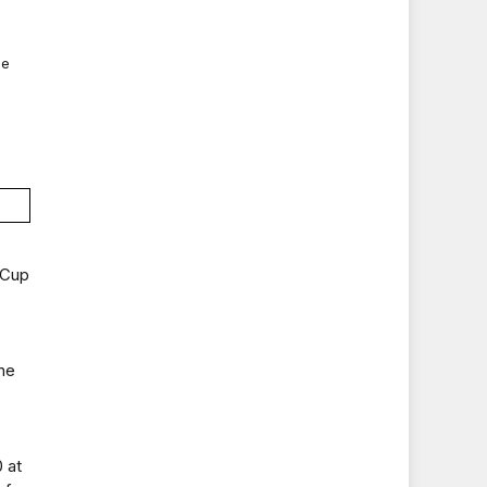
ue
 Cup
he
 at