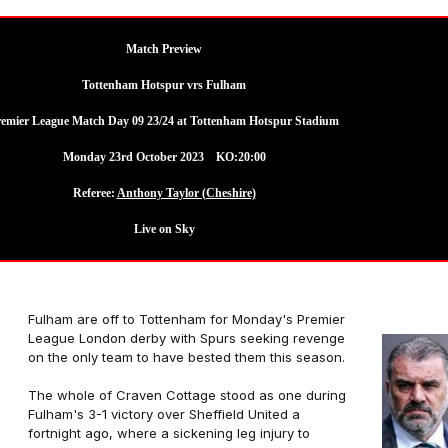
Match Preview
Tottenham Hotspur vrs Fulham
remier League Match Day 09 23/24 at Tottenham Hotspur Stadium
Monday 23rd October 2023 KO:20:00
Referee:
Anthony Taylor (Cheshire)
Live on Sky
Fulham are off to Tottenham for Monday's Premier
League London derby with Spurs seeking revenge
on the only team to have bested them this season.
The whole of Craven Cottage stood as one during
Fulham's 3-1 victory over Sheffield United a
fortnight ago, where a sickening leg injury to