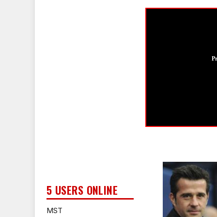
P
5 USERS ONLINE
MST