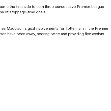
ome the first side to earn three consecutive Premier League
esy of stoppage-time goals.
mes Maddison's goal involvements for Tottenham in the Premier
son have been away, scoring twice and providing five assists.