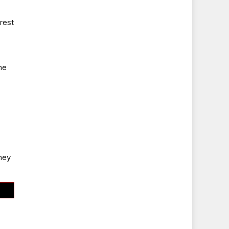
rest
ne
they