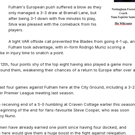
Fulham's European push suffered a blow as they
Nottingham Forest
only managed a 3-3 draw at Bramall Lane, but
Coach
Nuno Espírito Sant
after being 3-1 down with five minutes to play,
Silva was pleased with the comeback from his
His Wiki page
players.
A tight VAR offside call prevented the Blades from going 4-1 up, a
Fulham took advantage, with in-form Rodrigo Muniz scoring a
ke in injury time to snatch a point.
12th, four points shy of the top eight having also played a game more
around them, weakening their chances of a return to Europe after over 
 last four games against Fulham here at the City Ground, including a 3-2
ever Premier League meeting last season.
 receiving end of a 5-0 humbling at Craven Cottage earlier this season,
 beginning of the end for fans-favourite Steve Cooper, who was soon
by Nuno.
 men have already earned one point since having four docked, and
 here would give them a huge boost in the fight against relegation.