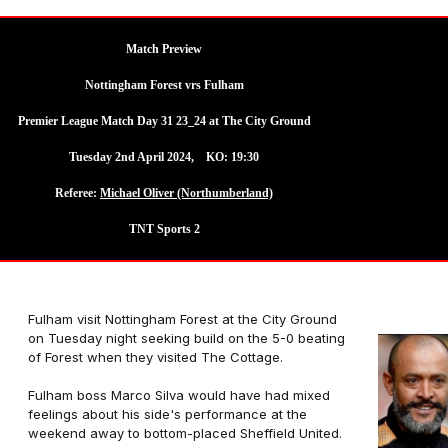
Match Preview
Nottingham Forest vrs Fulham
Premier League Match Day 31 23_24 at The City Ground
Tuesday 2nd April 2024, KO: 19:30
Referee:
Michael Oliver (Northumberland)
TNT Sports 2
Fulham visit Nottingham Forest at the City Ground
on Tuesday night seeking build on the 5-0 beating
of Forest when they visited The Cottage.
Fulham boss Marco Silva would have had mixed
feelings about his side's performance at the
weekend away to bottom-placed Sheffield United.