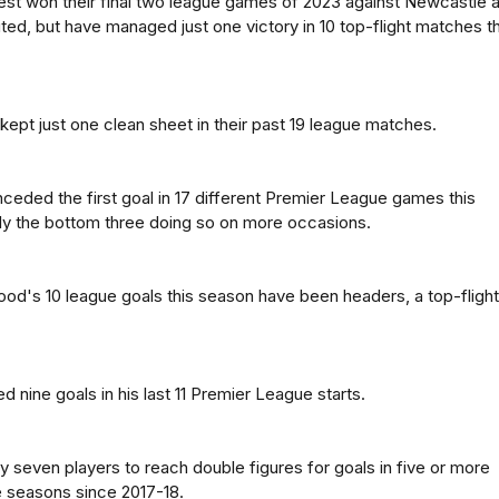
st won their final two league games of 2023 against Newcastle 
ed, but have managed just one victory in 10 top-flight matches th
ept just one clean sheet in their past 19 league matches.
ceded the first goal in 17 different Premier League games this
ly the bottom three doing so on more occasions.
ood's 10 league goals this season have been headers, a top-flight
 nine goals in his last 11 Premier League starts.
ly seven players to reach double figures for goals in five or more
 seasons since 2017-18.