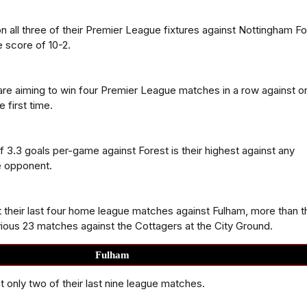
 all three of their Premier League fixtures against Nottingham Fo
 score of 10-2.
re aiming to win four Premier League matches in a row against o
 first time.
f 3.3 goals per-game against Forest is their highest against any
 opponent.
t their last four home league matches against Fulham, more than 
evious 23 matches against the Cottagers at the City Ground.
Fulham
t only two of their last nine league matches.