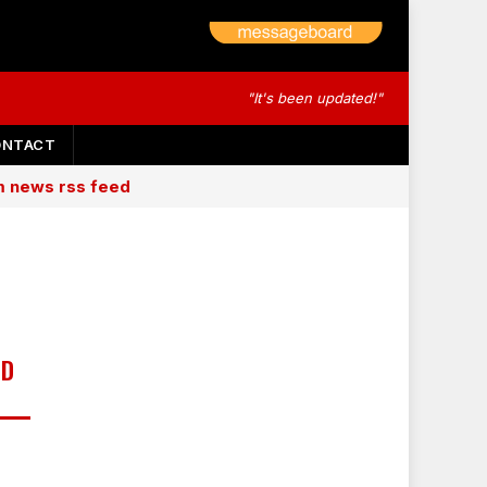
"It's been updated!"
ONTACT
am news rss feed
MD