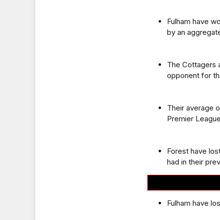
Fulham have won
by an aggregate
The Cottagers a
opponent for the
Their average o
Premier League
Forest have los
had in their pr
Fulham have los