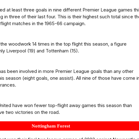
d at least three goals in nine different Premier League games th
 in three of their last four. This is their highest such total since t
p-flight matches in the 1965-66 campaign.
the woodwork 14 times in the top flight this season, a figure
y Liverpool (19) and Tottenham (15).
as been involved in more Premier League goals than any other
is season (eight goals, one assist). All nine of those have come in
arances.
United have won fewer top-flight away games this season than
e two victories on the road.
Nottingham Forest