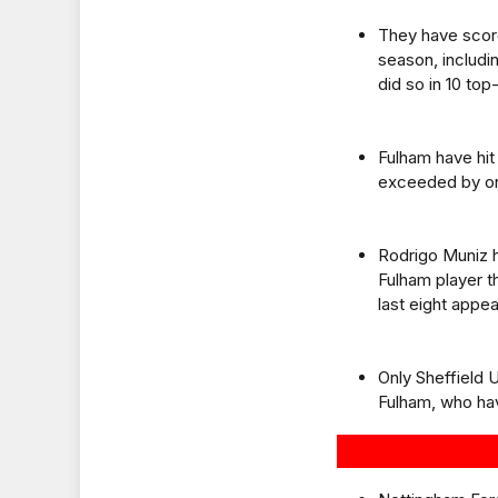
They have score
season, including
did so in 10 to
Fulham have hit 
exceeded by onl
Rodrigo Muniz h
Fulham player th
last eight appe
Only Sheffield 
Fulham, who hav