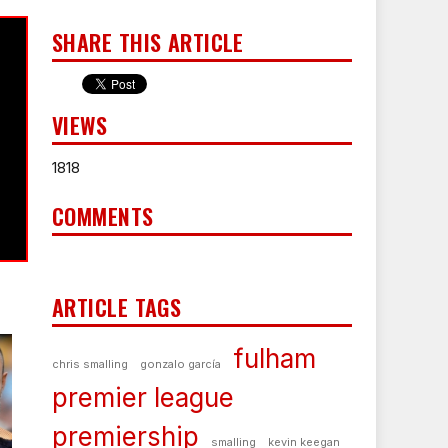
SHARE THIS ARTICLE
VIEWS
1818
COMMENTS
ARTICLE TAGS
fulham
chris smalling
gonzalo garcía
premier league
premiership
smalling
kevin keegan