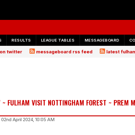
S
RESULTS
LEAGUE TABLES
MESSAGEBOARD
C
on twitter
messageboard rss feed
latest fulh
 ~ FULHAM VISIT NOTTINGHAM FOREST ~ PREM 
 02nd April 2024, 10:05 AM