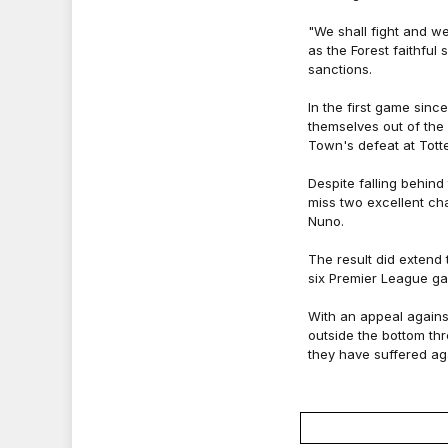
"We shall fight and w
as the Forest faithful
sanctions.
In the first game sin
themselves out of the 
Town's defeat at Tott
Despite falling behind
miss two excellent ch
Nuno.
The result did extend 
six Premier League ga
With an appeal agains
outside the bottom th
they have suffered ag