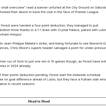
e shall overcome" read a banner unfurled at the City Ground on Saturd
 showed their desire to back the club in the face of Premier League
ce Forest were handed a four-point deduction, they managed to pull
bottom three thanks to a 1-1 draw with Crystal Palace, paired with Luto
enham Hotspur.
 to Jean-Philippe Mateta's strike, and being fortunate to see Eberechi E
ances, Chris Wood's superb header salvaged a point for under-pressu
their run of form to just one win in 10 games though, as Forest have los
mes in 2024 already.
t their points deduction pending, Forest start the midweek schedule
ree on goal difference ahead of Luton, but they face a Fulham side who
ainst in recent seasons.
Head to Head