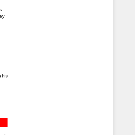
is
hey
 his