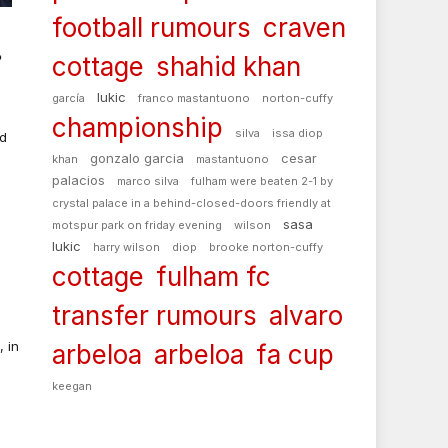
football rumours
craven
cottage
shahid khan
o
lukic
garcía
franco mastantuono
norton-cuffy
championship
silva
issa diop
nd
gonzalo garcia
cesar
khan
mastantuono
palacios
marco silva
fulham were beaten 2-1 by
crystal palace in a behind-closed-doors friendly at
sasa
motspur park on friday evening
wilson
a
lukic
harry wilson
diop
brooke norton-cuffy
cottage
fulham fc
transfer rumours
alvaro
 in
arbeloa
arbeloa
fa cup
keegan