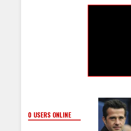
0 USERS ONLINE