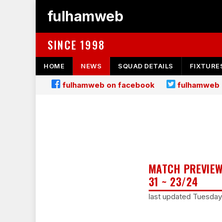
fulhamweb
SINCE 1998
HOME
NEWS
SQUAD DETAILS
FIXTURE
fulhamweb on facebook
fulhamweb 
MATCH PREVIEW
31 ~ 23/24
last updated Tuesday