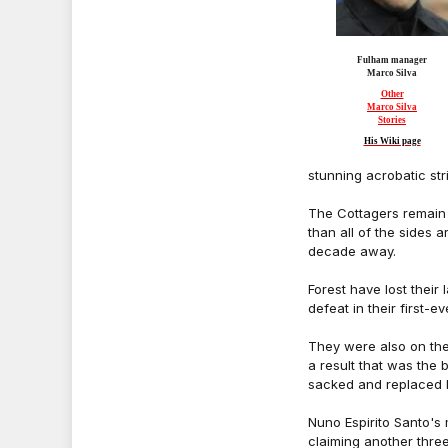
Fulham manager
Marco Silva
Other
Marco Silva
Stories
His Wiki page
stunning acrobatic stri
The Cottagers remain 
than all of the sides 
decade away.
Forest have lost their
defeat in their first-
They were also on the
a result that was the
sacked and replaced 
Nuno Espirito Santo's
claiming another three