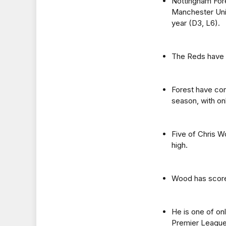
Nottingham Fore
Manchester Unit
year (D3, L6).
The Reds have k
Forest have con
season, with on
Five of Chris W
high.
Wood has scored
He is one of on
Premier League