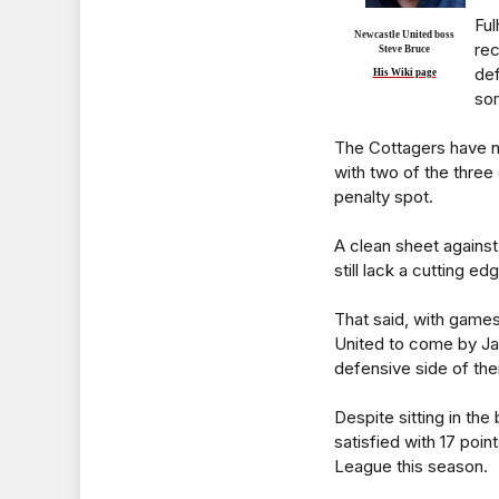
Ful
Newcastle United boss
rec
Steve Bruce
def
His Wiki page
som
The Cottagers have n
with two of the thre
penalty spot.
A clean sheet agains
still lack a cutting e
That said, with game
United to come by Ja
defensive side of the
Despite sitting in th
satisfied with 17 poi
League this season.