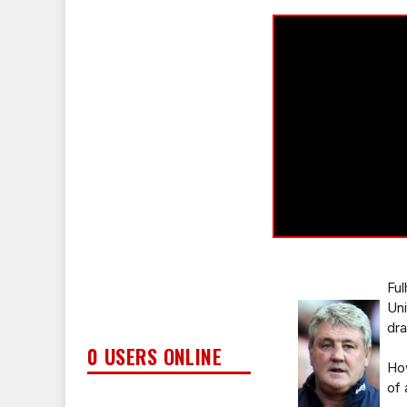
Ful
Uni
dra
0 USERS ONLINE
Ho
of 