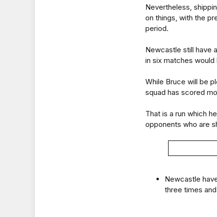
Nevertheless, shippin
on things, with the p
period.
Newcastle still have
in six matches would l
While Bruce will be p
squad has scored more
That is a run which h
opponents who are sh
Newcastle have 
three times and