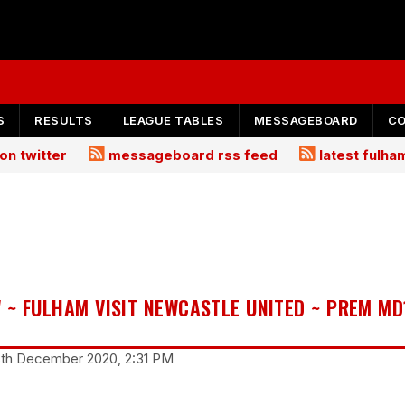
S
RESULTS
LEAGUE TABLES
MESSAGEBOARD
C
on twitter
messageboard rss feed
latest fulh
 ~ FULHAM VISIT NEWCASTLE UNITED ~ PREM MD
18th December 2020, 2:31 PM