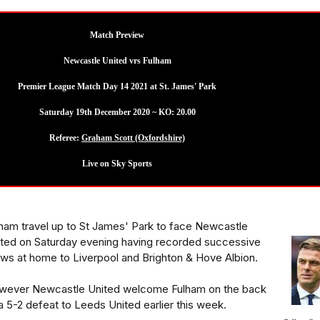
Match Preview
Newcastle United vrs Fulham
Premier League Match Day 14 2021 at St. James' Park
Saturday 19th December 2020 ~ KO: 20.00
Referee:
Graham Scott (Oxfordshire)
Live on Sky Sports
ham travel up to St James' Park to face Newcastle
ted on Saturday evening having recorded successive
ws at home to Liverpool and Brighton & Hove Albion.
wever Newcastle United welcome Fulham on the back
a 5-2 defeat to Leeds United earlier this week.