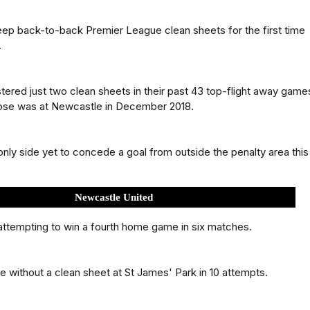
ep back-to-back Premier League clean sheets for the first time
.
tered just two clean sheets in their past 43 top-flight away game
hose was at Newcastle in December 2018.
only side yet to concede a goal from outside the penalty area this
Newcastle United
ttempting to win a fourth home game in six matches.
 without a clean sheet at St James' Park in 10 attempts.