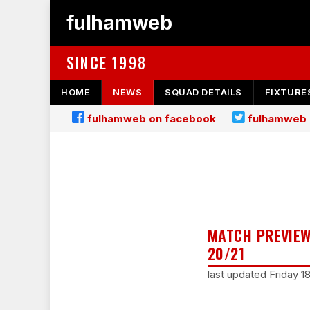
fulhamweb
SINCE 1998
HOME
NEWS
SQUAD DETAILS
FIXTURE
fulhamweb on facebook
fulhamweb 
MATCH PREVIEW
20/21
last updated Friday 