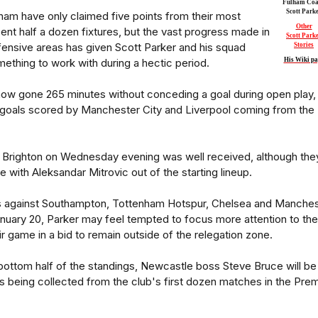
Fulham Coa
Scott Park
ham have only claimed five points from their most
Other
ent half a dozen fixtures, but the vast progress made in
Scott Park
ensive areas has given Scott Parker and his squad
Stories
ething to work with during a hectic period.
His Wiki pa
ow gone 265 minutes without conceding a goal during open play,
e goals scored by Manchester City and Liverpool coming from the
t Brighton on Wednesday evening was well received, although the
dge with Aleksandar Mitrovic out of the starting lineup.
s against Southampton, Tottenham Hotspur, Chelsea and Manches
nuary 20, Parker may feel tempted to focus more attention to the
ir game in a bid to remain outside of the relegation zone.
e bottom half of the standings, Newcastle boss Steve Bruce will be
nts being collected from the club's first dozen matches in the Prem