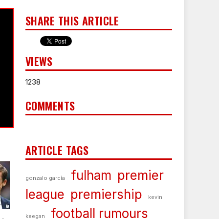
SHARE THIS ARTICLE
VIEWS
1238
COMMENTS
ARTICLE TAGS
fulham
premier
gonzalo garcía
league
premiership
kevin
football rumours
keegan