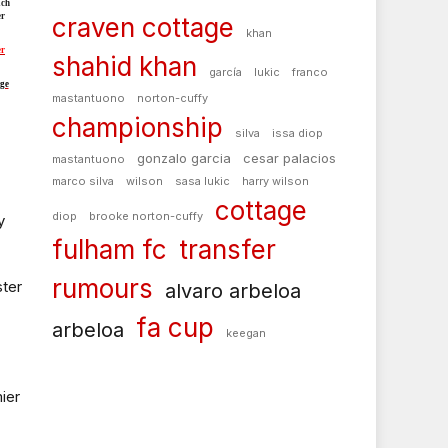
ch
er
craven cottage
khan
er
shahid khan
garcía
lukic
franco
ge
mastantuono
norton-cuffy
championship
silva
issa diop
gonzalo garcia
cesar palacios
mastantuono
marco silva
wilson
sasa lukic
harry wilson
cottage
diop
brooke norton-cuffy
y
fulham fc
transfer
rumours
ter
alvaro arbeloa
fa cup
arbeloa
keegan
ier