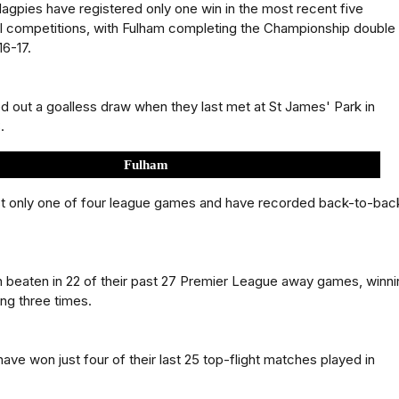
gpies have registered only one win in the most recent five
ll competitions, with Fulham completing the Championship double
16-17.
d out a goalless draw when they last met at St James' Park in
.
Fulham
st only one of four league games and have recorded back-to-bac
 beaten in 22 of their past 27 Premier League away games, winni
ng three times.
ave won just four of their last 25 top-flight matches played in