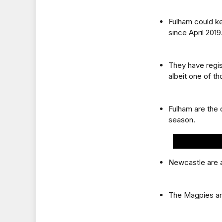
Fulham could ke
since April 2019
They have regis
albeit one of t
Fulham are the 
season.
Newcastle are a
The Magpies are