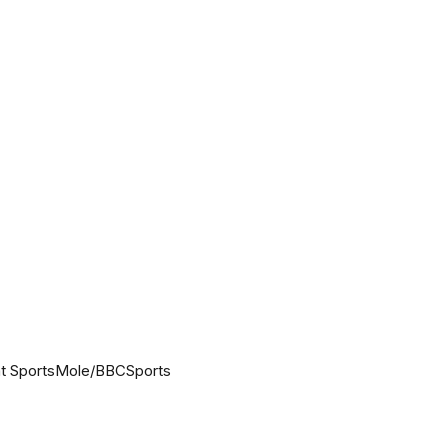
 at SportsMole/BBCSports