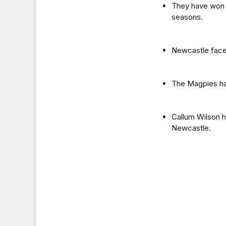
They have won t
seasons.
Newcastle face 
The Magpies hav
Callum Wilson h
Newcastle.