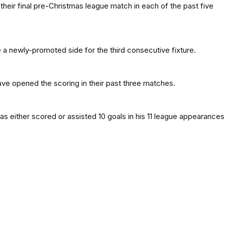
heir final pre-Christmas league match in each of the past five
a newly-promoted side for the third consecutive fixture.
e opened the scoring in their past three matches.
as either scored or assisted 10 goals in his 11 league appearances