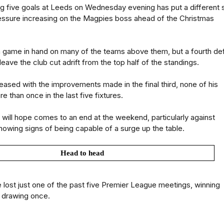
g five goals at Leeds on Wednesday evening has put a different 
ressure increasing on the Magpies boss ahead of the Christmas
 a game in hand on many of the teams above them, but a fourth de
eave the club cut adrift from the top half of the standings.
leased with the improvements made in the final third, none of his
 than once in the last five fixtures.
e will hope comes to an end at the weekend, particularly against
owing signs of being capable of a surge up the table.
Head to head
lost just one of the past five Premier League meetings, winning
 drawing once.