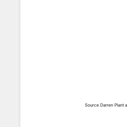
Source Darren Plant