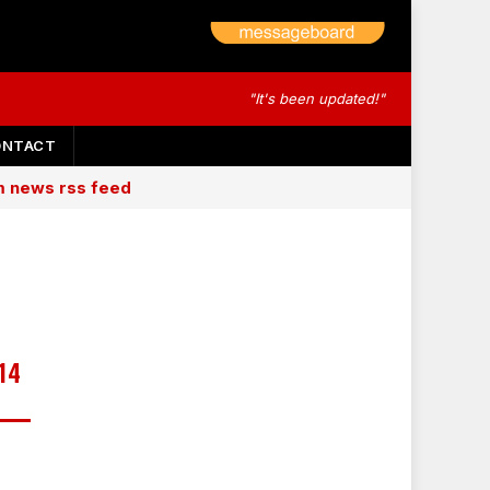
"It's been updated!"
ONTACT
am news rss feed
14