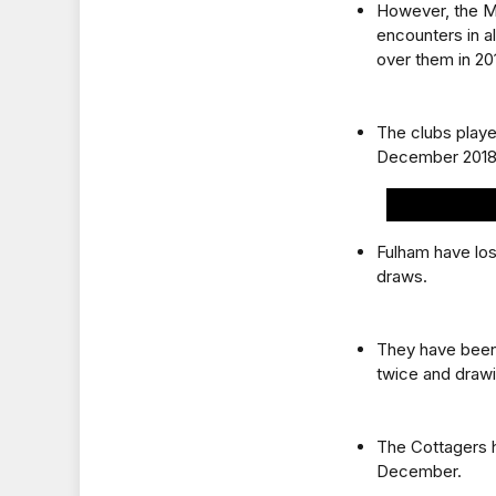
However, the Ma
encounters in a
over them in 20
The clubs playe
December 2018
Fulham have lo
draws.
They have been
twice and drawi
The Cottagers h
December.