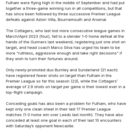
Fulham were flying high in the middle of September and had put
together a three-game winning run in all competitions, but that
has since been followed by three successive Premier League
defeats against Aston Villa, Bournemouth and Arsenal.
The Cottagers, who last lost more consecutive league games in
March/April 2023 (four), fell to a slender 1-0 home defeat at the
hands of the Gunners last weekend, registering just one shot on
target, and head coach Marco Silva has urged his team to be
more "ruthless, aggressive enough and take right decisions" if
they wish to turn their fortunes around.
Only newly-promoted duo Burnley and Sunderland (21 each)
have registered fewer shots on target than Fulham in the
Premier League so far this season (23), while the Cottagers’
average of 2.9 shots on target per game is their lowest ever in a
top-flight campaign.
Conceding goals has also been a problem for Fulham, who have
kept only one clean sheet in their last 17 Premier League
matches (1-0 home win over Leeds last month). They have also
conceded at least one goal in each of their last 10 encounters
with Saturday’s opponent Newcastle.