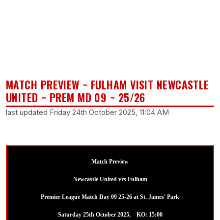
MATCH PREVIEW ~ FULHAM VISIT NEWCASTLE
UNITED ~ PREM MD 09 ~ 25/26
last updated Friday 24th October 2025, 11:04 AM
Match Preview
Newcastle United vrs Fulham
Premier League Match Day 09 25-26 at St. James' Park
Saturday 25th October 2025, KO: 15:00