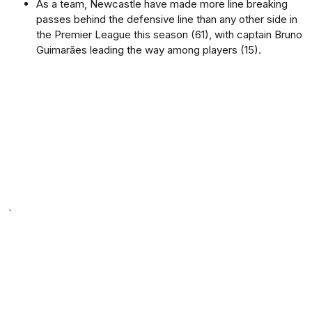
As a team, Newcastle have made more line breaking
passes behind the defensive line than any other side in
the Premier League this season (61), with captain Bruno
Guimarães leading the way among players (15).
`