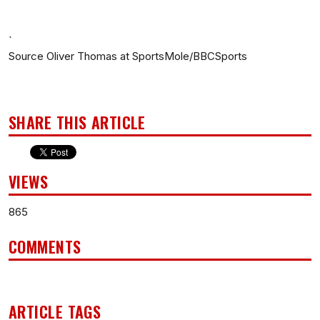
`
Source Oliver Thomas at SportsMole/BBCSports
SHARE THIS ARTICLE
VIEWS
865
COMMENTS
ARTICLE TAGS