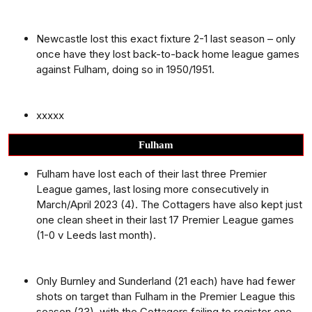
Newcastle lost this exact fixture 2-1 last season – only
once have they lost back-to-back home league games
against Fulham, doing so in 1950/1951.
xxxxx
Fulham
Fulham have lost each of their last three Premier
League games, last losing more consecutively in
March/April 2023 (4). The Cottagers have also kept just
one clean sheet in their last 17 Premier League games
(1-0 v Leeds last month).
Only Burnley and Sunderland (21 each) have had fewer
shots on target than Fulham in the Premier League this
season (23), with the Cottagers failing to register one