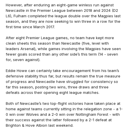
However, after enduring an eight-game winless run against
Newcastle in the Premier League between 2018 and 2024 (D2
L6), Fulham completed the league double over the Magpies last
season, and they are now seeking to win three in a row for the
first time since March 2017.
After eight Premier League games, no team have kept more
clean sheets this season than Newcastle (five, level with
leaders Arsenal), while games involving the Magpies have seen
fewer goals scored than any other side’s this term (14 - seven
for, seven against).
Eddie Howe can certainly take encouragement from his team’s
defensive stability thus far, but results remain the true measure
of progress and Newcastle have struggled for consistency so
far this season, posting two wins, three draws and three
defeats across their opening eight league matches.
Both of Newcastle’s two top-flight victories have taken place at
home against teams currently sitting in the relegation zone - a 1-
0 win over Wolves and a 2-0 win over Nottingham Forest - with
their success against the latter followed by a 2-1 defeat at
Brighton & Hove Albion last weekend.