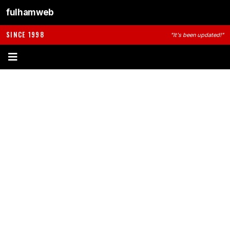
fulhamweb
SINCE 1998
"It's been updated!"