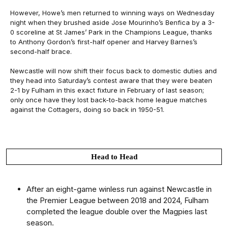
However, Howe’s men returned to winning ways on Wednesday
night when they brushed aside Jose Mourinho’s Benfica by a 3-
0 scoreline at St James’ Park in the Champions League, thanks
to Anthony Gordon’s first-half opener and Harvey Barnes’s
second-half brace.
Newcastle will now shift their focus back to domestic duties and
they head into Saturday’s contest aware that they were beaten
2-1 by Fulham in this exact fixture in February of last season;
only once have they lost back-to-back home league matches
against the Cottagers, doing so back in 1950-51.
Head to Head
After an eight-game winless run against Newcastle in
the Premier League between 2018 and 2024, Fulham
completed the league double over the Magpies last
season.