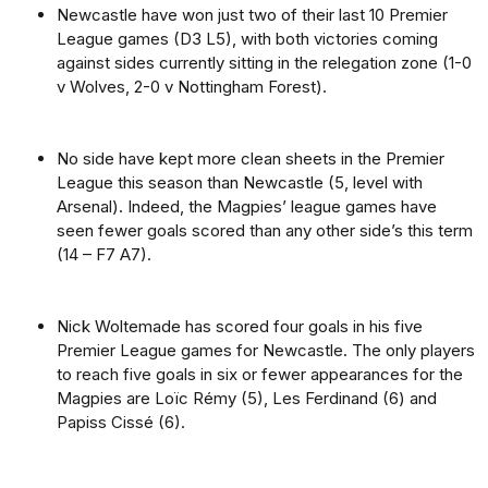
Newcastle have won just two of their last 10 Premier
League games (D3 L5), with both victories coming
against sides currently sitting in the relegation zone (1-0
v Wolves, 2-0 v Nottingham Forest).
No side have kept more clean sheets in the Premier
League this season than Newcastle (5, level with
Arsenal). Indeed, the Magpies’ league games have
seen fewer goals scored than any other side’s this term
(14 – F7 A7).
Nick Woltemade has scored four goals in his five
Premier League games for Newcastle. The only players
to reach five goals in six or fewer appearances for the
Magpies are Loïc Rémy (5), Les Ferdinand (6) and
Papiss Cissé (6).