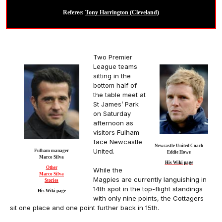
Referee:
Tony Harrington (Cleveland)
Two Premier
League teams
sitting in the
bottom half of
the table meet at
St James’ Park
on Saturday
afternoon as
visitors Fulham
face Newcastle
Newcastle United Coach
United.
Fulham manager
Eddie Howe
Marco Silva
His Wiki page
Other
While the
Marco Silva
Magpies are currently languishing in
Stories
14th spot in the top-flight standings
His Wiki page
with only nine points, the Cottagers
sit one place and one point further back in 15th.