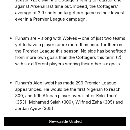
against Arsenal last time out. Indeed, the Cottagers’
average of 2.9 shots on target per game is their lowest
ever in a Premier League campaign.
Fulham are – along with Wolves – one of just two teams
yet to have a player score more than once for them in
the Premier League this season. No side has benefitted
from more own goals than the Cottagers this term (2),
with six different players scoring their other six goals.
Fulham’s Alex Iwobi has made 299 Premier League
appearances. He would be the first Nigerian to reach
300, and fifth African player overall after Kolo Touré
(353), Mohamed Salah (309), Wilfried Zaha (305) and
Jordan Ayew (305).
Newcastle United