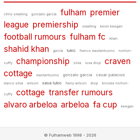
fulham
premier
chris smalling
gonzalo garcía
league
premiership
smalling
kevin keegan
football rumours
fulham fc
khan
shahid khan
lukic
garcía
franco mastantuono
norton-
championship
craven
cuffy
silva
issa diop
cottage
gonzalo garcia
cesar palacios
mastantuono
sasa lukic
marco silva
wilson
harry wilson
diop
brooke norton-
cottage
transfer rumours
cuffy
alvaro arbeloa
arbeloa
fa cup
keegan
© Fulhamweb 1998 - 2026