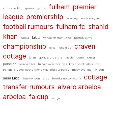
fulham
premier
chris smalling
gonzalo garcía
league
premiership
smalling
kevin keegan
football rumours
fulham fc
shahid
khan
lukic
garcía
franco mastantuono
norton-cuffy
championship
craven
silva
issa diop
cottage
gonzalo garcia
cesar
khan
mastantuono
palacios
marco silva
fulham were beaten 2-1 by crystal palace in a
behind-closed-doors friendly at motspur park on friday evening
wilson
cottage
sasa lukic
harry wilson
diop
brooke norton-cuffy
transfer rumours
alvaro arbeloa
arbeloa
fa cup
keegan