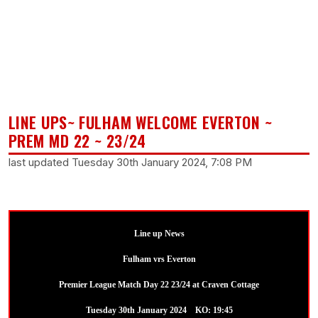
LINE UPS~ FULHAM WELCOME EVERTON ~
PREM MD 22 ~ 23/24
last updated Tuesday 30th January 2024, 7:08 PM
Line up News
Fulham vrs Everton
Premier League Match Day 22 23/24 at Craven Cottage
Tuesday 30th January 2024 KO: 19:45