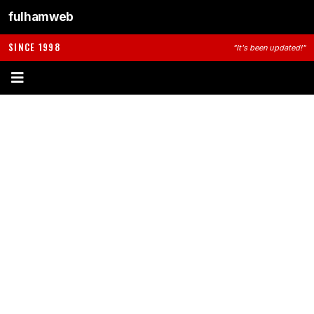
fulhamweb
SINCE 1998
"It's been updated!"