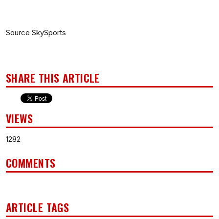
Source SkySports
SHARE THIS ARTICLE
VIEWS
1282
COMMENTS
ARTICLE TAGS