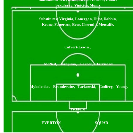
Sekularac, Vinicius, Muniz.
Substitutes: Virginia, Lonergan, Hunt, Dobbin,
Keane, Patterson, Beto, Chermiti, Metcalfe.
Calvert-Lewin.,
McNeil, Danjuma, Garner, Harrison<
Mykolenko, Branthwaite, Tarkowski, Godfrey, Young,
Pickford
EVERTON
SQUAD