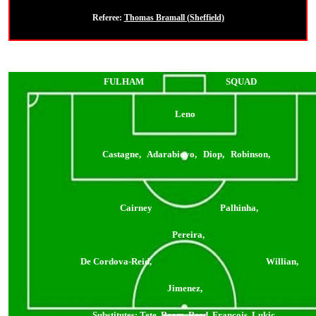
Referee:
Thomas Bramall (Sheffield)
FULHAM
SQUAD
Leno
Castagne, Adarabioyo, Diop, Robinson,
Cairney Palhinha,
Pereira,
De Cordova-Reid, Willian,
Jimenez,
Substitutes:
Tete, Ream, Reed, Francois, Lukic,