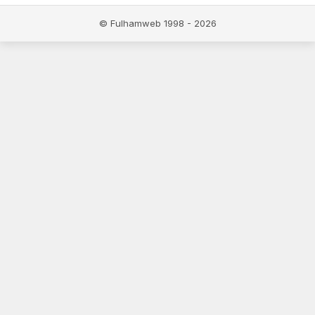
© Fulhamweb 1998 - 2026