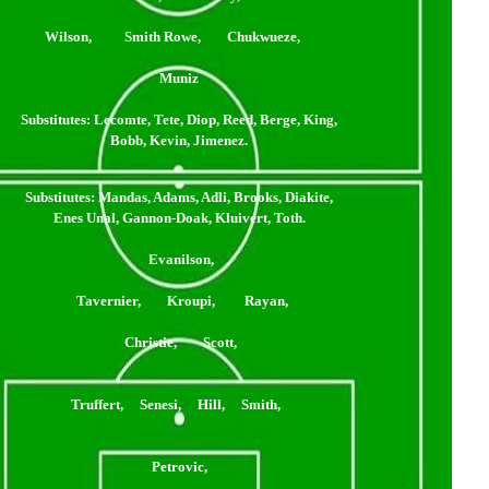
Wilson, Smith Rowe, Chukwueze,
Muniz
Substitutes
: Lecomte, Tete, Diop, Reed, Berge, King,
Bobb, Kevin, Jimenez.
Substitutes
: Mandas, Adams, Adli, Brooks, Diakite,
Enes Unal, Gannon-Doak, Kluivert, Toth.
Evanilson,
Tavernier, Kroupi, Rayan,
Christie, Scott,
Truffert, Senesi, Hill, Smith,
Petrovic,