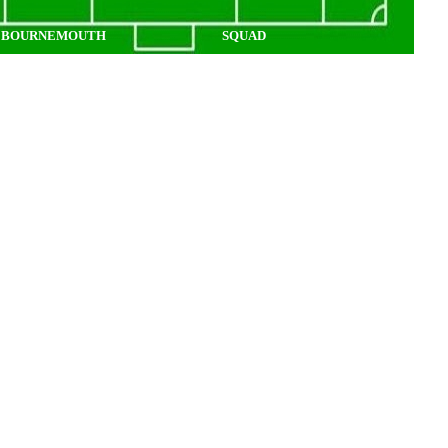
BOURNEMOUTH
SQUAD