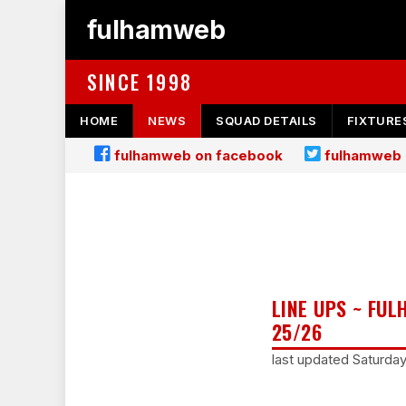
fulhamweb
SINCE 1998
HOME
NEWS
SQUAD DETAILS
FIXTURE
fulhamweb on facebook
fulhamweb 
LINE UPS ~ FU
25/26
last updated Saturda