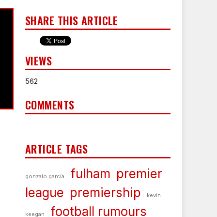
SHARE THIS ARTICLE
VIEWS
562
COMMENTS
ARTICLE TAGS
fulham
premier
gonzalo garcía
league
premiership
kevin
football rumours
keegan