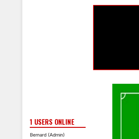
1 USERS ONLINE
Bernard (Admin)