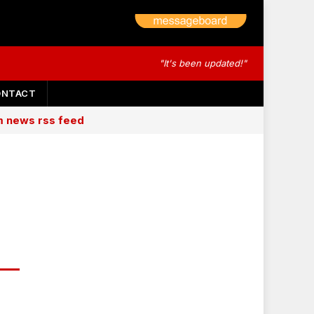
"It's been updated!"
ONTACT
am news rss feed