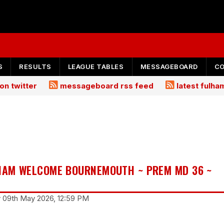
S
RESULTS
LEAGUE TABLES
MESSAGEBOARD
C
on twitter
messageboard rss feed
latest fulh
LHAM WELCOME BOURNEMOUTH ~ PREM MD 36 ~
y 09th May 2026, 12:59 PM