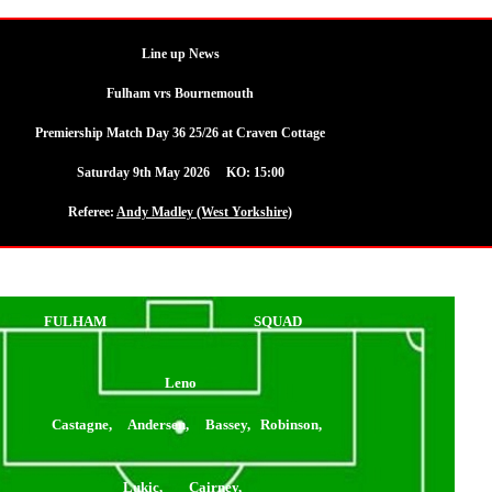
Line up News
Fulham vrs Bournemouth
Premiership Match Day 36 25/26 at Craven Cottage
Saturday 9th May 2026 KO: 15:00
Referee:
Andy Madley (West Yorkshire)
FULHAM
SQUAD
Leno
Castagne, Andersen, Bassey, Robinson,
Lukic, Cairney,