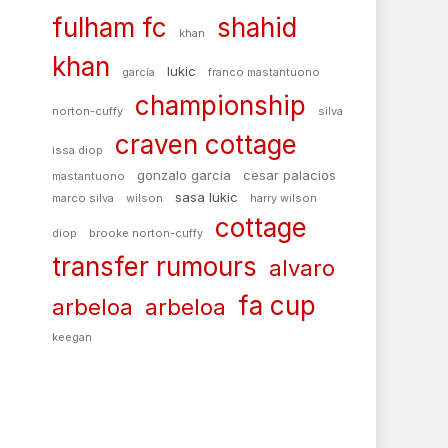
fulham fc
shahid
khan
khan
lukic
garcía
franco mastantuono
championship
norton-cuffy
silva
craven cottage
issa diop
gonzalo garcia
cesar palacios
mastantuono
sasa lukic
marco silva
wilson
harry wilson
cottage
diop
brooke norton-cuffy
transfer rumours
alvaro
fa cup
arbeloa
arbeloa
keegan