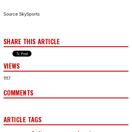
Source SkySports
SHARE THIS ARTICLE
VIEWS
1117
COMMENTS
ARTICLE TAGS