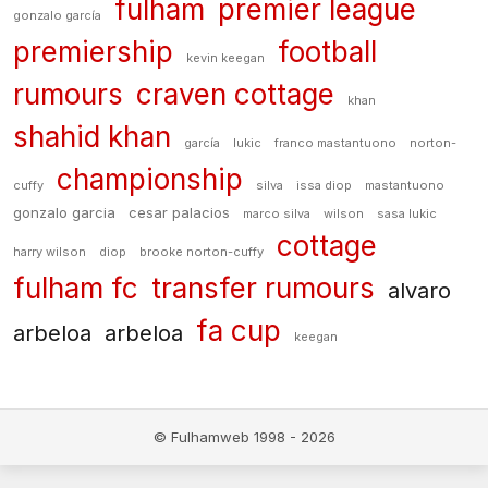
fulham
premier league
gonzalo garcía
premiership
football
kevin keegan
rumours
craven cottage
khan
shahid khan
garcía
lukic
franco mastantuono
norton-
championship
cuffy
silva
issa diop
mastantuono
gonzalo garcia
cesar palacios
marco silva
wilson
sasa lukic
cottage
harry wilson
diop
brooke norton-cuffy
fulham fc
transfer rumours
alvaro
fa cup
arbeloa
arbeloa
keegan
© Fulhamweb 1998 - 2026