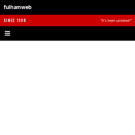
fulhamweb
SINCE 1998
"It's been updated!"