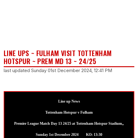
LINE UPS ~ FULHAM VISIT TOTTENHAM
HOTSPUR ~ PREM MD 13 ~ 24/25
last updated Sunday 01st December 2024, 12:41 PM
Line up News
Tottenham Hotspur v Fulham
Premier League Match Day 13 24/25 at Tottenham Hotspur Stadium,,
Sunday 1st December 2024 KO: 13:30