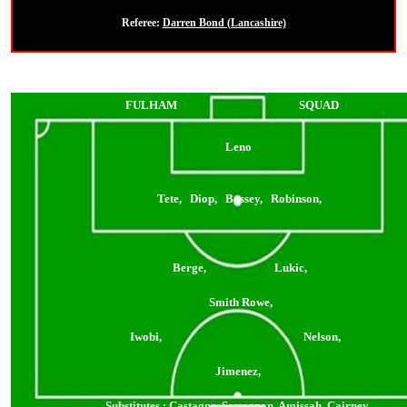
Referee:
Darren Bond (Lancashire)
FULHAM
SQUAD
Leno
Tete, Diop, Bassey, Robinson,
Berge, Lukic,
Smith Rowe,
Iwobi, Nelson,
Jimenez,
Substitutes
: Castagne, Sessegnon, Amissah, Cairney,