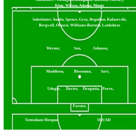
King, Wilson, Adama, Muniz
Substitutes: Austin, Spence, Gray, Reguilon, Kulusevski,
Bergvall, Olusesi, Williams-Barnett, Lankshear
Werner, Son, Johnson,
Maddison, Bissouma, Sarr,
Udogie, Davies, Dragusin, Porro,
Forster,
Tottenham Hotspur
SQUAD