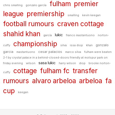
fulham
premier
chris smalling
gonzalo garcía
league
premiership
smalling
kevin keegan
football rumours
craven cottage
shahid khan
lukic
garcía
franco mastantuono
norton-
championship
gonzalo
cuffy
silva
issa diop
khan
garcia
cesar palacios
mastantuono
marco silva
fulham were beaten
2-1 by crystal palace in a behind-closed-doors friendly at motspur park on
sasa lukic
friday evening
wilson
harry wilson
diop
brooke norton-
cottage
fulham fc
transfer
cuffy
rumours
alvaro arbeloa
arbeloa
fa
cup
keegan