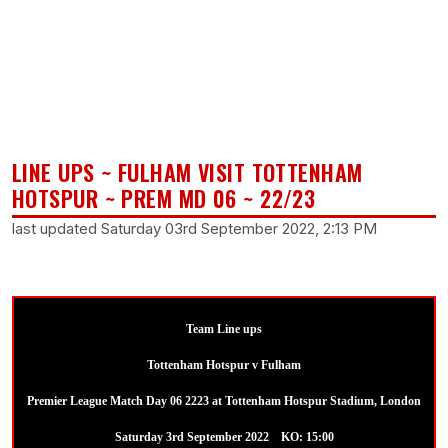
LINE UPS ~ FULHAM VISIT TOTTENHAM
HOTSPUR ~ PREM MD 06 ~ 22/23
last updated Saturday 03rd September 2022, 2:13 PM
Team Line ups
Tottenham Hotspur v Fulham
Premier League Match Day 06 2223 at Tottenham Hotspur Stadium, London
Saturday 3rd September 2022 KO: 15:00