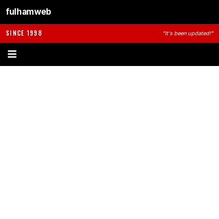
fulhamweb
SINCE 1998
"It's been updated!"