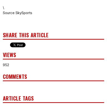
\
Source SkySports
SHARE THIS ARTICLE
VIEWS
952
COMMENTS
ARTICLE TAGS