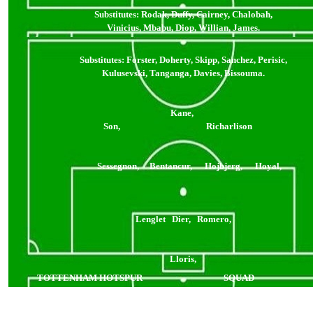
Substitutes: Rodak
, Duffy, Cairney, Chalobah,
Vinicius, Mbabu, Diop, Willian, James.
Substitutes: Forster, Doherty, Skipp, Sanchez, Perisic,
Kulusevski, Tanganga, Davies, Bissouma.
Kane,
Son, Richarlison
Sessegnon, Bentancur, Hojbjerg, Hoyal,
Lenglet Dier, Romero,
Lloris,
TOTTENHAM HOTSPUR
SQUAD