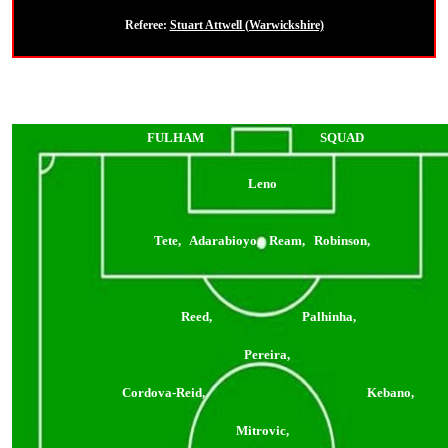
Referee:
Stuart Attwell (Warwickshire)
FULHAM
SQUAD
Leno
Tete, Adarabioyo, Ream, Robinson,
Reed, Palhinha,
Pereira,
Cordova-Reid, Kebano,
Mitrovic,