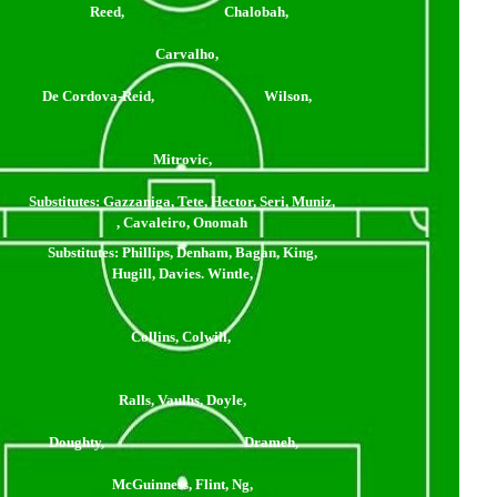
Reed, Chalobah,
Carvalho,
De Cordova-Reid, Wilson,
Mitrovic,
Substitutes:
Gazzaniga, Tete, Hector, Seri, Muniz,
, Cavaleiro, Onomah
Substitutes:
Phillips, Denham, Bagan, King,
Hugill, Davies. Wintle,
Collins, Colwill,
Ralls, Vaulhs, Doyle,
Doughty, Drameh,
McGuinness, Flint, Ng,