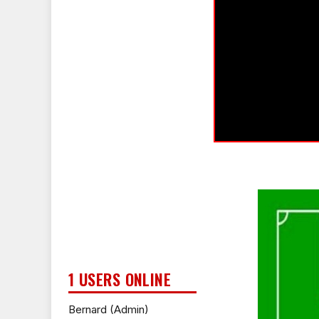
1 USERS ONLINE
Bernard (Admin)