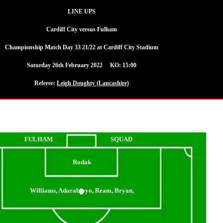
LINE UPS
Cardiff City versus Fulham
Championship Match Day 33 21/22 at Cardiff City Stadium
Saturday 26th February 2022 KO: 15:00
Referee:
Leigh Doughty (Lancashire)
FULHAM
SQUAD
Rodak
Williams, Adarabioyo, Ream, Bryan,