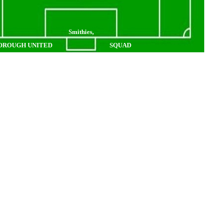
Smithies,
OROUGH UNITED
SQUAD