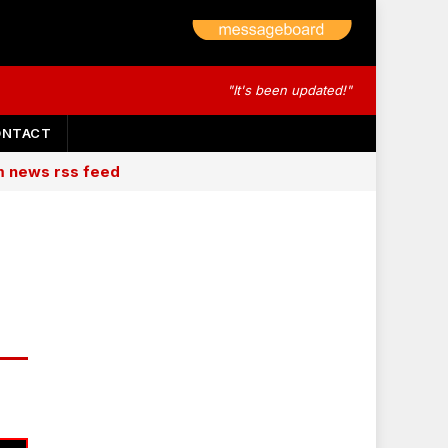
"It's been updated!"
ONTACT
am news rss feed