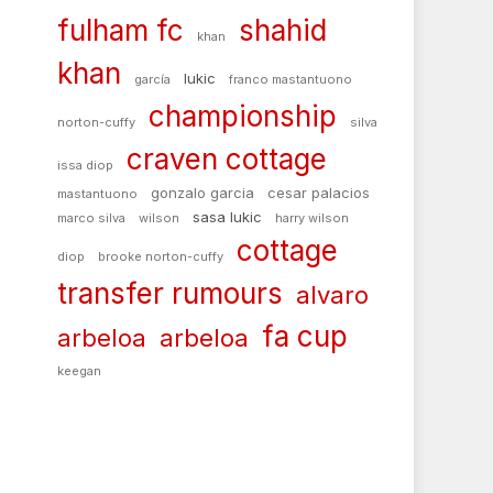
fulham fc
shahid
khan
khan
lukic
garcía
franco mastantuono
championship
norton-cuffy
silva
craven cottage
issa diop
gonzalo garcia
cesar palacios
mastantuono
sasa lukic
marco silva
wilson
harry wilson
cottage
diop
brooke norton-cuffy
transfer rumours
alvaro
fa cup
arbeloa
arbeloa
keegan