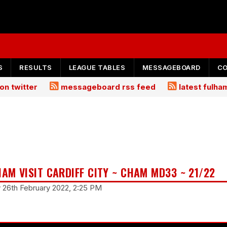
S
RESULTS
LEAGUE TABLES
MESSAGEBOARD
C
on twitter
messageboard rss feed
latest fulh
HAM VISIT CARDIFF CITY ~ CHAM MD33 ~ 21/22
y 26th February 2022, 2:25 PM