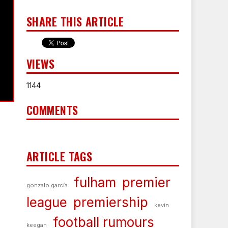
SHARE THIS ARTICLE
VIEWS
1144
COMMENTS
ARTICLE TAGS
fulham
premier
gonzalo garcía
league
premiership
kevin
football rumours
keegan