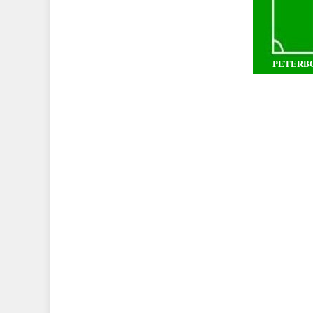
PETERB