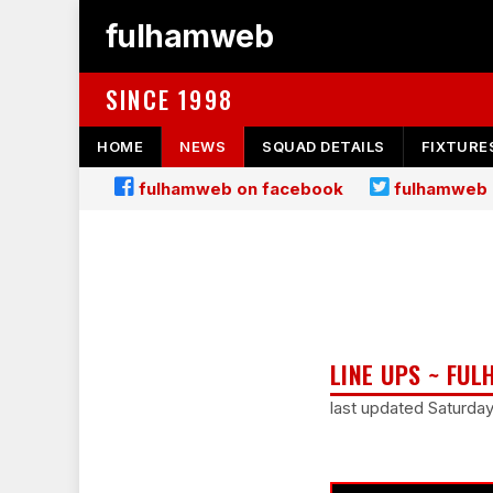
fulhamweb
SINCE 1998
HOME
NEWS
SQUAD DETAILS
FIXTURE
fulhamweb on facebook
fulhamweb 
LINE UPS ~ FUL
last updated Saturda