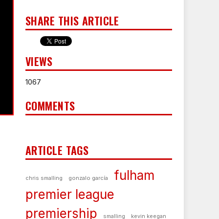
SHARE THIS ARTICLE
VIEWS
1067
COMMENTS
ARTICLE TAGS
fulham
chris smalling
gonzalo garcía
premier league
premiership
smalling
kevin keegan