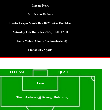
Line up News
Burnley vrs Fulham
Premier League Match Day 16 25_26 at Turf Moor
Saturday 13th December 2025, KO: 17:30
Referee:
Michael Oliver (Northumberland)
Live on Sky Sports
FULHAM
SQUAD
Leno
Tete, Andersen, Bassey, Robinson,