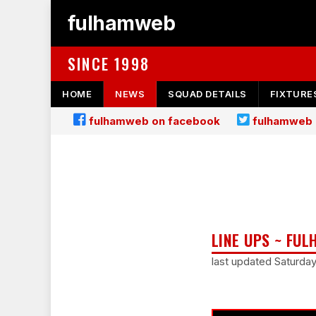
fulhamweb
SINCE 1998
HOME
NEWS
SQUAD DETAILS
FIXTURE
fulhamweb on facebook
fulhamweb 
LINE UPS ~ FUL
last updated Saturd