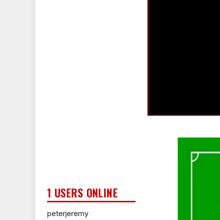
1 USERS ONLINE
peterjeremy