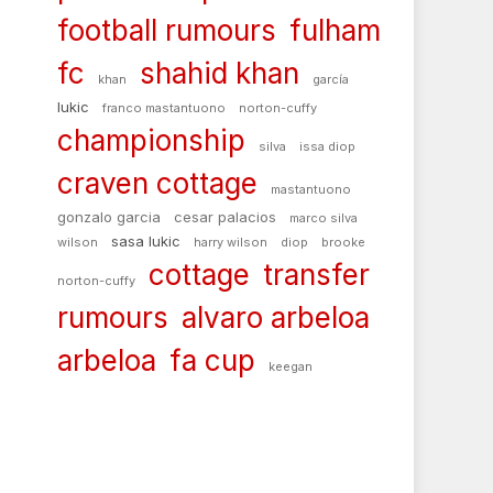
football rumours
fulham
fc
shahid khan
khan
garcía
lukic
franco mastantuono
norton-cuffy
championship
silva
issa diop
craven cottage
mastantuono
gonzalo garcia
cesar palacios
marco silva
sasa lukic
wilson
harry wilson
diop
brooke
cottage
transfer
norton-cuffy
rumours
alvaro arbeloa
arbeloa
fa cup
keegan