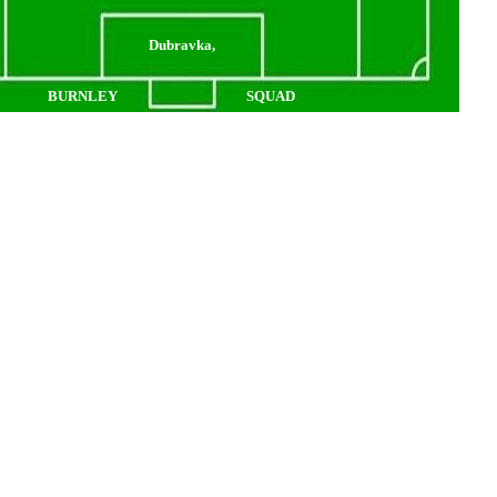
Dubravka,
BURNLEY
SQUAD