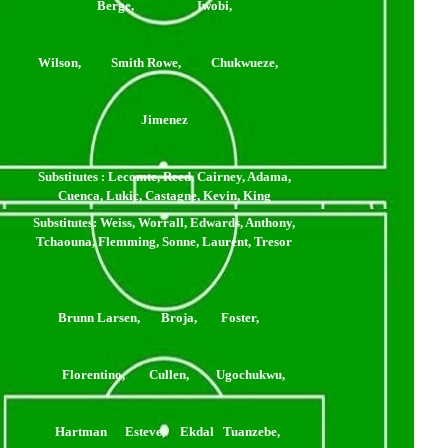
Berge, Iwobi,
ilson, Smith Rowe, Chukwueze,
Jimenez
Substitutes
: Lecomte, Reed, Cairney, Adama,
Cuenca, Lukic, Castagne, Kevin, King
Substitutes
: Weiss, Worrall, Edwards, Anthony,
Tchaouna, Flemming, Sonne, Laurent, Tresor
Brunn Larsen, Broja, Foster,
Florentino, Cullen, Ugochukwu,
Hartman Esteve, Ekdal Tuanzebe,