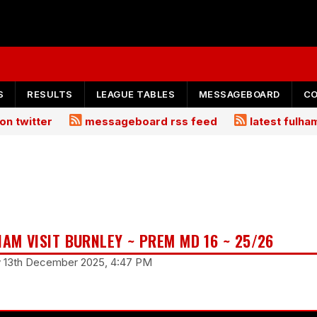
S
RESULTS
LEAGUE TABLES
MESSAGEBOARD
C
on twitter
messageboard rss feed
latest fulh
HAM VISIT BURNLEY ~ PREM MD 16 ~ 25/26
ay 13th December 2025, 4:47 PM