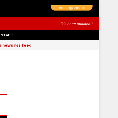
"It's been updated!"
ONTACT
am news rss feed