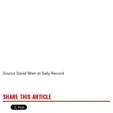
Source David Wren at Daily Record
SHARE THIS ARTICLE