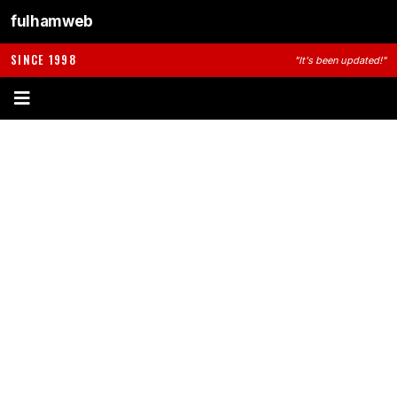
fulhamweb
SINCE 1998
"It's been updated!"