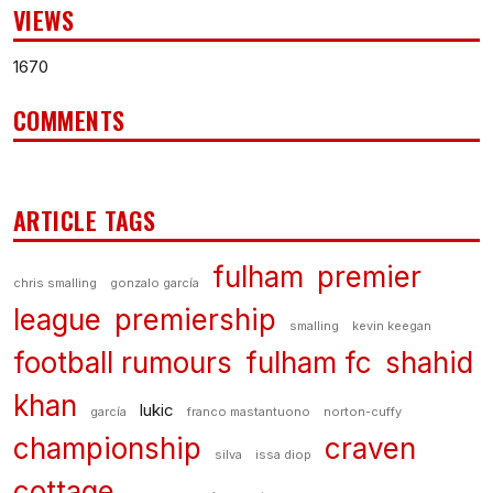
VIEWS
1670
COMMENTS
ARTICLE TAGS
fulham
premier
chris smalling
gonzalo garcía
league
premiership
smalling
kevin keegan
football rumours
fulham fc
shahid
khan
lukic
garcía
franco mastantuono
norton-cuffy
championship
craven
silva
issa diop
cottage