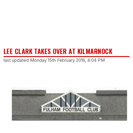
LEE CLARK TAKES OVER AT KILMARNOCK
last updated Monday 15th February 2016, 4:04 PM