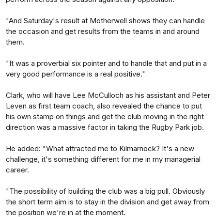
"And Saturday's result at Motherwell shows they can handle
the occasion and get results from the teams in and around
them.
"It was a proverbial six pointer and to handle that and put in a
very good performance is a real positive."
Clark, who will have Lee McCulloch as his assistant and Peter
Leven as first team coach, also revealed the chance to put
his own stamp on things and get the club moving in the right
direction was a massive factor in taking the Rugby Park job.
He added: "What attracted me to Kilmarnock? It's a new
challenge, it's something different for me in my managerial
career.
"The possibility of building the club was a big pull. Obviously
the short term aim is to stay in the division and get away from
the position we're in at the moment.