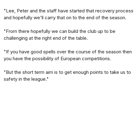
"Lee, Peter and the staff have started that recovery process
and hopefully we'll carry that on to the end of the season.
"From there hopefully we can build the club up to be
challenging at the right end of the table.
"If you have good spells over the course of the season then
you have the possibility of European competitions.
"But the short term aim is to get enough points to take us to
safety in the league."