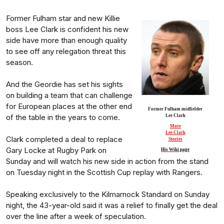
Former Fulham star and new Killie
boss Lee Clark is confident his new
side have more than enough quality
to see off any relegation threat this
season.
And the Geordie has set his sights
on building a team that can challenge
for European places at the other end
Former Fulham midfielder
of the table in the years to come.
Lee Clark
More
Lee Clark
Clark completed a deal to replace
Stories
Gary Locke at Rugby Park on
His Wiki page
Sunday and will watch his new side in action from the stand
on Tuesday night in the Scottish Cup replay with Rangers.
Speaking exclusively to the Kilmarnock Standard on Sunday
night, the 43-year-old said it was a relief to finally get the deal
over the line after a week of speculation.