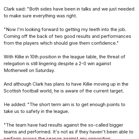
Clark said: "Both sides have been in talks and we just needed
to make sure everything was right.
"Now I'm looking forward to getting my teeth into the job.
Coming off the back of two good results and performances
from the players which should give them confidence."
With Killie in 10th position in the league table, the threat of
relegation is still lingering despite a 2-0 win against
Motherwell on Saturday.
And although Clark has plans to have Killie moving up in the
Scottish football world, he is aware of the current target.
He added: "The short term aim is to get enough points to
take us to safety in the league.
"The team have had results against the so-called bigger
teams and performed. It's not as if they haven't been able to
perform across the season against any opposition.