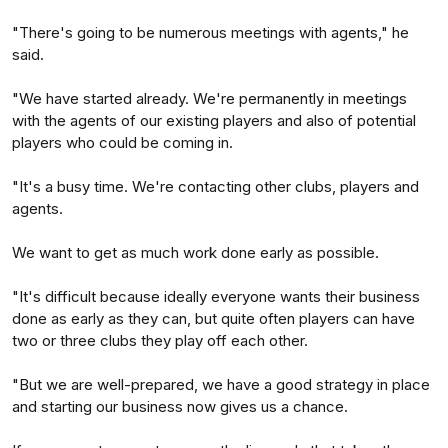
"There's going to be numerous meetings with agents," he
said.
"We have started already. We're permanently in meetings
with the agents of our existing players and also of potential
players who could be coming in.
"It's a busy time. We're contacting other clubs, players and
agents.
We want to get as much work done early as possible.
"It's difficult because ideally everyone wants their business
done as early as they can, but quite often players can have
two or three clubs they play off each other.
"But we are well-prepared, we have a good strategy in place
and starting our business now gives us a chance.