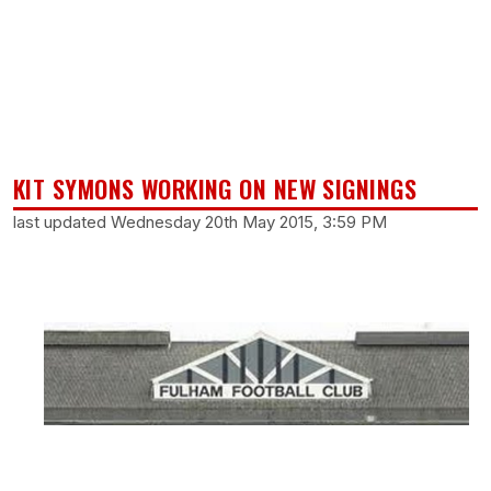
KIT SYMONS WORKING ON NEW SIGNINGS
last updated Wednesday 20th May 2015, 3:59 PM