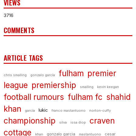
VIEWS
3716
COMMENTS
ARTICLE TAGS
fulham
premier
chris smalling
gonzalo garcía
league
premiership
smalling
kevin keegan
football rumours
fulham fc
shahid
khan
lukic
garcía
franco mastantuono
norton-cuffy
championship
craven
silva
issa diop
cottage
gonzalo garcia
cesar
khan
mastantuono