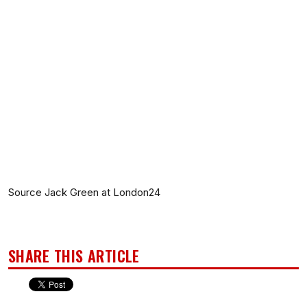
Source Jack Green at London24
SHARE THIS ARTICLE