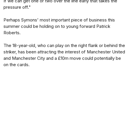
If we can get one or two over the line early that takes the
pressure off."
Perhaps Symons' most important piece of business this
summer could be holding on to young forward Patrick
Roberts.
The 18-year-old, who can play on the right flank or behind the
striker, has been attracting the interest of Manchester United
and Manchester City and a £10m move could potentially be
on the cards.