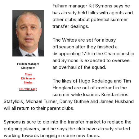
Fulham manager Kit Symons says he
has already held talks with agents and
other clubs about potential summer
transfer dealings.
The Whites are set for a busy
offseason after they finished a
disappointing 17th in the Championship
and Symons is expected to oversee
Fulham Manager
an overhaul of the squad.
Kit Symons
More
Kit Symons
The likes of Hugo Rodallega and Tim
Stories
Hoogland are out of contract in the
His Wiki page
summer while loanees Konstantinos
Stafylidis, Michael Turner, Danny Guthrie and James Husband
will all return to their parent clubs.
Symons is sure to dip into the transfer market to replace the
outgoing players, and he says the club have already started
working towards bringing in some new faces.