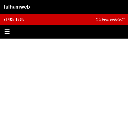
fulhamweb
SINCE 1998
"It's been updated!"