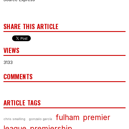
SHARE THIS ARTICLE
VIEWS
3133
COMMENTS
ARTICLE TAGS
fulham
premier
chris smalling
gonzalo garcía
league
premiership