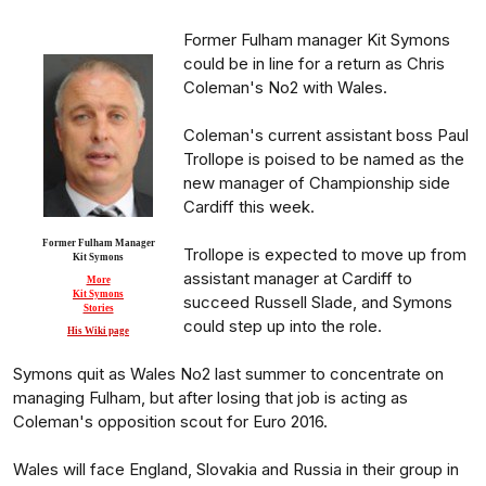
Former Fulham manager Kit Symons
could be in line for a return as Chris
Coleman's No2 with Wales.
Coleman's current assistant boss Paul
Trollope is poised to be named as the
new manager of Championship side
Cardiff this week.
Former Fulham Manager
Trollope is expected to move up from
Kit Symons
assistant manager at Cardiff to
More
Kit Symons
succeed Russell Slade, and Symons
Stories
could step up into the role.
His Wiki page
Symons quit as Wales No2 last summer to concentrate on
managing Fulham, but after losing that job is acting as
Coleman's opposition scout for Euro 2016.
Wales will face England, Slovakia and Russia in their group in