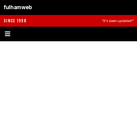
fulhamweb
SINCE 1998
"It's been updated!"