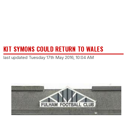
KIT SYMONS COULD RETURN TO WALES
last updated Tuesday 17th May 2016, 10:04 AM