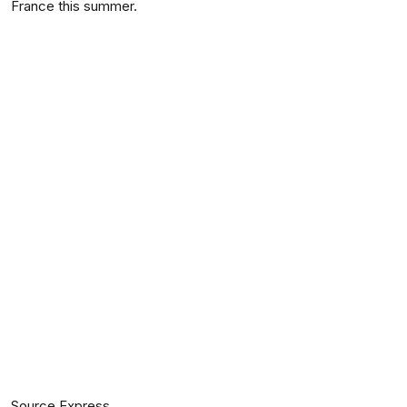
France this summer.
Source Express