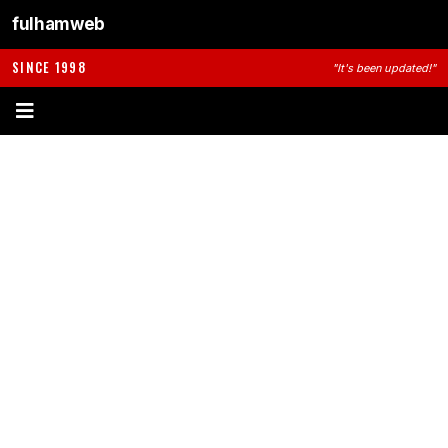
fulhamweb
SINCE 1998
"It's been updated!"