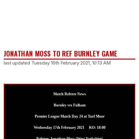
JONATHAN MOSS TO REF BURNLEY GAME
last updated Tuesday 16th February 2021, 10:13 AM
Match Referee News
Burnley vrs Fulham
Premier League Match Day 24 at Turf Moor
Wednesday 17th February 2021 KO: 18:00
Referee: Jonathan Moss (West Yorkshire)