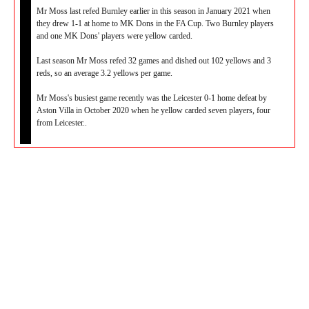
Mr Moss last refed Burnley earlier in this season in January 2021 when
they drew 1-1 at home to MK Dons in the FA Cup. Two Burnley players
and one MK Dons' players were yellow carded.
Last season Mr Moss refed 32 games and dished out 102 yellows and 3
reds, so an average 3.2 yellows per game.
Mr Moss's busiest game recently was the Leicester 0-1 home defeat by
Aston Villa in October 2020 when he yellow carded seven players, four
from Leicester..