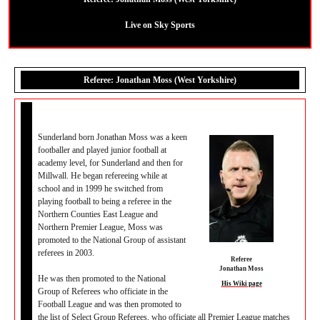
Live on Sky Sports
Referee: Jonathan Moss (West Yorkshire)
Sunderland born Jonathan Moss was a keen
footballer and played junior football at
academy level, for Sunderland and then for
Millwall. He began refereeing while at
school and in 1999 he switched from
playing football to being a referee in the
Northern Counties East League and
Northern Premier League, Moss was
promoted to the National Group of assistant
referees in 2003.
Referee
Jonathan Moss
He was then promoted to the National
His Wiki page
Group of Referees who officiate in the
Football League and was then promoted to
the list of Select Group Referees, who officiate all Premier League matches