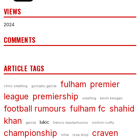
VIEWS
2024
COMMENTS
ARTICLE TAGS
fulham
premier
chris smalling
gonzalo garcía
league
premiership
smalling
kevin keegan
football rumours
fulham fc
shahid
khan
lukic
garcía
franco mastantuono
norton-cuffy
championship
craven
silva
issa diop