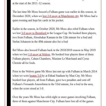
at the start of the 2011–12 season.
The last time Mr Moss bossed a Fulham game was earlier in this season, in
December 2020, when we
lost 2-0 away at Manchester city
. Mr Moss had a
quiet evening and kept his cards in his pocket.
Earlier in the season, in October 2020, Mr Moss also refed Fulham when
we lost
3-0 away to Brentford
in the League Cup. He booked three players,
two from Fulham, Aboubakar Kamara in the 12th minute for a foul and
Stefan Johansen in the 49th minute also for a foul
Ref Moss also bossed Fulham back in the 2018/2019 season in May 2019
when we lost
1-0 away at Wolves
. He booked four players three of them
Fulham players, Calum Chambers, Maxime Le Marchand and Cyrus
Christie all for fouls.
Prior to the Wolves game Mr Moss last met up with Fulham in March 2014
when we were
beaten 5-0
by at Etihad Stadium by Man City. Mr Moss
booked four players, all from Fulham, gave two penalties and sent off
Fulham's Fernando Amorebieta in the 53rd minute, for a foul in the area,
when the score stood at 1-0.
Over the years Mr Moss has refed eight or more games involving Fulham,
three of them against Manchester City. Fulham have lost all of the games.