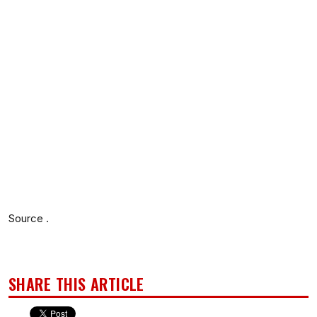
Source .
SHARE THIS ARTICLE