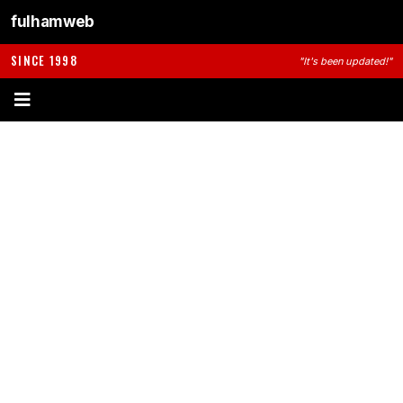
fulhamweb
SINCE 1998
"It's been updated!"