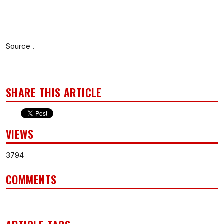
Source .
SHARE THIS ARTICLE
VIEWS
3794
COMMENTS