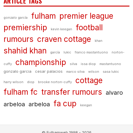
ARTICLE TAGS
fulham
premier league
gonzalo garcía
premiership
football
kevin keegan
rumours
craven cottage
khan
shahid khan
garcía
lukic
franco mastantuono
norton-
championship
cuffy
silva
issa diop
mastantuono
gonzalo garcia
cesar palacios
marco silva
wilson
sasa lukic
cottage
harry wilson
diop
brooke norton-cuffy
fulham fc
transfer rumours
alvaro
fa cup
arbeloa
arbeloa
keegan
© Fulhamweb 1998 - 2026