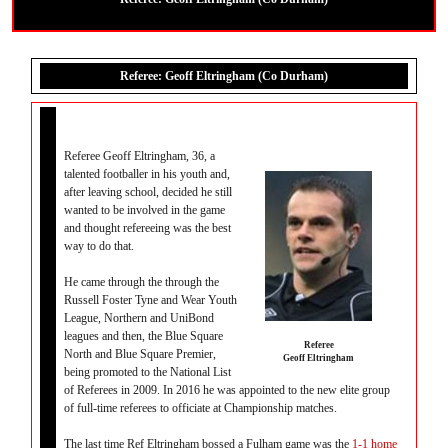
Referee: Geoff Eltringham (Co Durham)
Referee Geoff Eltringham, 36, a
talented footballer in his youth and,
after leaving school, decided he still
wanted to be involved in the game
and thought refereeing was the best
way to do that.
He came through the through the
Russell Foster Tyne and Wear Youth
League, Northern and UniBond
leagues and then, the Blue Square
Referee
North and Blue Square Premier,
Geoff Eltringham
being promoted to the National List
of Referees in 2009. In 2016 he was appointed to the new elite group
of full-time referees to officiate at Championship matches.
The last time Ref Eltringham bossed a Fulham game was the
1-1 home