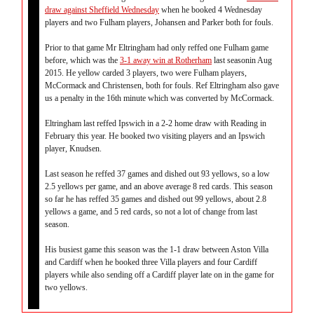
draw against Sheffield Wednesday
when he booked 4 Wednesday
players and two Fulham players, Johansen and Parker both for fouls.
Prior to that game Mr Eltringham had only reffed one Fulham game
before, which was the
3-1 away win at Rotherham
last seasonin Aug
2015. He yellow carded 3 players, two were Fulham players,
McCormack and Christensen, both for fouls. Ref Eltringham also gave
us a penalty in the 16th minute which was converted by McCormack.
Eltringham last reffed Ipswich in a 2-2 home draw with Reading in
February this year. He booked two visiting players and an Ipswich
player, Knudsen.
Last season he reffed 37 games and dished out 93 yellows, so a low
2.5 yellows per game, and an above average 8 red cards. This season
so far he has reffed 35 games and dished out 99 yellows, about 2.8
yellows a game, and 5 red cards, so not a lot of change from last
season.
His busiest game this season was the 1-1 draw between Aston Villa
and Cardiff when he booked three Villa players and four Cardiff
players while also sending off a Cardiff player late on in the game for
two yellows.