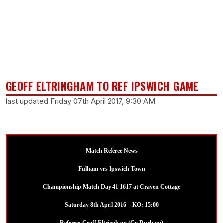
GEOFF ELTRINGHAM TO REF IPSWICH GAME
last updated Friday 07th April 2017, 9:30 AM
Match Referee News
Fulham vrs Ipswich Town
Championship Match Day 41 1617 at Craven Cottage
Saturday 8th April 2016 KO: 15:00
Referee: Geoff Eltringham (Co Durham)