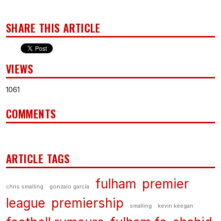
SHARE THIS ARTICLE
VIEWS
1061
COMMENTS
ARTICLE TAGS
fulham
premier
chris smalling
gonzalo garcía
league
premiership
smalling
kevin keegan