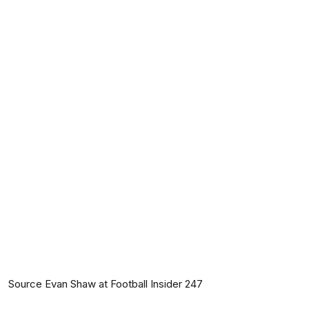
Source Evan Shaw at Football Insider 247