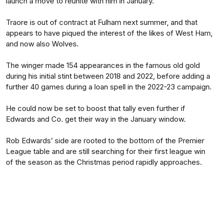
launch a move to reunite with him in January.
Traore is out of contract at Fulham next summer, and that
appears to have piqued the interest of the likes of West Ham,
and now also Wolves.
The winger made 154 appearances in the famous old gold
during his initial stint between 2018 and 2022, before adding a
further 40 games during a loan spell in the 2022-23 campaign.
He could now be set to boost that tally even further if
Edwards and Co. get their way in the January window.
Rob Edwards’ side are rooted to the bottom of the Premier
League table and are still searching for their first league win
of the season as the Christmas period rapidly approaches.