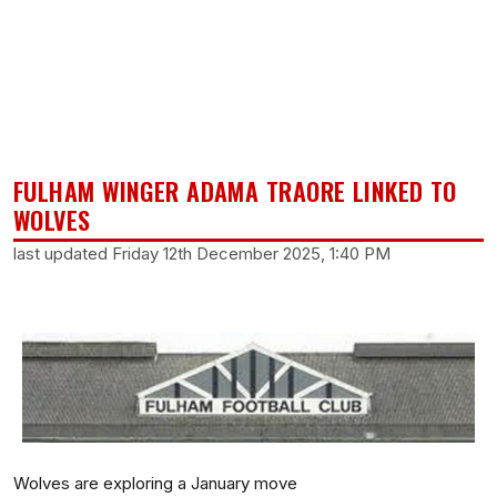
FULHAM WINGER ADAMA TRAORE LINKED TO
WOLVES
last updated Friday 12th December 2025, 1:40 PM
Wolves are exploring a January move