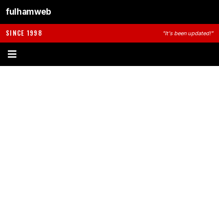
fulhamweb
SINCE 1998
"It's been updated!"