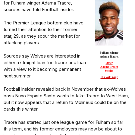
for Fulham winger Adama Traore,
sources have told Football Insider.
The Premier League bottom club have
turned their attention to their former
star, 29, as they scour the market for
attacking players.
Fulham winger
Sources say Wolves are interested in
Adama Traore,
either a straight loan for Traore or a loan
Other
Adama Traore
with a view to it becoming permanent
Stories
next summer.
His Wiki page
Football Insider revealed back in November that ex-Wolves
boss Nuno Espirito Santo wants to take Traore to West Ham,
but it now appears that a return to Molineux could be on the
cards this winter.
Traore has started just one league game for Fulham so far
this term, and his former employers may now be about to