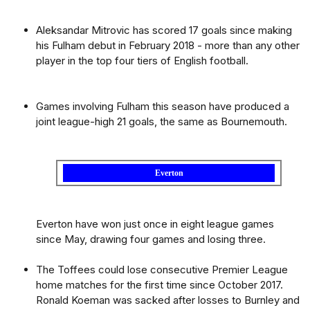
Aleksandar Mitrovic has scored 17 goals since making
his Fulham debut in February 2018 - more than any other
player in the top four tiers of English football.
Games involving Fulham this season have produced a
joint league-high 21 goals, the same as Bournemouth.
Everton
Everton have won just once in eight league games
since May, drawing four games and losing three.
The Toffees could lose consecutive Premier League
home matches for the first time since October 2017.
Ronald Koeman was sacked after losses to Burnley and