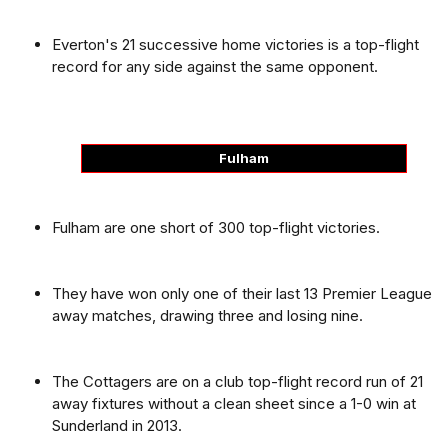
Everton's 21 successive home victories is a top-flight
record for any side against the same opponent.
Fulham
Fulham are one short of 300 top-flight victories.
They have won only one of their last 13 Premier League
away matches, drawing three and losing nine.
The Cottagers are on a club top-flight record run of 21
away fixtures without a clean sheet since a 1-0 win at
Sunderland in 2013.