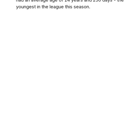
youngest in the league this season.