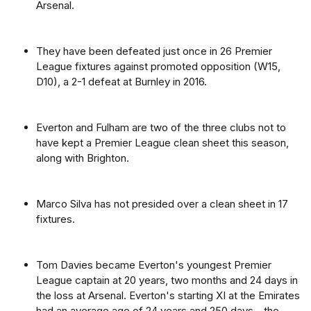
Arsenal.
They have been defeated just once in 26 Premier
League fixtures against promoted opposition (W15,
D10), a 2-1 defeat at Burnley in 2016.
Everton and Fulham are two of the three clubs not to
have kept a Premier League clean sheet this season,
along with Brighton.
Marco Silva has not presided over a clean sheet in 17
fixtures.
Tom Davies became Everton's youngest Premier
League captain at 20 years, two months and 24 days in
the loss at Arsenal. Everton's starting XI at the Emirates
had an average age of 24 years and 250 days - the