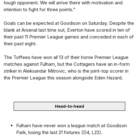
tough opponent. We will arrive there with motivation and
intention to fight for three points."
Goals can be expected at Goodison on Saturday. Despite the
blank at Arsenal last time out, Everton have scored in ten of
their past 11 Premier League games and conceded in each of
their past eight.
The Toffees have won all 13 of their home Premier League
matches against Fulham, but the Cottagers have an in-form
striker in Aleksandar Mitrovic, who is the joint-top scorer in
the Premier League this season alongside Eden Hazard.
Head-to-head
Fulham have never won a league match at Goodison
Park, losing the last 21 fixtures (D4, L22).