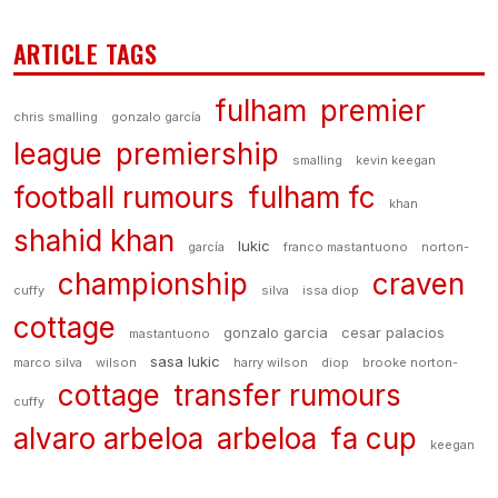
ARTICLE TAGS
fulham
premier
chris smalling
gonzalo garcía
league
premiership
smalling
kevin keegan
football rumours
fulham fc
khan
shahid khan
lukic
garcía
franco mastantuono
norton-
championship
craven
cuffy
silva
issa diop
cottage
gonzalo garcia
cesar palacios
mastantuono
sasa lukic
marco silva
wilson
harry wilson
diop
brooke norton-
cottage
transfer rumours
cuffy
alvaro arbeloa
arbeloa
fa cup
keegan