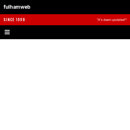
fulhamweb
SINCE 1998
"It's been updated!"