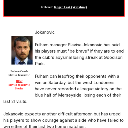
Referee:
Roger East (Wiltshire)
Jokanovic
Fulham manager Slavisa Jokanovic has said
his players must "be brave" if they are to end
the club's abysmal losing streak at Goodison
Park.
Fulham Coach
Fulham can leapfrog their opponents with a
Slavisa Jokanovic
Other
win on Saturday, but the west Londoners
Slavisa Jokanovic
have never recorded a league victory on the
Stories
blue half of Merseyside, losing each of their
last 21 visits.
Jokanovic expects another difficult afternoon but has urged
his players to show courage against a side who have failed to
win either of their last two home matches.