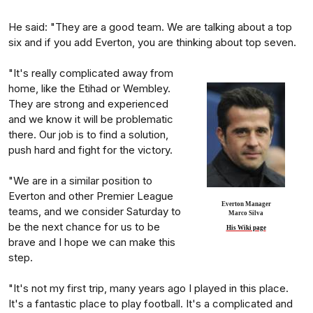
He said: "They are a good team. We are talking about a top
six and if you add Everton, you are thinking about top seven.
"It's really complicated away from
home, like the Etihad or Wembley.
They are strong and experienced
and we know it will be problematic
there. Our job is to find a solution,
push hard and fight for the victory.
"We are in a similar position to
Everton and other Premier League
Everton Manager
teams, and we consider Saturday to
Marco Silva
be the next chance for us to be
His Wiki page
brave and I hope we can make this
step.
"It's not my first trip, many years ago I played in this place.
It's a fantastic place to play football. It's a complicated and