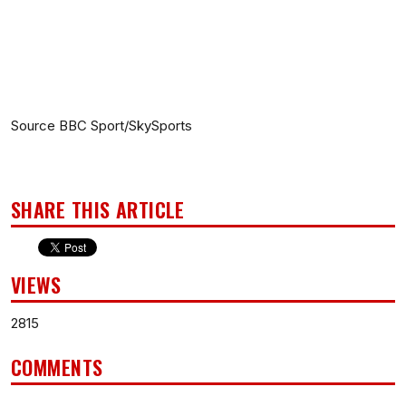
Source BBC Sport/SkySports
SHARE THIS ARTICLE
VIEWS
2815
COMMENTS