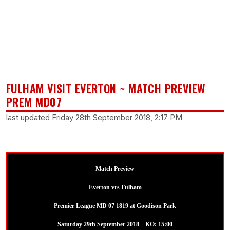
FULHAM VISIT EVERTON ~ MATCH PREVIEW
PREM MD07
last updated Friday 28th September 2018, 2:17 PM
Match Preview
Everton vrs Fulham
Premier League MD 07 1819 at Goodison Park
Saturday 29th September 2018 KO: 15:00