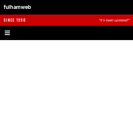
fulhamweb
SINCE 1998
"It's been updated!"