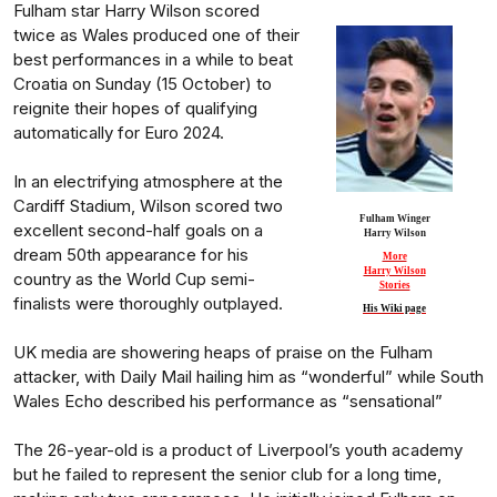
Fulham star Harry Wilson scored
twice as Wales produced one of their
best performances in a while to beat
Croatia on Sunday (15 October) to
reignite their hopes of qualifying
automatically for Euro 2024.
In an electrifying atmosphere at the
Cardiff Stadium, Wilson scored two
Fulham Winger
excellent second-half goals on a
Harry Wilson
dream 50th appearance for his
More
Harry Wilson
country as the World Cup semi-
Stories
finalists were thoroughly outplayed.
His Wiki page
UK media are showering heaps of praise on the Fulham
attacker, with Daily Mail hailing him as “wonderful” while South
Wales Echo described his performance as “sensational”
The 26-year-old is a product of Liverpool’s youth academy
but he failed to represent the senior club for a long time,