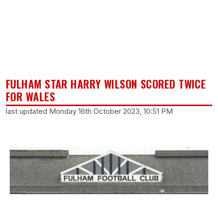
FULHAM STAR HARRY WILSON SCORED TWICE
FOR WALES
last updated Monday 16th October 2023, 10:51 PM