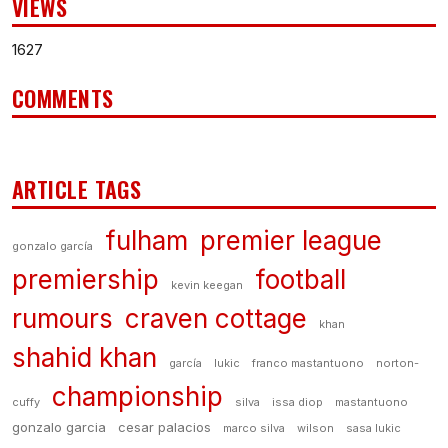
VIEWS
1627
COMMENTS
ARTICLE TAGS
fulham
premier league
gonzalo garcía
premiership
football
kevin keegan
rumours
craven cottage
khan
shahid khan
garcía
lukic
franco mastantuono
norton-
championship
cuffy
silva
issa diop
mastantuono
gonzalo garcia
cesar palacios
marco silva
wilson
sasa lukic