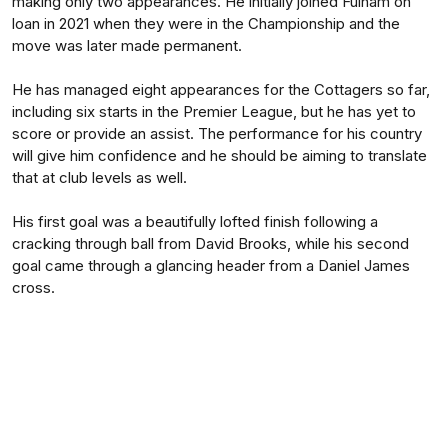
making only two appearances. He initially joined Fulham on
loan in 2021 when they were in the Championship and the
move was later made permanent.
He has managed eight appearances for the Cottagers so far,
including six starts in the Premier League, but he has yet to
score or provide an assist. The performance for his country
will give him confidence and he should be aiming to translate
that at club levels as well.
His first goal was a beautifully lofted finish following a
cracking through ball from David Brooks, while his second
goal came through a glancing header from a Daniel James
cross.