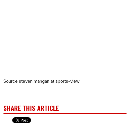
Source steven mangan at sports-view
SHARE THIS ARTICLE