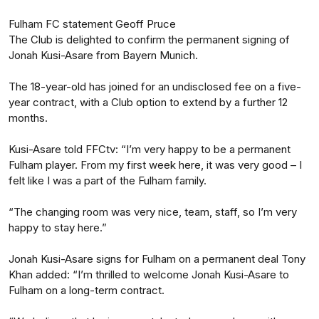
Fulham FC statement Geoff Pruce
The Club is delighted to confirm the permanent signing of
Jonah Kusi-Asare from Bayern Munich.
The 18-year-old has joined for an undisclosed fee on a five-
year contract, with a Club option to extend by a further 12
months.
Kusi-Asare told FFCtv: “I’m very happy to be a permanent
Fulham player. From my first week here, it was very good – I
felt like I was a part of the Fulham family.
“The changing room was very nice, team, staff, so I’m very
happy to stay here.”
Jonah Kusi-Asare signs for Fulham on a permanent deal Tony
Khan added: “I’m thrilled to welcome Jonah Kusi-Asare to
Fulham on a long-term contract.