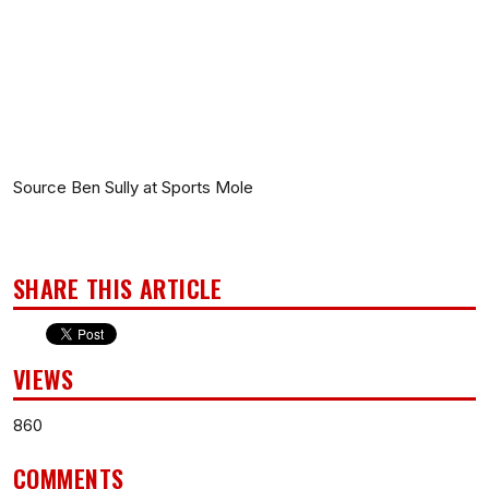
Source Ben Sully at Sports Mole
SHARE THIS ARTICLE
VIEWS
860
COMMENTS