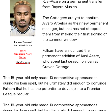
Kusi-Asare on a permanent transfer
from Bayern Munich.
The Cottagers are yet to confirm
Alvaro Arbeloa as their new permanent
manager, but that has not stopped
them from making their first signing of
the summer window.
Fulham Forward
Jonah Kusi-Asare
Fulham have announced the
More
Jonah Kusi-Asare
permanent addition of Kusi-Asare,
Stories
who spent last season on loan at
His Wiki page
Craven Cottage.
The 18-year-old only made 10 competitive appearances
during his loan spell, but he ultimately did enough to convince
Fulham that he has the potential to develop into a Premier
League regular.
The 18-year-old only made 10 competitive appearances
during his loan spell, but he ultimately did enough to convince