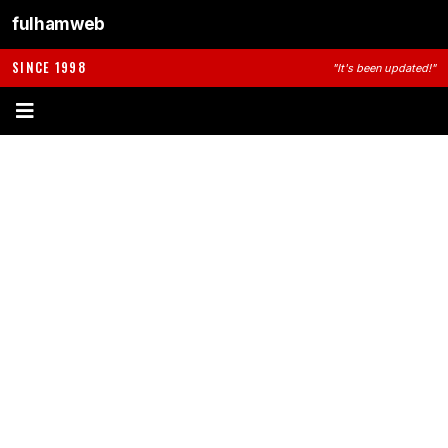
fulhamweb
SINCE 1998
"It's been updated!"