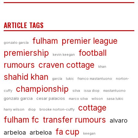
ARTICLE TAGS
fulham
premier league
gonzalo garcía
premiership
football
kevin keegan
rumours
craven cottage
khan
shahid khan
garcía
lukic
franco mastantuono
norton-
championship
cuffy
silva
issa diop
mastantuono
gonzalo garcia
cesar palacios
marco silva
wilson
sasa lukic
cottage
harry wilson
diop
brooke norton-cuffy
fulham fc
transfer rumours
alvaro
fa cup
arbeloa
arbeloa
keegan