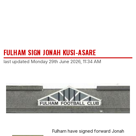
FULHAM SIGN JONAH KUSI-ASARE
last updated Monday 29th June 2026, 11:34 AM
Fulham have signed forward Jonah