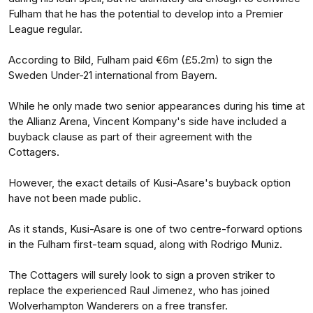
Fulham that he has the potential to develop into a Premier
League regular.
According to Bild, Fulham paid €6m (£5.2m) to sign the
Sweden Under-21 international from Bayern.
While he only made two senior appearances during his time at
the Allianz Arena, Vincent Kompany's side have included a
buyback clause as part of their agreement with the
Cottagers.
However, the exact details of Kusi-Asare's buyback option
have not been made public.
As it stands, Kusi-Asare is one of two centre-forward options
in the Fulham first-team squad, along with Rodrigo Muniz.
The Cottagers will surely look to sign a proven striker to
replace the experienced Raul Jimenez, who has joined
Wolverhampton Wanderers on a free transfer.