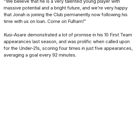
“We believe that he is a very talented young player with
massive potential and a bright future, and we’re very happy
that Jonah is joining the Club permanently now following his
time with us on loan. Come on Fulham!”
Kusi-Asare demonstrated a lot of promise in his 10 First Team
appearances last season, and was prolific when called upon
for the Under-21s, scoring four times in just five appearances,
averaging a goal every 92 minutes.