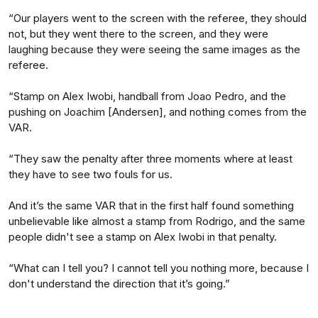
“Our players went to the screen with the referee, they should
not, but they went there to the screen, and they were
laughing because they were seeing the same images as the
referee.
“Stamp on Alex Iwobi, handball from Joao Pedro, and the
pushing on Joachim [Andersen], and nothing comes from the
VAR.
“They saw the penalty after three moments where at least
they have to see two fouls for us.
And it’s the same VAR that in the first half found something
unbelievable like almost a stamp from Rodrigo, and the same
people didn't see a stamp on Alex Iwobi in that penalty.
“What can I tell you? I cannot tell you nothing more, because I
don't understand the direction that it’s going.”