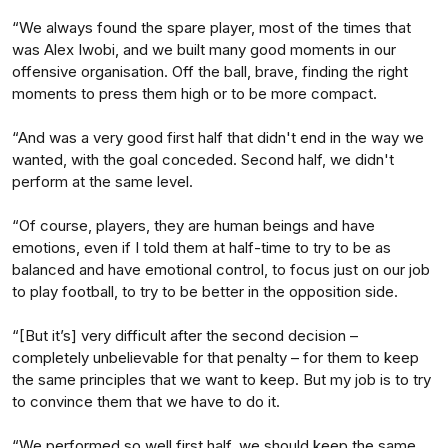
“We always found the spare player, most of the times that
was Alex Iwobi, and we built many good moments in our
offensive organisation. Off the ball, brave, finding the right
moments to press them high or to be more compact.
“And was a very good first half that didn't end in the way we
wanted, with the goal conceded. Second half, we didn't
perform at the same level.
“Of course, players, they are human beings and have
emotions, even if I told them at half-time to try to be as
balanced and have emotional control, to focus just on our job
to play football, to try to be better in the opposition side.
“[But it’s] very difficult after the second decision –
completely unbelievable for that penalty – for them to keep
the same principles that we want to keep. But my job is to try
to convince them that we have to do it.
“We performed so well first half, we should keep the same