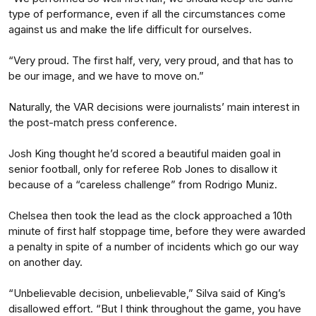
type of performance, even if all the circumstances come
against us and make the life difficult for ourselves.
“Very proud. The first half, very, very proud, and that has to
be our image, and we have to move on.”
Naturally, the VAR decisions were journalists’ main interest in
the post-match press conference.
Josh King thought he’d scored a beautiful maiden goal in
senior football, only for referee Rob Jones to disallow it
because of a “careless challenge” from Rodrigo Muniz.
Chelsea then took the lead as the clock approached a 10th
minute of first half stoppage time, before they were awarded
a penalty in spite of a number of incidents which go our way
on another day.
“Unbelievable decision, unbelievable,” Silva said of King’s
disallowed effort. “But I think throughout the game, you have