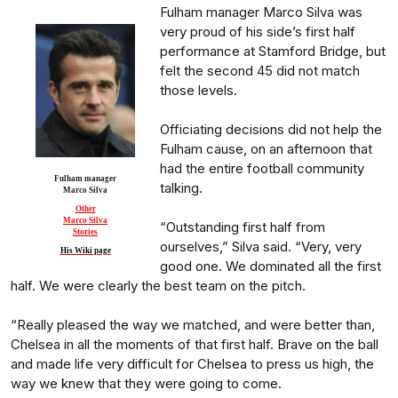
Fulham manager Marco Silva was
very proud of his side’s first half
performance at Stamford Bridge, but
felt the second 45 did not match
those levels.
Officiating decisions did not help the
Fulham cause, on an afternoon that
had the entire football community
Fulham manager
talking.
Marco Silva
Other
Marco Silva
“Outstanding first half from
Stories
ourselves,” Silva said. “Very, very
His Wiki page
good one. We dominated all the first
half. We were clearly the best team on the pitch.
“Really pleased the way we matched, and were better than,
Chelsea in all the moments of that first half. Brave on the ball
and made life very difficult for Chelsea to press us high, the
way we knew that they were going to come.