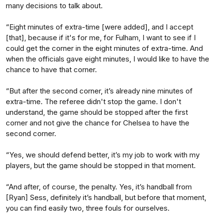
many decisions to talk about.
“Eight minutes of extra-time [were added], and I accept
[that], because if it's for me, for Fulham, I want to see if I
could get the corner in the eight minutes of extra-time. And
when the officials gave eight minutes, I would like to have the
chance to have that corner.
“But after the second corner, it’s already nine minutes of
extra-time. The referee didn't stop the game. I don't
understand, the game should be stopped after the first
corner and not give the chance for Chelsea to have the
second corner.
“Yes, we should defend better, it’s my job to work with my
players, but the game should be stopped in that moment.
“And after, of course, the penalty. Yes, it’s handball from
[Ryan] Sess, definitely it’s handball, but before that moment,
you can find easily two, three fouls for ourselves.