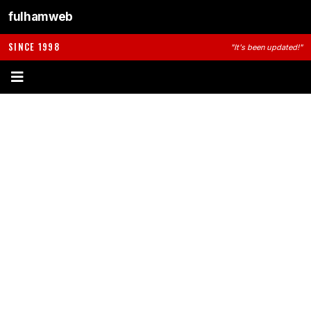
fulhamweb
SINCE 1998
"It's been updated!"