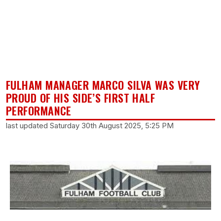
FULHAM MANAGER MARCO SILVA WAS VERY
PROUD OF HIS SIDE’S FIRST HALF
PERFORMANCE
last updated Saturday 30th August 2025, 5:25 PM