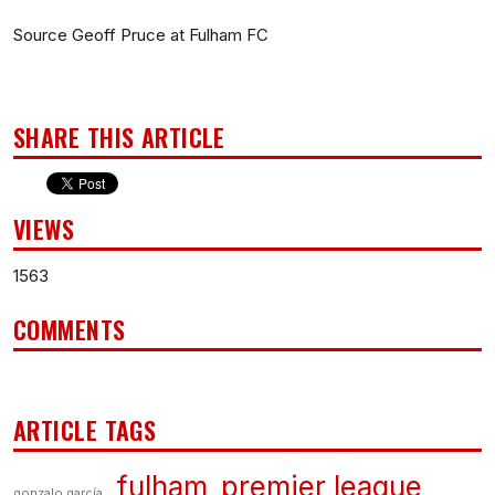
Source Geoff Pruce at Fulham FC
SHARE THIS ARTICLE
VIEWS
1563
COMMENTS
ARTICLE TAGS
fulham
premier league
gonzalo garcía