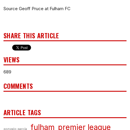
Source Geoff Pruce at Fulham FC
SHARE THIS ARTICLE
VIEWS
689
COMMENTS
ARTICLE TAGS
fulham
premier league
gonzalo garcía