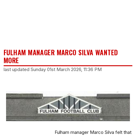
FULHAM MANAGER MARCO SILVA WANTED
MORE
last updated Sunday 01st March 2026, 11:36 PM
Fulham manager Marco Silva felt that