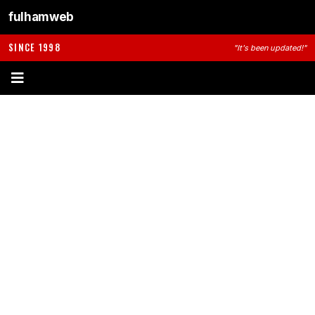
fulhamweb
SINCE 1998
"It's been updated!"