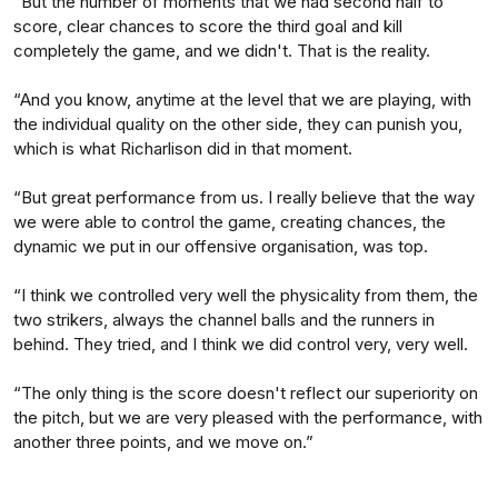
“But the number of moments that we had second half to
score, clear chances to score the third goal and kill
completely the game, and we didn't. That is the reality.
“And you know, anytime at the level that we are playing, with
the individual quality on the other side, they can punish you,
which is what Richarlison did in that moment.
“But great performance from us. I really believe that the way
we were able to control the game, creating chances, the
dynamic we put in our offensive organisation, was top.
“I think we controlled very well the physicality from them, the
two strikers, always the channel balls and the runners in
behind. They tried, and I think we did control very, very well.
“The only thing is the score doesn't reflect our superiority on
the pitch, but we are very pleased with the performance, with
another three points, and we move on.”