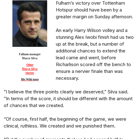
Fulham’s victory over Tottenham
Hotspur should have been by a
greater margin on Sunday afternoon.
An early Harry Wilson volley and a
stunning Alex Iwobi finish had us two
up at the break, but a number of
additional chances to extend the
Fulham manager
lead came and went, before
Marco Silva
Richarlison scored off the bench to
Other
Marco Silva
ensure a nervier finale than was
Stories
necessary.
His Wiki page
“I believe the three points clearly we deserved,” Silva said.
“In terms of the score, it should be different with the amount
of chances that we created.
“Of course, first half, the beginning of the game, we were
clinical, ruthless. We created and we punished them.