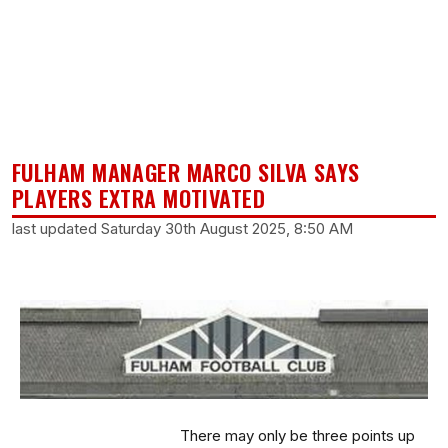
FULHAM MANAGER MARCO SILVA SAYS
PLAYERS EXTRA MOTIVATED
last updated Saturday 30th August 2025, 8:50 AM
There may only be three points up