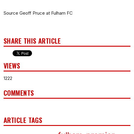
Source Geoff Pruce at Fulham FC
SHARE THIS ARTICLE
VIEWS
1222
COMMENTS
ARTICLE TAGS