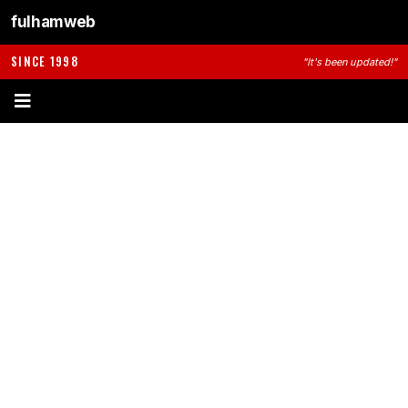
fulhamweb
SINCE 1998
"It's been updated!"