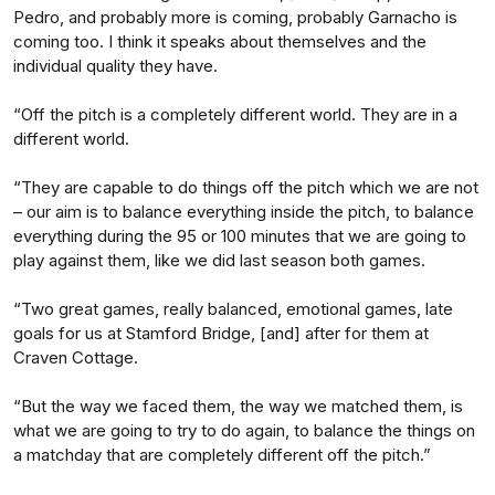
Pedro, and probably more is coming, probably Garnacho is
coming too. I think it speaks about themselves and the
individual quality they have.
“Off the pitch is a completely different world. They are in a
different world.
“They are capable to do things off the pitch which we are not
– our aim is to balance everything inside the pitch, to balance
everything during the 95 or 100 minutes that we are going to
play against them, like we did last season both games.
“Two great games, really balanced, emotional games, late
goals for us at Stamford Bridge, [and] after for them at
Craven Cottage.
“But the way we faced them, the way we matched them, is
what we are going to try to do again, to balance the things on
a matchday that are completely different off the pitch.”