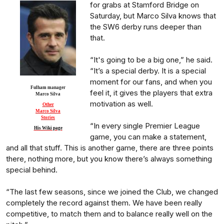
for grabs at Stamford Bridge on
Saturday, but Marco Silva knows that
the SW6 derby runs deeper than
that.
“It's going to be a big one,” he said.
“It’s a special derby. It is a special
moment for our fans, and when you
Fulham manager
feel it, it gives the players that extra
Marco Silva
motivation as well.
Other
Marco Silva
Stories
“In every single Premier League
His Wiki page
game, you can make a statement,
and all that stuff. This is another game, there are three points
there, nothing more, but you know there’s always something
special behind.
“The last few seasons, since we joined the Club, we changed
completely the record against them. We have been really
competitive, to match them and to balance really well on the