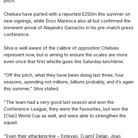
pitch.”
Chelsea have parted with a reported £250m this summer on
new signings, while Enzo Maresca also all but confirmed the
imminent arrival of Alejandro Garnacho in his pre-match press
conference.
Silva is well aware of the calibre of opposition Chelsea
represent now, but is aiming to ensure the scales are more
even once that first whistle goes this Saturday lunchtime.
“Off the pitch, what they have been doing last three, four
seasons, spending not millions, billions probably, and it’s again
this summer,” Silva stated.
“The team had a very good last season and won the
Conference League, they were the favourites, but won the
[Club] World Cup as well, and were able to strengthen the
squad.
“Even their attacking line – Estevao, [Liam] Delap, Joao