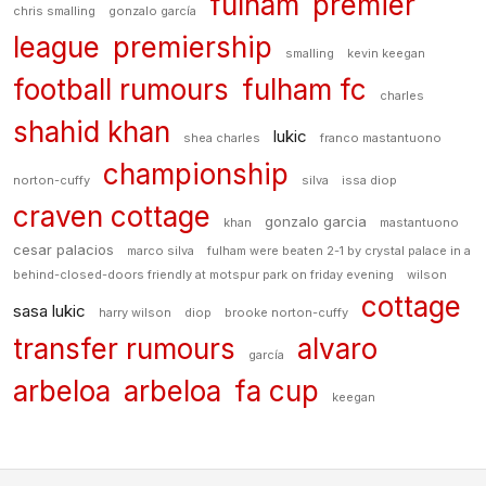
fulham
premier
chris smalling
gonzalo garcía
league
premiership
smalling
kevin keegan
football rumours
fulham fc
charles
shahid khan
lukic
shea charles
franco mastantuono
championship
norton-cuffy
silva
issa diop
craven cottage
gonzalo garcia
khan
mastantuono
cesar palacios
marco silva
fulham were beaten 2-1 by crystal palace in a
behind-closed-doors friendly at motspur park on friday evening
wilson
cottage
sasa lukic
harry wilson
diop
brooke norton-cuffy
transfer rumours
alvaro
garcía
arbeloa
arbeloa
fa cup
keegan