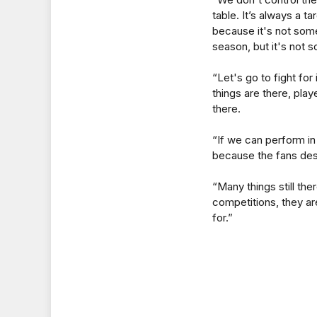
table. It’s always a t
because it's not some
season, but it's not s
“Let's go to fight for
things are there, pla
there.
“If we can perform i
because the fans des
“Many things still the
competitions, they are
for.”