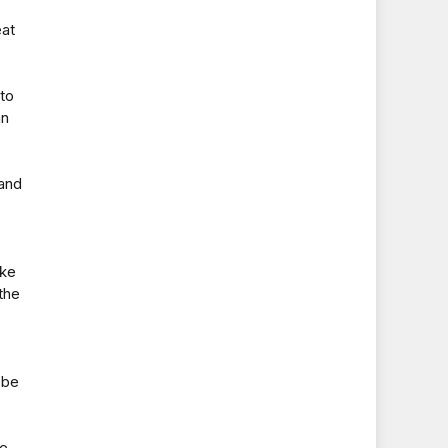
eat
 to
an
 and
ake
the
 be
he