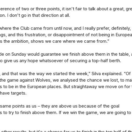
erence of two or three points, it isn't fair to talk about a great, gr
 I don't go in that direction at all.
where the Club came from until now, and I really prefer, definitely,
ngs, and this frustration, or disappointment of not being in Europe
ws the ambition, shows we care where we came from.”
le on Sunday would guarantee we finish above them in the table,
o give us any hope whatsoever of securing a top-half berth.
s, and that was the way we started the week,” Silva explained. “Of
the game against Wolves, we analysed the chance we lost, to m
 us to be in the European places. But straightaway we move on for 
 have targets.
same points as us – they are above us because of the goal
is to try to finish above them. If we win the game, we are going to
ther results, but it's a chance for us to finish in the top half of t