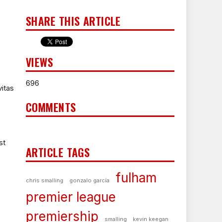
SHARE THIS ARTICLE
VIEWS
696
itas
COMMENTS
st
ARTICLE TAGS
fulham
chris smalling
gonzalo garcía
premier league
premiership
smalling
kevin keegan