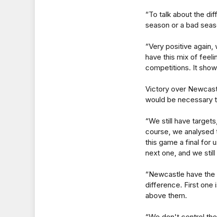
“To talk about the diff
season or a bad season.
“Very positive again, 
have this mix of feeli
competitions. It sho
Victory over Newcast
would be necessary t
“We still have target
course, we analysed 
this game a final for
next one, and we still
“Newcastle have the 
difference. First one 
above them.
“We don't control the o