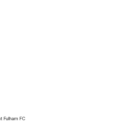
at Fulham FC