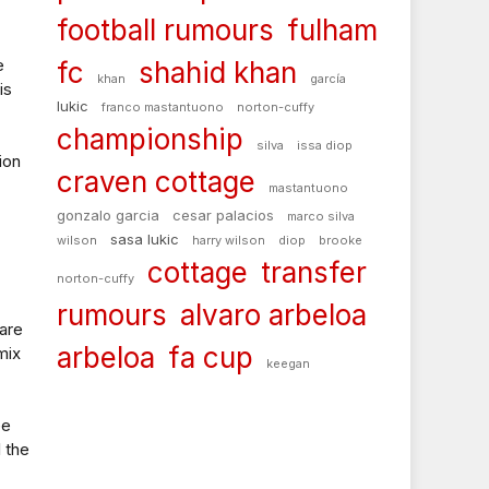
football rumours
fulham
e
fc
shahid khan
khan
garcía
is
lukic
franco mastantuono
norton-cuffy
championship
silva
issa diop
ion
craven cottage
mastantuono
gonzalo garcia
cesar palacios
marco silva
sasa lukic
wilson
harry wilson
diop
brooke
cottage
transfer
norton-cuffy
rumours
alvaro arbeloa
are
arbeloa
fa cup
mix
keegan
ee
l the