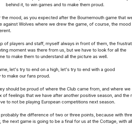
behind it, to win games and to make them proud.
or the mood, as you expected after the Bournemouth game that w
ame against Wolves where we drew the game, of course, the mood 
erent.
 of players and staff, myself always in front of them, the frustrat
inting moment was there from us, but we have to look for all the
 one to make them to understand all the picture as well.
me, let's try to end on a high, let's try to end with a good
y to make our fans proud.
hey should be proud of where the Club came from, and where we 
ix of feelings that we have after another positive season, and the 
ave to not be playing European competitions next season.
 probably the difference of two or three points, because with thr
 the next game is going to be a final for us at the Cottage, with al