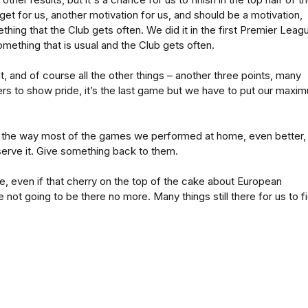
arget for us, another motivation for us, and should be a motivation,
thing that the Club gets often. We did it in the first Premier Leag
omething that is usual and the Club gets often.
 it, and of course all the other things – another three points, many
yers to show pride, it’s the last game but we have to put our maxi
n the way most of the games we performed at home, even better,
erve it. Give something back to them.
re, even if that cherry on the top of the cake about European
 not going to be there no more. Many things still there for us to f