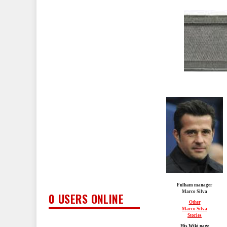
Fulham manager
Marco Silva
0 USERS ONLINE
Other
Marco Silva
Stories
His Wiki page