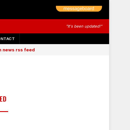
"It's been updated!"
ONTACT
am news rss feed
ED