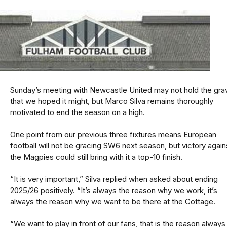
Sunday’s meeting with Newcastle United may not hold the grav
that we hoped it might, but Marco Silva remains thoroughly
motivated to end the season on a high.
One point from our previous three fixtures means European
football will not be gracing SW6 next season, but victory again
the Magpies could still bring with it a top-10 finish.
“It is very important,” Silva replied when asked about ending
2025/26 positively. “It’s always the reason why we work, it’s
always the reason why we want to be there at the Cottage.
“We want to play in front of our fans, that is the reason always