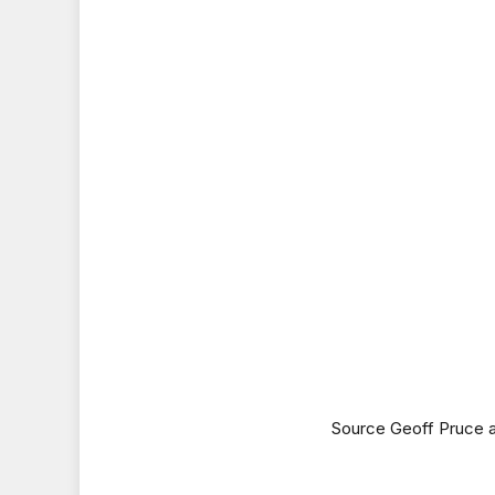
Source Geoff Pruce 