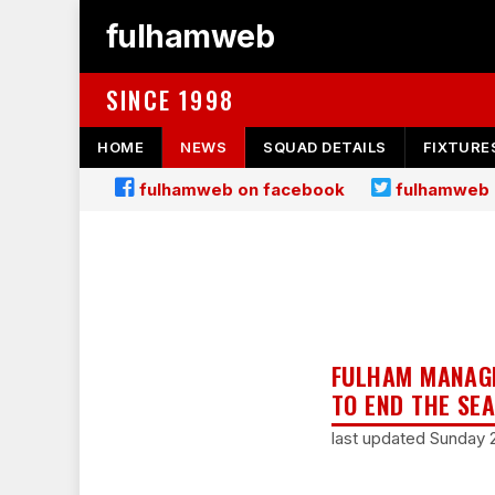
fulhamweb
SINCE 1998
HOME
NEWS
SQUAD DETAILS
FIXTURE
fulhamweb on facebook
fulhamweb 
FULHAM MANAGE
TO END THE SE
last updated Sunday 