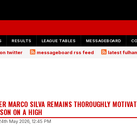
S
RESULTS
LEAGUE TABLES
MESSAGEBOARD
C
on twitter
messageboard rss feed
latest fulh
R MARCO SILVA REMAINS THOROUGHLY MOTIVAT
ASON ON A HIGH
24th May 2026, 12:45 PM