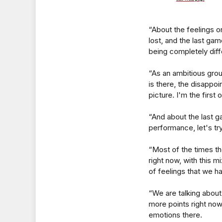
“About the feelings 
lost, and the last g
being completely diff
“As an ambitious group
is there, the disappo
picture. I'm the first
“And about the last ga
performance, let's tr
“Most of the times t
right now, with this m
of feelings that we h
“We are talking about
more points right now,
emotions there.