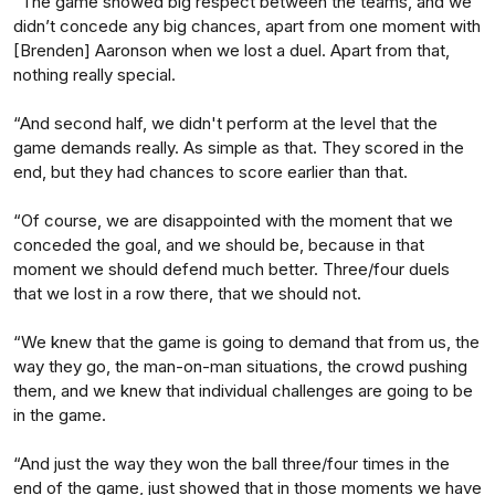
“The game showed big respect between the teams, and we
didn’t concede any big chances, apart from one moment with
[Brenden] Aaronson when we lost a duel. Apart from that,
nothing really special.
“And second half, we didn't perform at the level that the
game demands really. As simple as that. They scored in the
end, but they had chances to score earlier than that.
“Of course, we are disappointed with the moment that we
conceded the goal, and we should be, because in that
moment we should defend much better. Three/four duels
that we lost in a row there, that we should not.
“We knew that the game is going to demand that from us, the
way they go, the man-on-man situations, the crowd pushing
them, and we knew that individual challenges are going to be
in the game.
“And just the way they won the ball three/four times in the
end of the game, just showed that in those moments we have