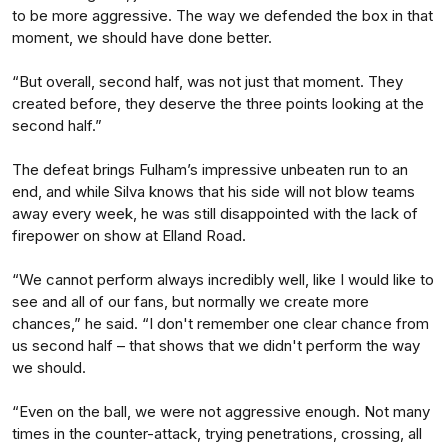
to be more aggressive. The way we defended the box in that
moment, we should have done better.
“But overall, second half, was not just that moment. They
created before, they deserve the three points looking at the
second half.”
The defeat brings Fulham’s impressive unbeaten run to an
end, and while Silva knows that his side will not blow teams
away every week, he was still disappointed with the lack of
firepower on show at Elland Road.
“We cannot perform always incredibly well, like I would like to
see and all of our fans, but normally we create more
chances,” he said. “I don't remember one clear chance from
us second half – that shows that we didn't perform the way
we should.
“Even on the ball, we were not aggressive enough. Not many
times in the counter-attack, trying penetrations, crossing, all