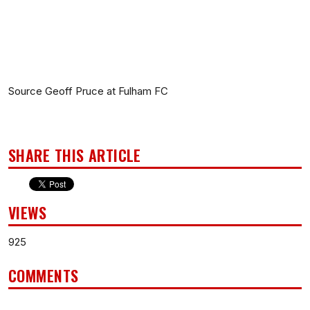
Source Geoff Pruce at Fulham FC
SHARE THIS ARTICLE
VIEWS
925
COMMENTS