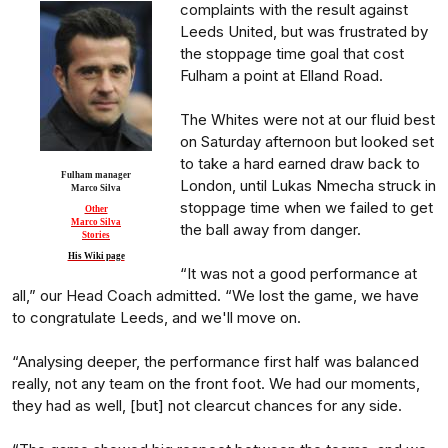
complaints with the result against
Leeds United, but was frustrated by
the stoppage time goal that cost
Fulham a point at Elland Road.
The Whites were not at our fluid best
on Saturday afternoon but looked set
to take a hard earned draw back to
Fulham manager
London, until Lukas Nmecha struck in
Marco Silva
stoppage time when we failed to get
Other
Marco Silva
the ball away from danger.
Stories
His Wiki page
“It was not a good performance at
all,” our Head Coach admitted. “We lost the game, we have
to congratulate Leeds, and we'll move on.
“Analysing deeper, the performance first half was balanced
really, not any team on the front foot. We had our moments,
they had as well, [but] not clearcut chances for any side.