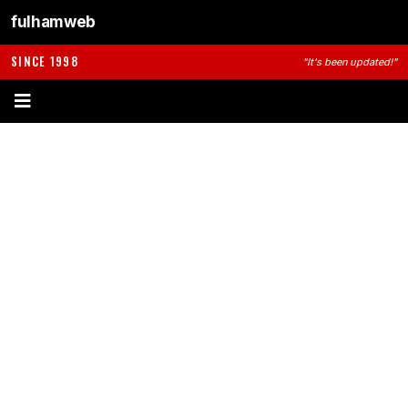
fulhamweb
SINCE 1998
"It's been updated!"