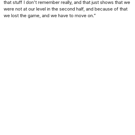
that stuff I don't remember really, and that just shows that we
were not at our level in the second half, and because of that
we lost the game, and we have to move on.”