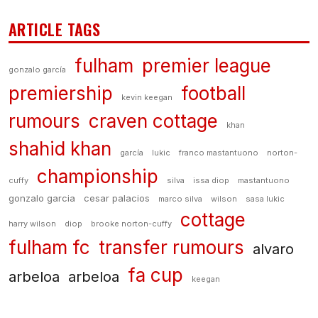
ARTICLE TAGS
fulham
premier league
gonzalo garcía
premiership
football
kevin keegan
rumours
craven cottage
khan
shahid khan
garcía
lukic
franco mastantuono
norton-
championship
cuffy
silva
issa diop
mastantuono
gonzalo garcia
cesar palacios
marco silva
wilson
sasa lukic
cottage
harry wilson
diop
brooke norton-cuffy
fulham fc
transfer rumours
alvaro
fa cup
arbeloa
arbeloa
keegan