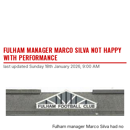
FULHAM MANAGER MARCO SILVA NOT HAPPY
WITH PERFORMANCE
last updated Sunday 18th January 2026, 9:00 AM
Fulham manager Marco Silva had no