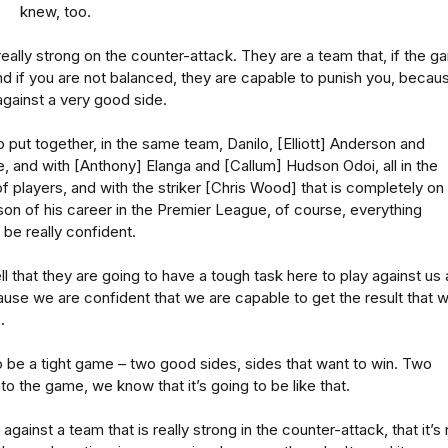
knew, too.
really strong on the counter-attack. They are a team that, if the 
d if you are not balanced, they are capable to punish you, becau
against a very good side.
 put together, in the same team, Danilo, [Elliott] Anderson and
 and with [Anthony] Elanga and [Callum] Hudson Odoi, all in the
 players, and with the striker [Chris Wood] that is completely on 
son of his career in the Premier League, of course, everything
be really confident.
l that they are going to have a tough task here to play against us 
se we are confident that we are capable to get the result that 
.
to be a tight game – two good sides, sides that want to win. Two
to the game, we know that it’s going to be like that.
against a team that is really strong in the counter-attack, that it’s 