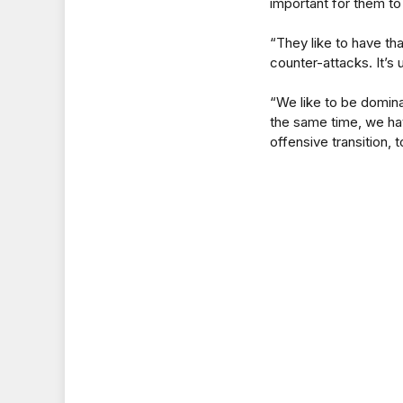
important for them to
“They like to have tha
counter-attacks. It’s 
“We like to be domina
the same time, we hav
offensive transition, 