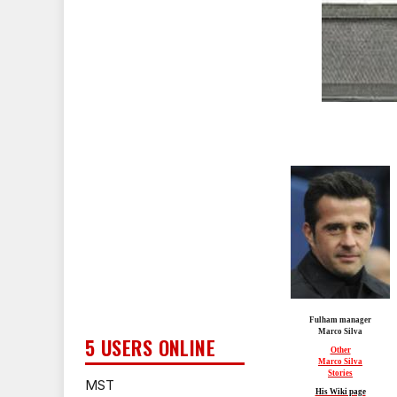
Fulham manager
Marco Silva
5 USERS ONLINE
Other
Marco Silva
Stories
MST
His Wiki page