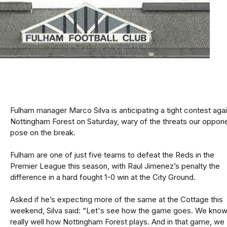
Fulham manager Marco Silva is anticipating a tight contest aga
Nottingham Forest on Saturday, wary of the threats our oppon
pose on the break.
Fulham are one of just five teams to defeat the Reds in the
Premier League this season, with Raul Jimenez’s penalty the
difference in a hard fought 1-0 win at the City Ground.
Asked if he’s expecting more of the same at the Cottage this
weekend, Silva said: “Let's see how the game goes. We kno
really well how Nottingham Forest plays. And in that game, we