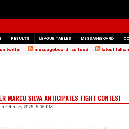
S
RESULTS
LEAGUE TABLES
MESSAGEBOARD
C
on twitter
messageboard rss feed
latest fulh
R MARCO SILVA ANTICIPATES TIGHT CONTEST
4th February 2025, 5:05 PM