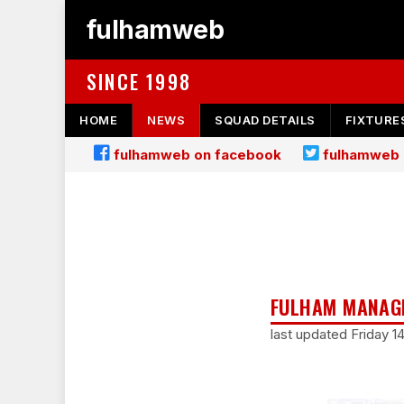
fulhamweb
SINCE 1998
HOME
NEWS
SQUAD DETAILS
FIXTURE
fulhamweb on facebook
fulhamweb 
FULHAM MANAGE
last updated Friday 1