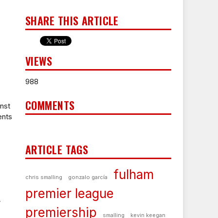
SHARE THIS ARTICLE
VIEWS
988
COMMENTS
inst
ents
ARTICLE TAGS
fulham
chris smalling
gonzalo garcía
premier league
w
premiership
smalling
kevin keegan