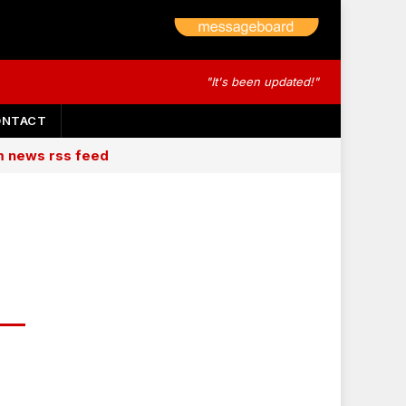
"It's been updated!"
ONTACT
am news rss feed