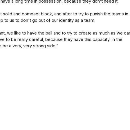
 have a long time in possession, because they don't need it.
t solid and compact block, and after to try to punish the teams in
up to us to don't go out of our identity as a team.
nt, we like to have the ball and to try to create as much as we can
e to be really careful, because they have this capacity, in the
to be a very, very strong side.”