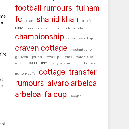
football rumours
fulham
game
fc
shahid khan
khan
garcía
se
lukic
franco mastantuono
norton-cuffy
championship
silva
issa diop
craven cottage
mastantuono
fire,
gonzalo garcia
cesar palacios
marco silva
sasa lukic
wilson
harry wilson
diop
brooke
cottage
transfer
norton-cuffy
at
rumours
alvaro arbeloa
we
arbeloa
fa cup
keegan
not