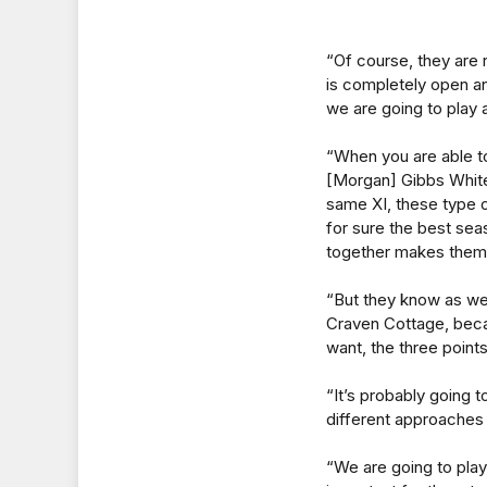
“Of course, they are 
is completely open an
we are going to play 
“When you are able to
[Morgan] Gibbs White,
same XI, these type of
for sure the best sea
together makes them 
“But they know as wel
Craven Cottage, becau
want, the three points
“It’s probably going 
different approaches 
“We are going to play 