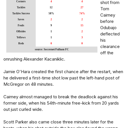
shot from
Corners
4
4
Tackles
12
27
Tom
Tackles Success
58%
74%
Cairney
Saves
2
2
before
Fouls
9
15
Odubajo
Offsides
1
2
deflected
Yellows
1
3
his
Reds
0
0
clearance
source: Soccernet/Fulham FC
off the
onrushing Alexander Kacaniklic.
Jamie O'Hara created the first chance after the restart, when
he delivered a first-time shot low past the left-hand post of
McGregor on 48 minutes.
Cairney almost managed to break the deadlock against his
former side, when his 54th-minute free-kick from 20 yards
out just curled wide.
Scott Parker also came close three minutes later for the