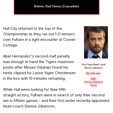
Referee: Paul Tierney (Lancashire)
Hull City returned to the top of the
Championship as they ran out 1-0 winners
over Fulham in a tight encounter at Craven
Cottage.
Abel Hernandez's second-half penalty
was enough to hand the Tigers maximum
First Team Head Coach
points after Moses Odubajo found his
Slavisa Jokanovic
heels clipped by Lasse Vigen Christensen
His Wiki page
in the box with 10 minutes remaining.
Other
Slavisa Jokanovic
Stories
While Hull were looking for their fifth
straight victory, Fulham were in search of only their second
win in fifteen games - and their first under recently-appointed
head coach Slavisa Jokanovic.