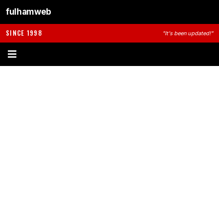
fulhamweb
SINCE 1998
"It's been updated!"