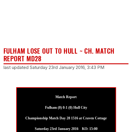
FULHAM LOSE OUT TO HULL ~ CH. MATCH
REPORT MD28
last updated Saturday 23rd January 2016, 3:43 PM
Match Report
Fulham (0) 0-1 (0) Hull City
Championship Match Day 28 1516 at Craven Cottage
Saturday 23rd January 2016 KO: 15:00