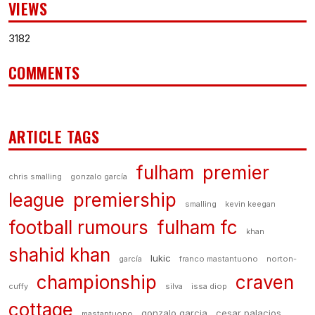
VIEWS
3182
COMMENTS
ARTICLE TAGS
fulham
premier
chris smalling
gonzalo garcía
league
premiership
smalling
kevin keegan
football rumours
fulham fc
khan
shahid khan
lukic
garcía
franco mastantuono
norton-
championship
craven
cuffy
silva
issa diop
cottage
gonzalo garcia
cesar palacios
mastantuono