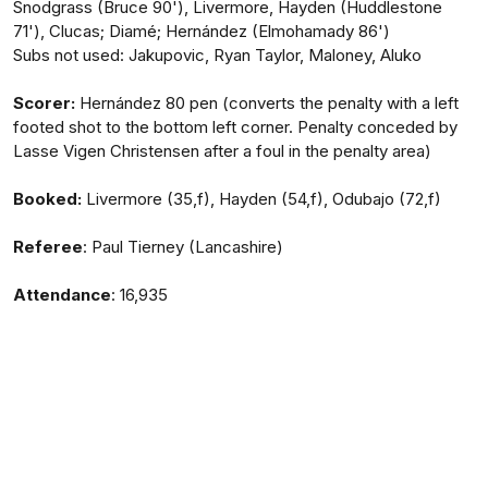
Snodgrass (Bruce 90'), Livermore, Hayden (Huddlestone
71'), Clucas; Diamé; Hernández (Elmohamady 86')
Subs not used: Jakupovic, Ryan Taylor, Maloney, Aluko
Scorer:
Hernández 80 pen (converts the penalty with a left
footed shot to the bottom left corner. Penalty conceded by
Lasse Vigen Christensen after a foul in the penalty area)
Booked:
Livermore (35,f), Hayden (54,f), Odubajo (72,f)
Referee
: Paul Tierney (Lancashire)
Attendance
: 16,935