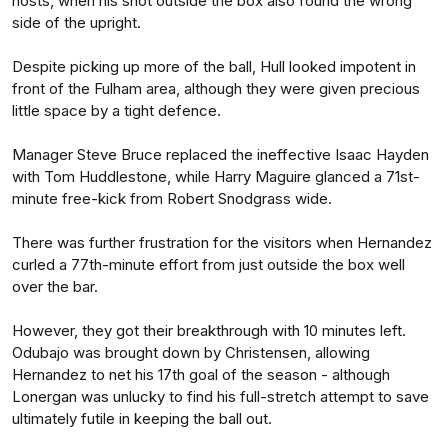
hosts, when his shot outside the box also found the wrong
side of the upright.
Despite picking up more of the ball, Hull looked impotent in
front of the Fulham area, although they were given precious
little space by a tight defence.
Manager Steve Bruce replaced the ineffective Isaac Hayden
with Tom Huddlestone, while Harry Maguire glanced a 71st-
minute free-kick from Robert Snodgrass wide.
There was further frustration for the visitors when Hernandez
curled a 77th-minute effort from just outside the box well
over the bar.
However, they got their breakthrough with 10 minutes left.
Odubajo was brought down by Christensen, allowing
Hernandez to net his 17th goal of the season - although
Lonergan was unlucky to find his full-stretch attempt to save
ultimately futile in keeping the ball out.