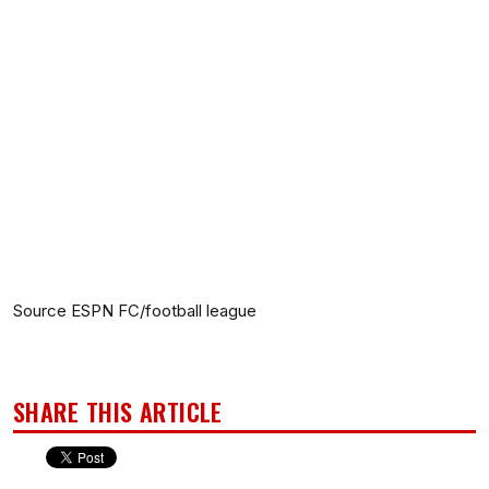
Source ESPN FC/football league
SHARE THIS ARTICLE