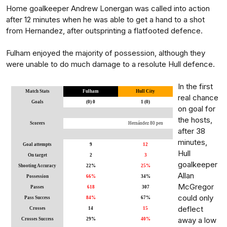
Home goalkeeper Andrew Lonergan was called into action
after 12 minutes when he was able to get a hand to a shot
from Hernandez, after outsprinting a flatfooted defence.
Fulham enjoyed the majority of possession, although they
were unable to do much damage to a resolute Hull defence.
In the first
Match Stats
Fulham
Hull City
real chance
Goals
(0) 0
1 (0)
on goal for
the hosts,
Scorers
Hernández 80 pen
after 38
minutes,
Goal attempts
9
12
Hull
On target
2
3
goalkeeper
Shooting Accuracy
22%
25%
Allan
Possession
66%
34%
McGregor
Passes
618
307
could only
Pass Success
84%
67%
deflect
Crosses
14
15
away a low
Crosses Success
29%
40%