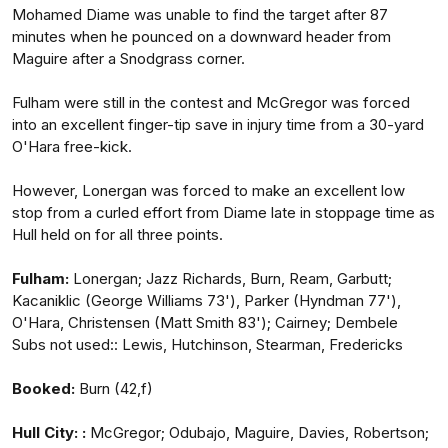
Mohamed Diame was unable to find the target after 87
minutes when he pounced on a downward header from
Maguire after a Snodgrass corner.
Fulham were still in the contest and McGregor was forced
into an excellent finger-tip save in injury time from a 30-yard
O'Hara free-kick.
However, Lonergan was forced to make an excellent low
stop from a curled effort from Diame late in stoppage time as
Hull held on for all three points.
Fulham:
Lonergan; Jazz Richards, Burn, Ream, Garbutt;
Kacaniklic (George Williams 73'), Parker (Hyndman 77'),
O'Hara, Christensen (Matt Smith 83'); Cairney; Dembele
Subs not used:: Lewis, Hutchinson, Stearman, Fredericks
Booked:
Burn (42,f)
Hull City: :
McGregor; Odubajo, Maguire, Davies, Robertson;