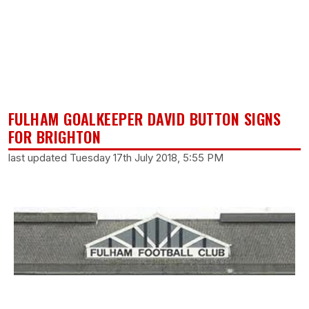
FULHAM GOALKEEPER DAVID BUTTON SIGNS
FOR BRIGHTON
last updated Tuesday 17th July 2018, 5:55 PM