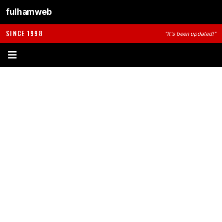
fulhamweb
SINCE 1998
"It's been updated!"