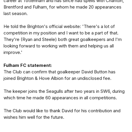
career at Tottenham and has since had spells with Charlton,
Brentford and Fulham, for whom he made 20 appearances
last season.
He told the Brighton's official website: 'There's a lot of
competition in my position and I want to be a part of that.
They're (Ryan and Steele) both great goalkeepers and I'm
looking forward to working with them and helping us all
improve.'
Fulham FC statement:
The Club can confirm that goalkeeper David Button has
joined Brighton & Hove Albion for an undisclosed fee.
The keeper joins the Seagulls after two years in SW6, during
which time he made 60 appearances in all competitions.
The Club would like to thank David for his contribution and
wishes him well for the future.