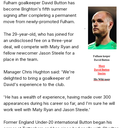
Fulham goalkeeper David Button has
become Brighton's fifth summer
signing after completing a permanent
move from newly-promoted Fulham.
,
The 29-year-old, who has joined for
an undisclosed fee on a three-year
deal, will compete with Maty Ryan and
fellow newcomer Jason Steele for a
Fulham keeper
place in the team.
David Button
More
David Button
Manager Chris Hughton said: 'We're
Stories
delighted to bring a goalkeeper of
His Wiki page
David's experience to the club.
'He has a wealth of experience, having made over 300
appearances during his career so far, and I'm sure he will
work well with Maty Ryan and Jason Steele.'
Former England Under-20 international Button began his