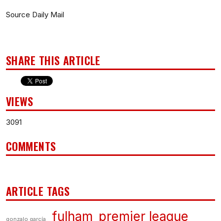
Source Daily Mail
SHARE THIS ARTICLE
VIEWS
3091
COMMENTS
ARTICLE TAGS
fulham
premier league
gonzalo garcía