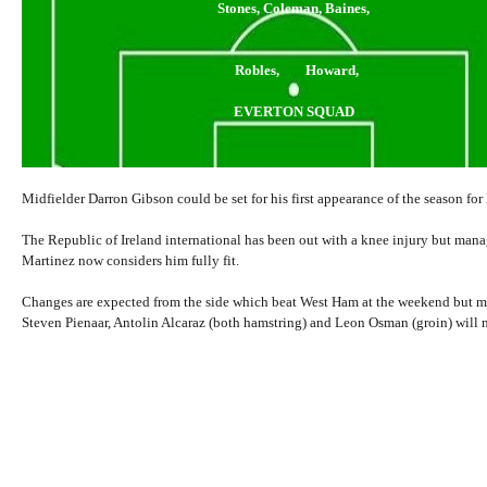
Stones, Coleman, Baines,
Robles, Howard,
EVERTON SQUAD
Midfielder Darron Gibson could be set for his first appearance of the season for
The Republic of Ireland international has been out with a knee injury but man
Martinez now considers him fully fit.
Changes are expected from the side which beat West Ham at the weekend but m
Steven Pienaar, Antolin Alcaraz (both hamstring) and Leon Osman (groin) will n