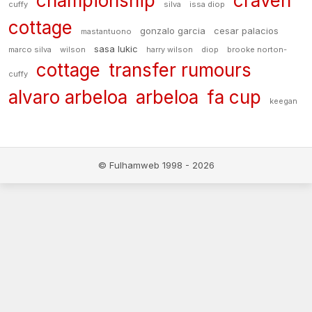
championship
craven
cuffy
silva
issa diop
cottage
gonzalo garcia
cesar palacios
mastantuono
sasa lukic
marco silva
wilson
harry wilson
diop
brooke norton-
cottage
transfer rumours
cuffy
alvaro arbeloa
arbeloa
fa cup
keegan
© Fulhamweb 1998 - 2026