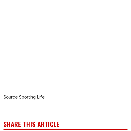
Source Sporting Life
SHARE THIS ARTICLE