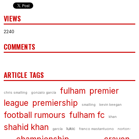
VIEWS
2240
COMMENTS
ARTICLE TAGS
fulham
premier
chris smalling
gonzalo garcía
league
premiership
smalling
kevin keegan
football rumours
fulham fc
khan
shahid khan
lukic
garcía
franco mastantuono
norton-