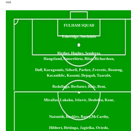
out.
FULHAM SQUAD
Etheridge, Stockdale
Riether, Hughes, Senderos,
Hangeland, Amorebieta, Riise, Richardson,
Duff, Karagounis, Sidwell, Parker, Zverotic, Boateng,
Kacaniklic, Kasami, Dejagah, Taarabt,
Rodallega, Berbatov, Ruiz, Bent,
Mirallas, Lukaku, Jelavic, Deulofeu, Kone,
Naismith, Barkley, Barry,McCarthy,
Hibbert, Heitinga, Jagielka, Oviedo,