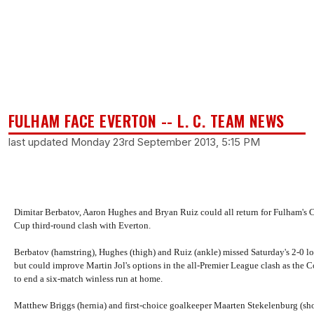
FULHAM FACE EVERTON -- L. C. TEAM NEWS
last updated Monday 23rd September 2013, 5:15 PM
Dimitar Berbatov, Aaron Hughes and Bryan Ruiz could all return for Fulham's 
Cup third-round clash with Everton.
Berbatov (hamstring), Hughes (thigh) and Ruiz (ankle) missed Saturday's 2-0 lo
but could improve Martin Jol's options in the all-Premier League clash as the C
to end a six-match winless run at home.
Matthew Briggs (hernia) and first-choice goalkeeper Maarten Stekelenburg (sho