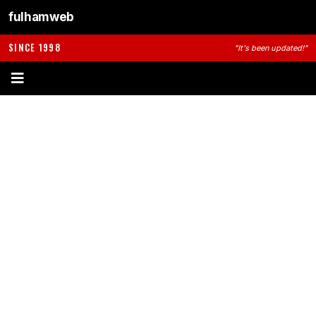
fulhamweb
SINCE 1998
"It's been updated!"