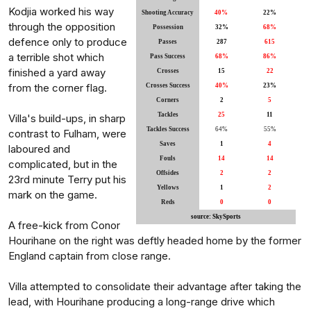
Kodjia worked his way
Shooting Accuracy
40%
22%
through the opposition
Possession
32%
68%
defence only to produce
Passes
287
615
a terrible shot which
Pass Success
68%
86%
finished a yard away
Crosses
15
22
from the corner flag.
Crosses Success
40%
23%
Corners
2
5
Tackles
25
11
Villa's build-ups, in sharp
Tackles Success
64%
55%
contrast to Fulham, were
Saves
1
4
laboured and
Fouls
14
14
complicated, but in the
Offsides
2
2
23rd minute Terry put his
Yellows
1
2
mark on the game.
Reds
0
0
source: SkySports
A free-kick from Conor
Hourihane on the right was deftly headed home by the former
England captain from close range.
Villa attempted to consolidate their advantage after taking the
lead, with Hourihane producing a long-range drive which