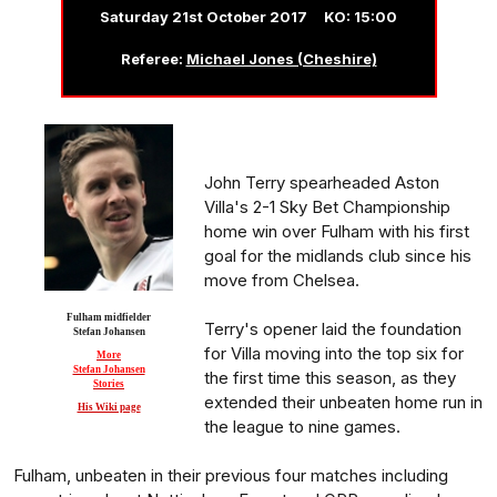
Saturday 21st October 2017 KO: 15:00
Referee:
Michael Jones (Cheshire)
John Terry spearheaded Aston
Villa's 2-1 Sky Bet Championship
home win over Fulham with his first
goal for the midlands club since his
move from Chelsea.
Fulham midfielder
Terry's opener laid the foundation
Stefan Johansen
for Villa moving into the top six for
More
Stefan Johansen
the first time this season, as they
Stories
extended their unbeaten home run in
His Wiki page
the league to nine games.
Fulham, unbeaten in their previous four matches including