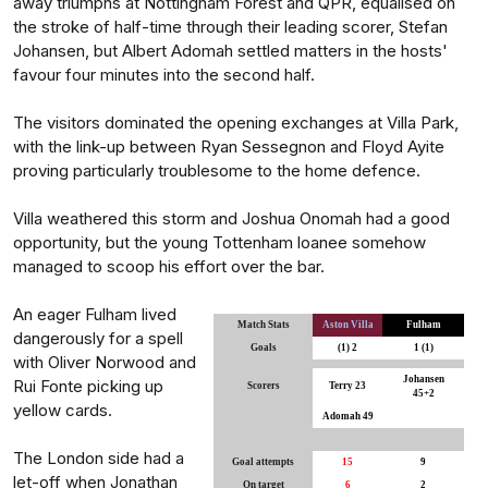
away triumphs at Nottingham Forest and QPR, equalised on
the stroke of half-time through their leading scorer, Stefan
Johansen, but Albert Adomah settled matters in the hosts'
favour four minutes into the second half.
The visitors dominated the opening exchanges at Villa Park,
with the link-up between Ryan Sessegnon and Floyd Ayite
proving particularly troublesome to the home defence.
Villa weathered this storm and Joshua Onomah had a good
opportunity, but the young Tottenham loanee somehow
managed to scoop his effort over the bar.
An eager Fulham lived
Match Stats
Aston Villa
Fulham
dangerously for a spell
Goals
(1) 2
1 (1)
with Oliver Norwood and
Johansen
Rui Fonte picking up
Scorers
Terry 23
45+2
yellow cards.
Adomah 49
The London side had a
Goal attempts
15
9
let-off when Jonathan
On target
6
2