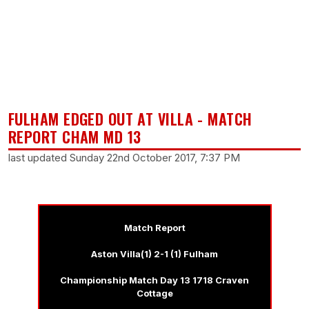
FULHAM EDGED OUT AT VILLA - MATCH
REPORT CHAM MD 13
last updated Sunday 22nd October 2017, 7:37 PM
Match Report
Aston Villa(1) 2-1 (1) Fulham
Championship Match Day 13 1718 Craven
Cottage