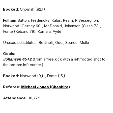
Booked
: Onomah (82,f)
Fulham
Button, Fredericks, Kalas, Ream, R Sessegnon,
Norwood (Cairney 60), McDonald, Johansen (Cissé 73),
Fonte (Kebano 79), Kamara, Ayité
Unused substitutes: Bettinelli, Odoi, Soares, Mollo
Goals
:
Johansen 45+2
(from a free kick with a left footed shot to
the bottom left corner.)
Booked
: Norwood (9,f), Fonte (15,f)
Referee:
Michael Jones (Cheshire)
Attendance:
30,724