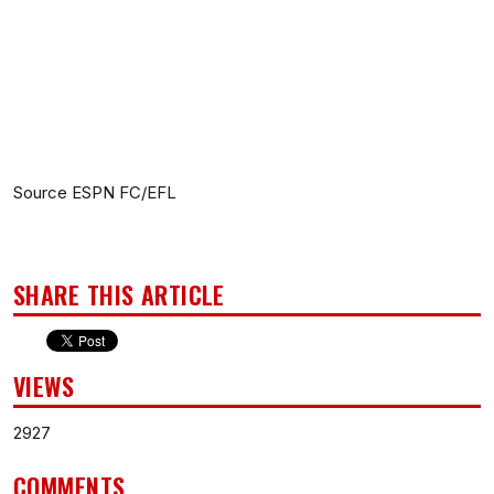
Source ESPN FC/EFL
SHARE THIS ARTICLE
VIEWS
2927
COMMENTS