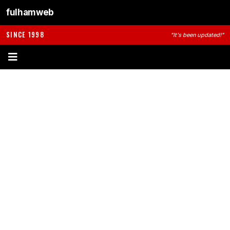
fulhamweb
SINCE 1998
"It's been updated!"