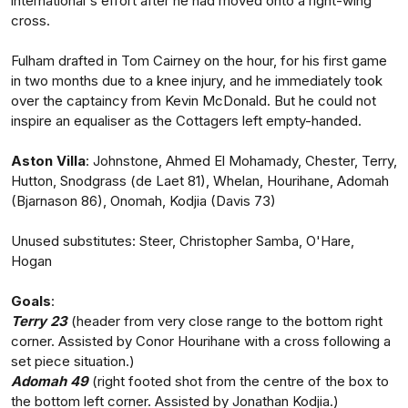
international's effort after he had moved onto a right-wing
cross.
Fulham drafted in Tom Cairney on the hour, for his first game
in two months due to a knee injury, and he immediately took
over the captaincy from Kevin McDonald. But he could not
inspire an equaliser as the Cottagers left empty-handed.
Aston Villa
: Johnstone, Ahmed El Mohamady, Chester, Terry,
Hutton, Snodgrass (de Laet 81), Whelan, Hourihane, Adomah
(Bjarnason 86), Onomah, Kodjia (Davis 73)
Unused substitutes: Steer, Christopher Samba, O'Hare,
Hogan
Goals
:
Terry 23
(header from very close range to the bottom right
corner. Assisted by Conor Hourihane with a cross following a
set piece situation.)
Adomah 49
(right footed shot from the centre of the box to
the bottom left corner. Assisted by Jonathan Kodjia.)