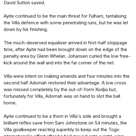
David Sutton saved.
Ayite continued to be the main threat for Fulham, tantalising
the Villa defence with some penetrating runs, but he was let
down by his finishing.
The much-deserved equaliser arrived in first-half stoppage
time, after Ayite had been brought down on the edge of the
penalty area by Glenn Whelan. Johansen curled the low free-
kick around the wall and into the far corner of the net.
Villa were intent on making amends and four minutes into the
second half Adomah restored their advantage. A low cross
was missed completely by the out-of-form Kodjia but,
fortunately for Villa, Adomah was on hand to slot the ball
home.
Ayite continued to be a thorn in Villa's side and brought a
brilliant reflex save from Sam Johnstone on 54 minutes, the
Villa goalkeeper reacting superbly to keep out the Togo