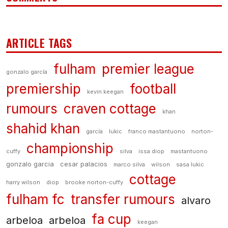
ARTICLE TAGS
fulham
premier league
gonzalo garcía
premiership
football
kevin keegan
rumours
craven cottage
khan
shahid khan
garcía
lukic
franco mastantuono
norton-
championship
cuffy
silva
issa diop
mastantuono
gonzalo garcia
cesar palacios
marco silva
wilson
sasa lukic
cottage
harry wilson
diop
brooke norton-cuffy
fulham fc
transfer rumours
alvaro
fa cup
arbeloa
arbeloa
keegan